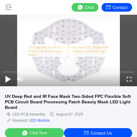
Chat
Contact
UV Deep Red and IR Face Mask Two-Sided FPC Flexible Soft
PCB Circuit Board Processing Patch Beauty Mask LED Light
Board
LED PCB Assembly
August 07, 2025
Keyword:
LED Module
Chat Now
Contact Us