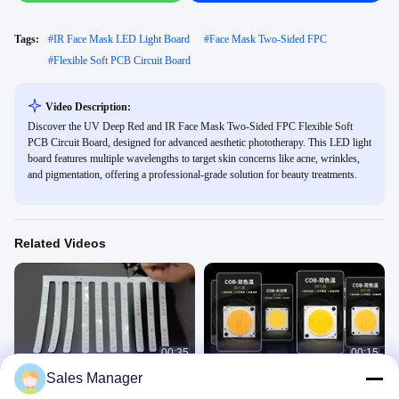
Tags:
#
IR Face Mask LED Light Board
#
Face Mask Two-Sided FPC
#
Flexible Soft PCB Circuit Board
Video Description:
Discover the UV Deep Red and IR Face Mask Two-Sided FPC Flexible Soft
PCB Circuit Board, designed for advanced aesthetic phototherapy. This LED light
board features multiple wavelengths to target skin concerns like acne, wrinkles,
and pigmentation, offering a professional-grade solution for beauty treatments.
Related Videos
00:35
00:15
Sales Manager
PCBA Factory FPC manufacture
Bi Colors 60v Cob Led Chip Cri 96+
Beauty Face Mask Module
High Tlci 300w*2 For Professtional