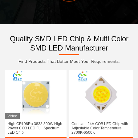
Quality SMD LED Chip & Multi Color
SMD LED Manufacturer
Find Products That Better Meet Your Requirements.
Video
High CRI 98Ra 3838 300W High
Constant 24V COB LED Chip with
Power COB LED Full Spectrum
Adjustable Color Temperature
LED Chip
2700K-6500K