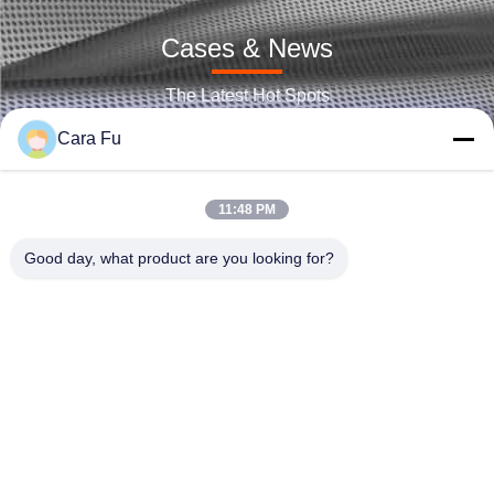
High Voltage 2835 SMD LED Chip 18V 36V 54V 72V Phosphor Red
LED Chip Epistar SMD 2835 3030 5730 6V 9V 12V 18V 24V 36V 72V For Smart Lighting
Cases & News
100w 60W UV UVB UVC COB LED Chip for Disinfection and sterilization lamps, medical nail lamps 2825 Corrosion Resistance
The Latest Hot Spots
5054 5050 SMD LED Chip 1W 3W 5W 6000K-6500K Color Temperature
Cara Fu
Dual Color SMD LED Chip 3030 Bi-Color Red And Blue Emitting Color LED Chip
RoHS Multi Color SMD LED 0.5W 3 In 1 3030 RGB LED Chip
11:48 PM
3528 RGB SMD LED Chip 0.06W High Brightness 120° Viewing Angle
Good day, what product are you looking for?
High Voltage LED CHIP 9V 12V 27V 30V 72V 9 Watt LED CHIP 1200LM-1400LM
3030 Multi Color SMD LED Chip 2700k 6500K 70LM-85LM 1W Custom Availabe
Shenzhen Huanyu Dream Technology Co., Ltd
High CRI95 5054 5050 Brightest SMD LED Chip 2W For Photography And Film Application
market002@huanyudream.com
Dualcolor2825 COB LED Chip On Board LED Lighting 2700/6500K With Best Customer Sevice 3years Warranties
86-755-23249689
2823 Tunable COB LED 120W 120° Beam Angle For Indoor Lighting
5F-A Building,Quanju High-tech Park,No. 77 Jiangshi
EMC7070 LED Chip White 10W SMD LED Chip For High Bay / Low Bay
Road,Gongming Street,Guangming,Shenzhen
600mA 5050 LED SMD 2W 200lm/W-225lm/W Low Energy Consumption