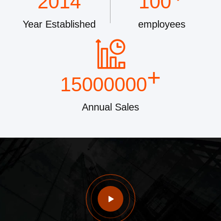
2014
100
Year Established
employees
+
15000000
Annual Sales