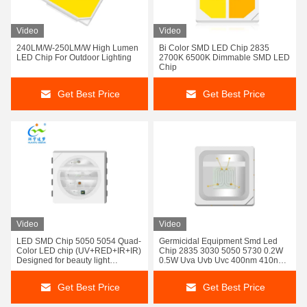
Video
Video
240LM/W-250LM/W High Lumen
Bi Color SMD LED Chip 2835
LED Chip For Outdoor Lighting
2700K 6500K Dimmable SMD LED
Chip
Get Best Price
Get Best Price
Video
Video
LED SMD Chip 5050 5054 Quad-
Germicidal Equipment Smd Led
Color LED chip (UV+RED+IR+IR)
Chip 2835 3030 5050 5730 0.2W
Designed for beauty light
0.5W Uva Uvb Uvc 400nm 410nm
applications:
395Nm 365Nm 295nm
Get Best Price
Get Best Price