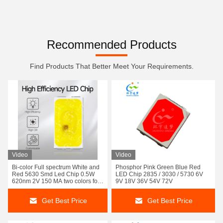
Recommended Products
Find Products That Better Meet Your Requirements.
Video
Video
Bi-color Full spectrum White and
Phosphor Pink Green Blue Red
Red 5630 Smd Led Chip 0.5W
LED Chip 2835 / 3030 / 5730 6V
620nm 2V 150 MA two colors for
9V 18V 36V 54V 72V
Car Fog Light and Car interior
ambient lighting 3 Year Warranty
Get Best Price
Get Best Price