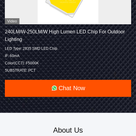
Video
240LM/W-250LM/W High Lumen LED Chip For Outdoor
Lighting
LED Type: 2835 SMD LED Chip
IF: 60mA
Color(CCT): F5000K
SUBSTRATE: PCT
Chat Now
About Us