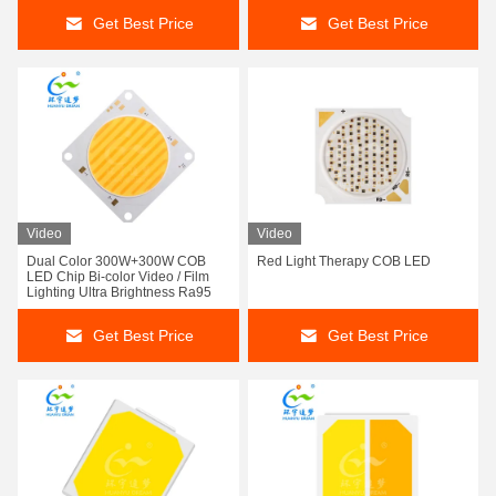
Get Best Price
Get Best Price
Video
Video
Dual Color 300W+300W COB
Red Light Therapy COB LED
LED Chip Bi-color Video / Film
Lighting Ultra Brightness Ra95
Get Best Price
Get Best Price