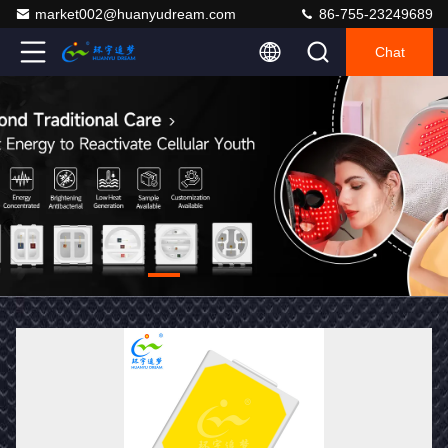
market002@huanyudream.com
86-755-23249689
Chat