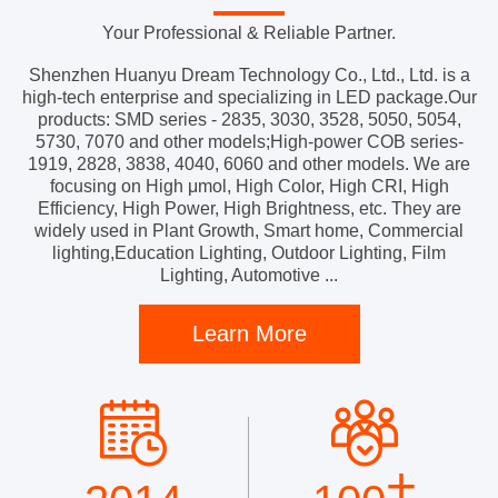
Your Professional & Reliable Partner.
Shenzhen Huanyu Dream Technology Co., Ltd., Ltd. is a
high-tech enterprise and specializing in LED package.Our
products: SMD series - 2835, 3030, 3528, 5050, 5054,
5730, 7070 and other models;High-power COB series-
1919, 2828, 3838, 4040, 6060 and other models. We are
focusing on High μmol, High Color, High CRI, High
Efficiency, High Power, High Brightness, etc. They are
widely used in Plant Growth, Smart home, Commercial
lighting,Education Lighting, Outdoor Lighting, Film
Lighting, Automotive ...
Learn More
+