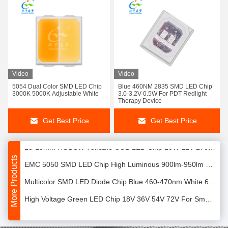
2823 Tunable COB LED 120W 120° Beam Angle For Indoor Lighting
Video
Video
5054 Dual Color SMD LED Chip
Blue 460NM 2835 SMD LED Chip
EMC7070 LED Chip White 10W SMD LED Chip For High Bay / Low Bay
3000K 5000K Adjustable White
3.0-3.2V 0.5W For PDT Redlight
Therapy Device
600mA 5050 LED SMD 2W 200lm/W-225lm/W Low Energy Consumption
Get Best Price
Get Best Price
12V 10W COB LED Chip 1313 5 In 1 RGBCW COB Full Color For Down Light
13*13mm RGBCW Tunable COB LED Chip 10W 12V 2700K / 6000K
More Products
EMC 5050 SMD LED Chip High Luminous 900lm-950lm Ultra Brightness
Multicolor SMD LED Diode Chip Blue 460-470nm White 6000K-7000K
High Voltage Green LED Chip 18V 36V 54V 72V For Smart Lighting
2835 SMD Blue LED Chip 460-465nm 18V-72V 1W