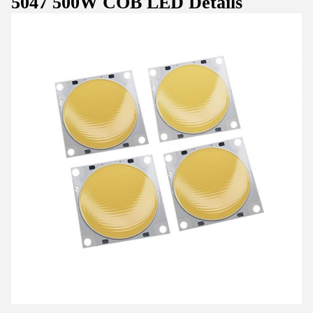
5047 500W COB LED Details