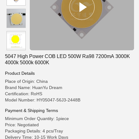
5047 High Power COB LED 500W Ra98 7200mA 3000K
4000k 5000k 6000K
Product Details
Place of Origin: China
Brand Name: HuanYu Dream
Certification: RoHS
Model Number: HY05047-56J3-2448B
Payment & Shipping Terms
Minimum Order Quantity: 1piece
Price: Negotiated
Packaging Details: 4 pcs/Tray
Delivery Time: 10-15 Work Days