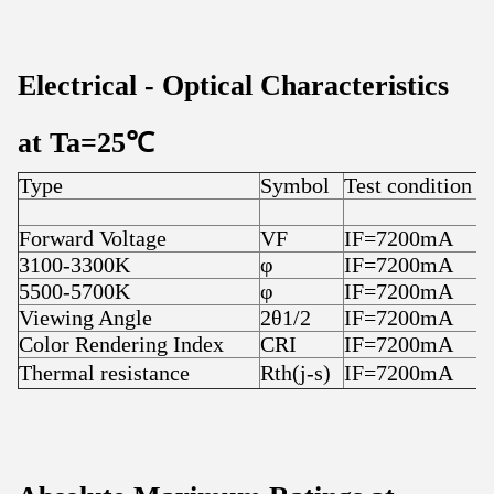
Electrical
-
Optical Characteristics
at T
a
=25
℃
Type
Symbol
Test condition
Forward Voltage
VF
IF=7200mA
3100-3300K
φ
IF=7200mA
5500-5700K
φ
IF=7200mA
Viewing Angle
2θ1/2
IF=7200mA
Color Rendering Index
CRI
IF=7200mA
Thermal resistance
Rth(j-s)
IF=7200mA