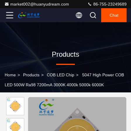
market002@huanyudream.com
86-755-23249689
Chat
Products
Home
>
Products
>
COB LED Chip
>
5047 High Power COB
LED 500W Ra98 7200mA 3000K 4000k 5000k 6000K