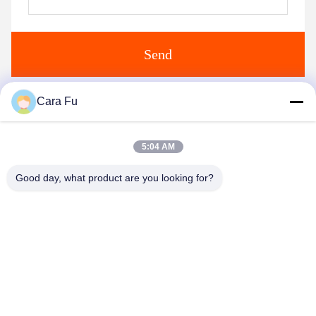
Send
Cara Fu
Similar Products
5:04 AM
Good day, what product are you looking for?
Video
Video
Customized COB 4046
3838 300W COB LED
200W 36V 5500-6000K
Chip CRI80 3000K 4000K