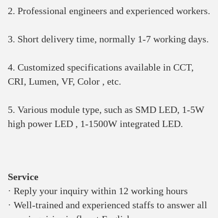
2. Professional engineers and experienced workers.
3. Short delivery time, normally 1-7 working days.
4. Customized specifications available in CCT, 
CRI, Lumen, VF, Color , etc.
5. Various module type, such as SMD LED, 1-5W 
high power LED , 1-1500W integrated LED.
Service 
· Reply your inquiry within 12 working hours 
· Well-trained and experienced staffs to answer all 