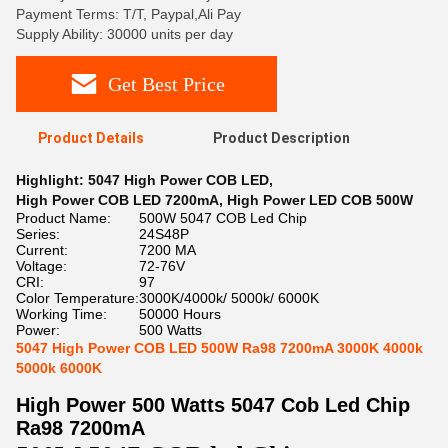
Payment Terms: T/T, Paypal,Ali Pay
Supply Ability: 30000 units per day
Get Best Price
Product Details
Product Description
Highlight:
5047 High Power COB LED
,
High Power COB LED 7200mA
,
High Power LED COB 500W
Product Name:
500W 5047 COB Led Chip
Series:
24S48P
Current:
7200 MA
Voltage:
72-76V
CRI:
97
Color Temperature:
3000K/4000k/ 5000k/ 6000K
Working Time:
50000 Hours
Power:
500 Watts
5047 High Power COB LED 500W Ra98 7200mA 3000K 4000k
5000k 6000K
High Power 500 Watts 5047 Cob Led Chip
Ra98 7200mA