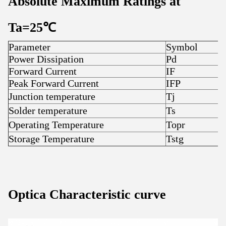
Absolute Maximum Ratings at
Ta=25
℃
Parameter
Symbol
R
Power Dissipation
Pd
5
Forward Current
IF
7
Peak Forward Current
IFP
7
Junction temperature
Tj
1
Solder temperature
Ts
3
Operating Temperature
Topr
-
Storage Temperature
Tstg
-
Optica Characteristic curve