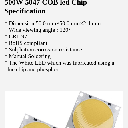
500W 5047 COB led Chip
Specification
* Dimension 50.0 mm×50.0 mm×2.4 mm
* Wide viewing angle : 120°
*
CRI: 97
* RoHS compliant
* Sulphation corrosion resistance
* Manual Soldering
*
The White LED which was fabricated using a
blue chip and phosphor