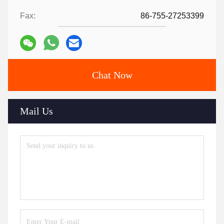
Fax:
86-755-27253399
Chat Now
Mail Us