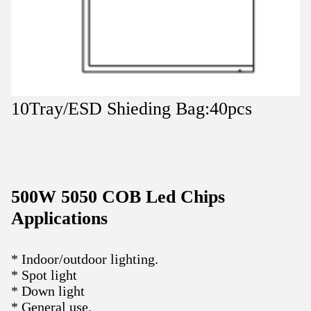
10Tray/ESD Shieding Bag:40pcs
500W 5050 COB Led Chips
Applications
* Indoor/outdoor lighting.
* Spot light
* Down light
* General use.