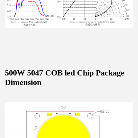
500W 5047 COB led Chip Package
Dimension