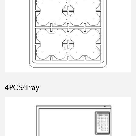
4PCS/Tray