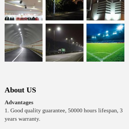
About US
Advantages
1. Good quality guarantee, 50000 hours lifespan, 3 
years warranty.