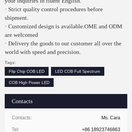
your inquiries in fluent English. 
· Strict quality control procedures before 
shipment. 
· Customized design is available.OME and ODM 
are welcomed 
· Delivery the goods to our customer all over the 
world with speed and precision.
Tags:
Flip Chip COB LED
LED COB Full Spectrum
COB High Power LED
Contacts
Contacts:
Ms. Cara
Tel:
+86 18923746863