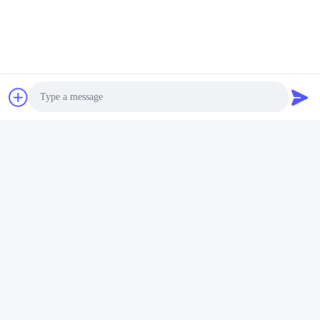
Led Chip For Outdoor
For Photography Light
Light
Get Best Price
Get Best Price
Shenzhen Huanyu Dream Technology Co., Ltd
market002@huanyudream.com
Photo
86-755-23249689
Video Call
5F-A Building,Quanju High-tech Park,No. 77 Jiangshi
Audio Call
Road,Gongming Street,Guangming,Shenzhen
China Good Quality SMD LED Chip Supplier. Copyright ©