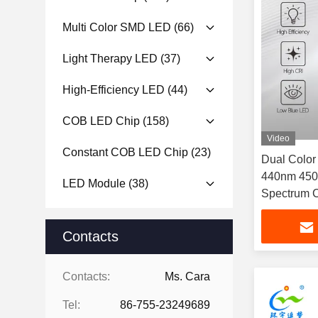
Multi Color SMD LED
(66)
Light Therapy LED
(37)
High-Efficiency LED
(44)
COB LED Chip
(158)
Video
Constant COB LED Chip
(23)
Dual Colo
440nm 450
LED Module
(38)
Spectrum C
1W For Outd
Contacts
Contacts:
Ms. Cara
Tel:
86-755-23249689