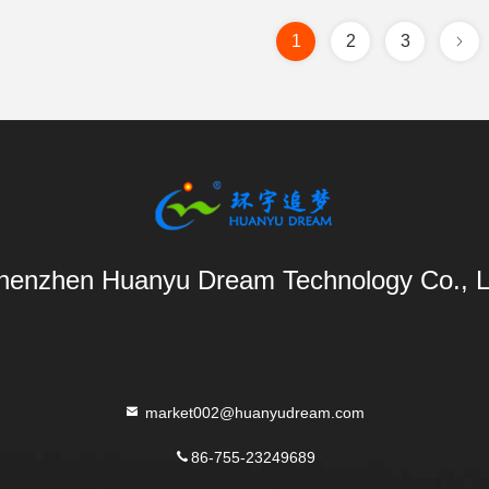
1
2
3
henzhen Huanyu Dream Technology Co., L
market002@huanyudream.com
86-755-23249689