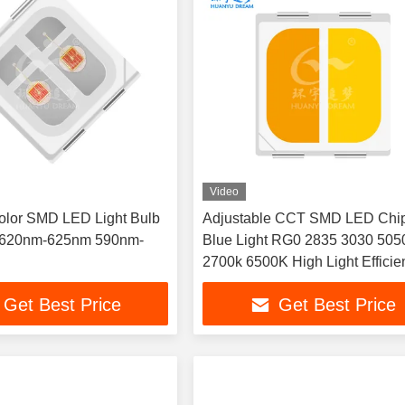
Video
olor SMD LED Light Bulb
Adjustable CCT SMD LED Chi
 620nm-625nm 590nm-
Blue Light RG0 2835 3030 505
2700k 6500K High Light Efficie
LED Chips for Educational La
Get Best Price
Get Best Price