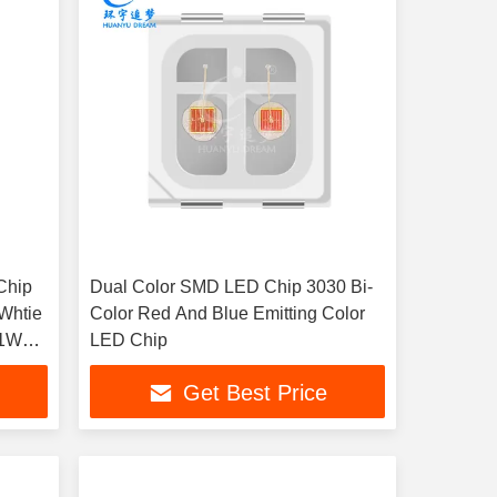
Chip
Dual Color SMD LED Chip 3030 Bi-
 Whtie
Color Red And Blue Emitting Color
 1W
LED Chip
nts
Get Best Price