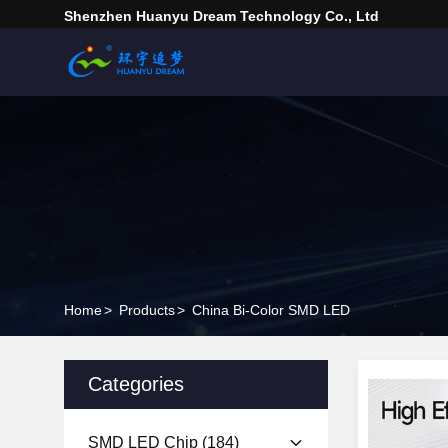
Shenzhen Huanyu Dream Technology Co., Ltd
Home
>
Products
>
China Bi-Color SMD LED
Categories
SMD LED Chip
(184)