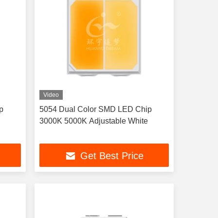
Video
p
5054 Dual Color SMD LED Chip
3000K 5000K Adjustable White
Get Best Price