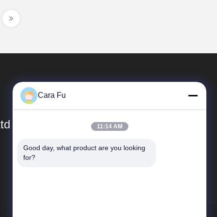
Cara Fu
td
11:14 AM
Good day, what product are you looking 
Quick Links
for?
Company Profile
Factory Tour
Quality Control