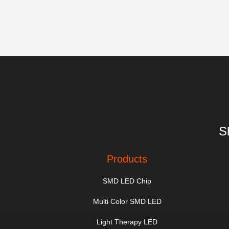
S
Products
SMD LED Chip
Multi Color SMD LED
Light Therapy LED