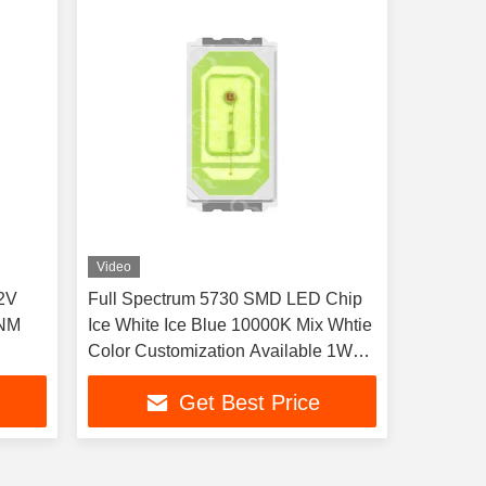
Video
2V
Full Spectrum 5730 SMD LED Chip
5NM
Ice White Ice Blue 10000K Mix Whtie
Color Customization Available 1W
For Aquarium lights aquatic plants
Get Best Price
and tropical fish