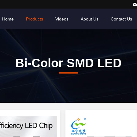
Home
Products
Videos
About Us
Contact Us
Bi-Color SMD LED