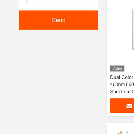
Send
Video
Dual Colo
460nm 660
Spectrum C
1W For The