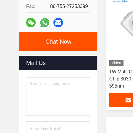
Fax:
86-755-27253399
Chat Now
Mail Us
Video
1W Multi C
Chip 3030
595nm