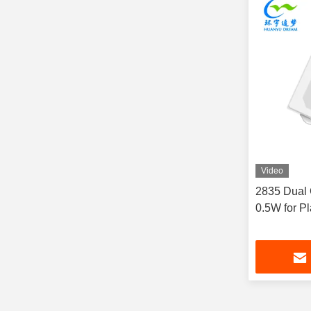
Video
2835 Dual
0.5W for Pl