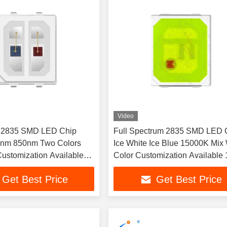
Video
r 2835 SMD LED Chip
Full Spectrum 2835 SMD LED 
nm 850nm Two Colors
Ice White Ice Blue 15000K Mix
ustomization Available
Color Customization Available
rapy Mask Belt
For Aquarium lights aquatic pla
Get Best Price
Get Best Price
and tropical fish