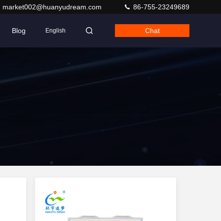
market002@huanyudream.com
86-755-23249689
Blog
Chat
English