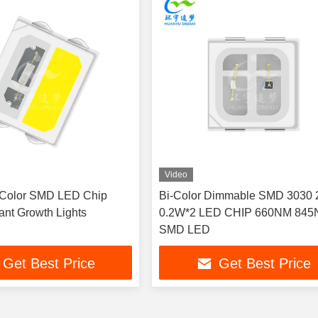
Video
 Color SMD LED Chip
Bi-Color Dimmable SMD 3030 
ant Growth Lights
0.2W*2 LED CHIP 660NM 84
SMD LED
Get Best Price
Get Best Price