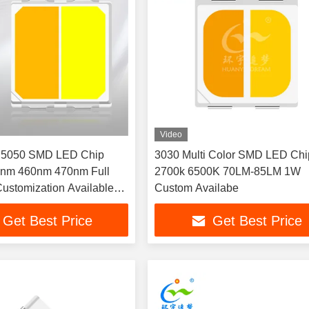
Video
r 5050 SMD LED Chip
3030 Multi Color SMD LED Chi
nm 460nm 470nm Full
2700k 6500K 70LM-85LM 1W
ustomization Available
Custom Availabe
oor portable flashlights
Get Best Price
Get Best Price