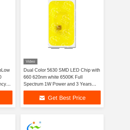
Video
pLow
Dual Color 5630 SMD LED Chip with
0
660 620nm white 6500K Full
ncy
Spectrum 1W Power and 3 Years
mp
Warranty for Car Atmosphere
Get Best Price
Decoration