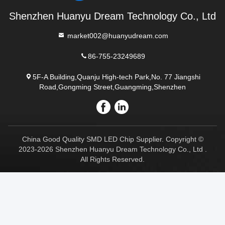
Shenzhen Huanyu Dream Technology Co., Ltd
market002@huanyudream.com
86-755-23249689
5F-A Building,Quanju High-tech Park,No. 77 Jiangshi
Road,Gongming Street,Guangming,Shenzhen
China Good Quality SMD LED Chip Supplier. Copyright ©
2023-2026 Shenzhen Huanyu Dream Technology Co., Ltd .
All Rights Reserved.