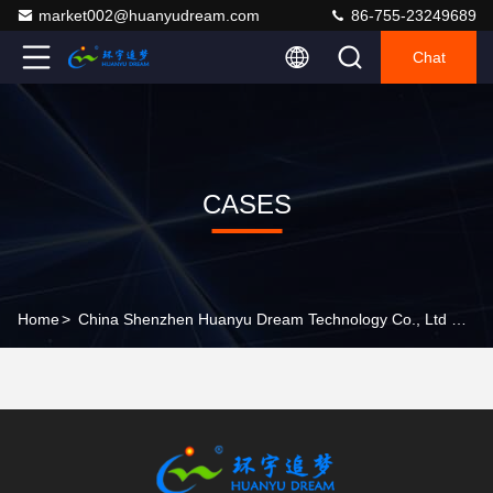
market002@huanyudream.com
86-755-23249689
Chat
CASES
Home
>
China Shenzhen Huanyu Dream Technology Co., Ltd Company Cases