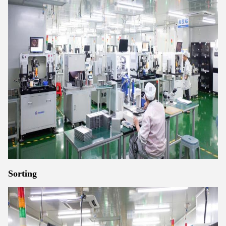
Sorting