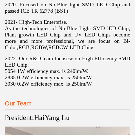
2020-
Focused on No-Blue light SMD LED Chip and
passed ICE TR 62778 (BST)
2021- High-Tech Enterprise
.
As the technologies of No-Blue Light SMD lED Chip,
Plant growth LED Chip and UV LED Chips become
more and more professional, we are focus on Bi-
Color,RGB,RGBW,RGBCW LED Chips.
2022- Our R&D team focusese on High Efficiency SMD
LED Chip.
5054 1W efficiency max. is 240lm/W.
2835 0.2W efficiency max. is 250lm/W.
3030 0.2W efficiency max. is 250lm/W.
Our Team
President:HaiYang Lu