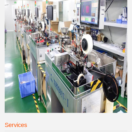
Services