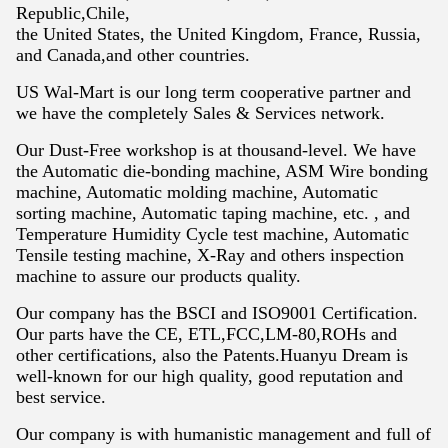
Republic,Chile,
the United States, the United Kingdom, France, Russia,
and Canada,and other countries.
US Wal-Mart is our long term cooperative partner and
we have the completely
Sales & Services network.
Our Dust-Free workshop is at thousand-level. We have
the Automatic die-bonding
machine, ASM Wire bonding
machine, Automatic molding machine, Automatic
sorting
machine, Automatic taping machine, etc. , and
Temperature Humidity Cycle test
machine, Automatic
Tensile testing machine, X-Ray and others inspection
machine
to assure our products quality.
Our company has the BSCI and ISO9001 Certification.
Our parts have the CE, ETL,FCC,LM-80,ROHs and
other certifications, also the Patents.Huanyu Dream is
well-known for our high quality, good reputation and
best service.
Our company is with humanistic management and full of