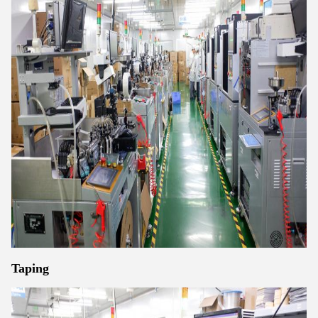
Taping