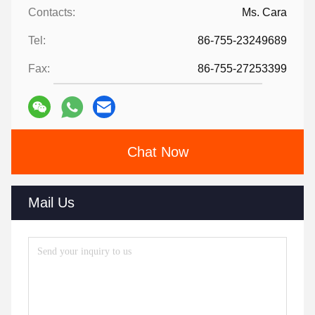
Contacts:
Ms. Cara
Tel:
86-755-23249689
Fax:
86-755-27253399
Chat Now
Mail Us