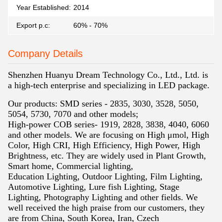
Year Established:
2014
Export p.c:
60% - 70%
Company Details
Shenzhen Huanyu Dream Technology Co., Ltd., Ltd. is
a high-tech enterprise and specializing in LED package.
Our products: SMD series - 2835, 3030, 3528, 5050,
5054, 5730, 7070 and other models;
High-power COB series- 1919, 2828, 3838, 4040, 6060
and other models. We are
focusing on High μmol, High
Color, High CRI, High Efficiency, High Power, High
Brightness, etc. They are widely used in Plant Growth,
Smart home, Commercial lighting,
Education Lighting, Outdoor Lighting, Film Lighting,
Automotive Lighting, Lure fish
Lighting, Stage
Lighting, Photography Lighting and other fields. We
well received the
high praise from our customers, they
are from China, South Korea, Iran, Czech