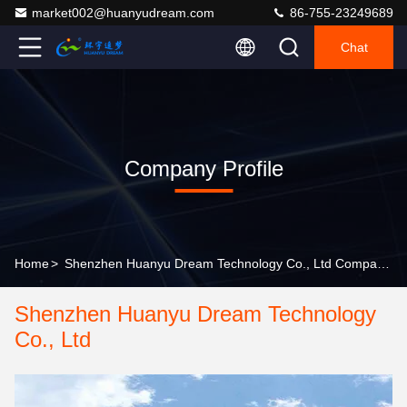
market002@huanyudream.com
86-755-23249689
Chat
Company Profile
Home
>
Shenzhen Huanyu Dream Technology Co., Ltd Company Profile
Shenzhen Huanyu Dream Technology
Co., Ltd