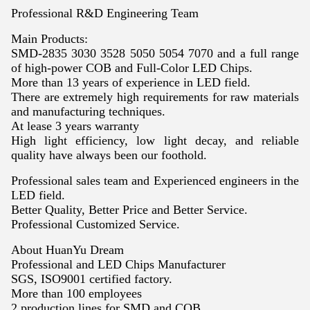
Professional R&D Engineering Team
Main Products:
SMD-2835 3030 3528 5050 5054 7070 and a full range
of high-power COB and Full-Color LED Chips.
More than 13 years of experience in LED field.
There are extremely high requirements for raw materials
and manufacturing techniques.
At lease 3 years warranty
High light efficiency, low light decay, and reliable
quality have always been our foothold.
Professional sales team and Experienced engineers in the
LED field.
Better Quality, Better Price and Better Service.
Professional Customized Service.
About HuanYu Dream
Professional and LED Chips Manufacturer
SGS, ISO9001 certified factory.
More than 100 employees
2 production lines for SMD and COB