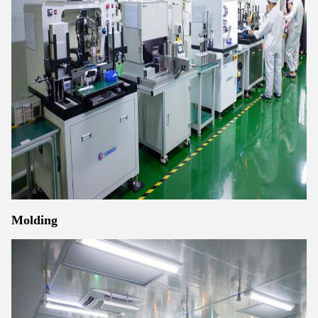
Molding