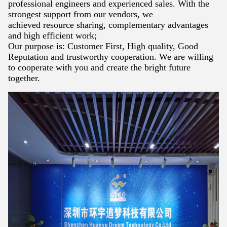
professional engineers and
experienced sales. With the
strongest support from our vendors, we
achieved
resource sharing, complementary advantages
and high efficient work;
Our purpose is: Customer First, High quality, Good
Reputation and trustworthy
cooperation. We are willing
to cooperate with you and create the bright future
together.