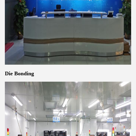
Die Bonding