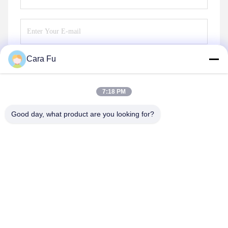
Cara Fu
Send
7:18 PM
Good day, what product are you looking for?
Shenzhen Huanyu Dream Technology Co., Ltd
market002@huanyudream.com
86-755-23249689
5F-A Building,Quanju High-tech Park,No. 77 Jiangshi
Road,Gongming Street,Guangming,Shenzhen