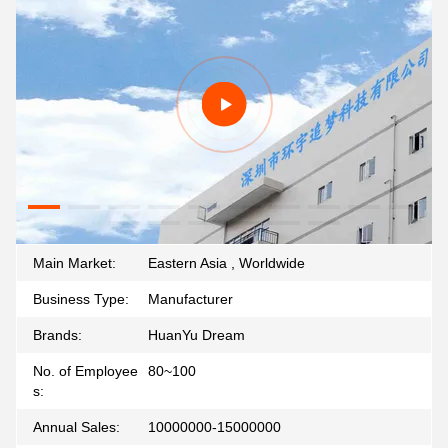
Main Market:
Eastern Asia , Worldwide
Business Type:
Manufacturer
Brands:
HuanYu Dream
No. of Employee
80~100
s:
Annual Sales:
10000000-15000000