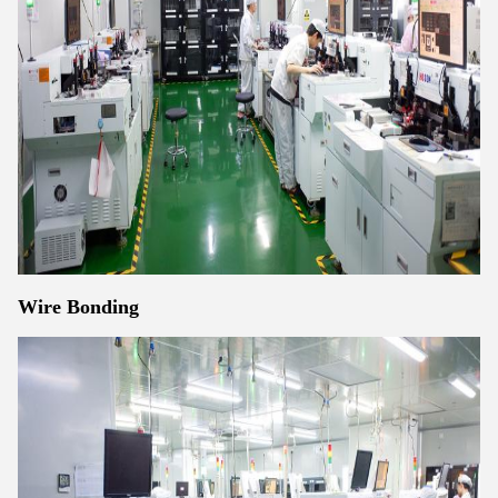
Wire Bonding