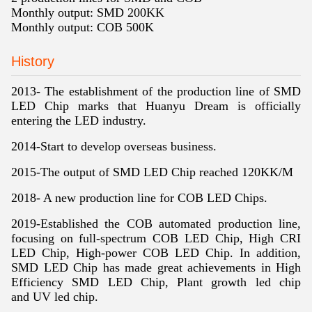
Monthly output: SMD 200KK
Monthly output: COB 500K
History
2013- The establishment of the production line of SMD
LED Chip marks that Huanyu Dream is officially
entering the LED industry.
2014-Start to develop overseas business.
2015-The output of SMD LED Chip reached 120KK/M
2018- A new production line for COB LED Chips.
2019-
Established the COB automated production line,
focusing on full-spectrum COB LED Chip, High CRI
LED Chip, High-power COB LED Chip. In addition,
SMD LED Chip has made great achievements in High
Efficiency SMD LED Chip, Plant growth led chip
and UV led chip.