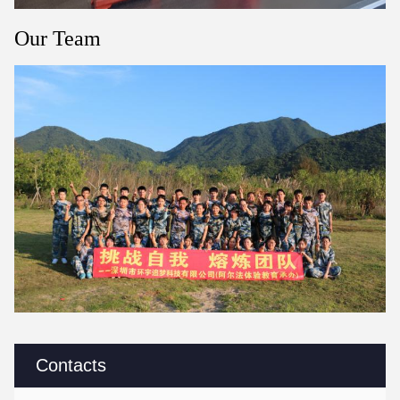
Our Team
Contacts