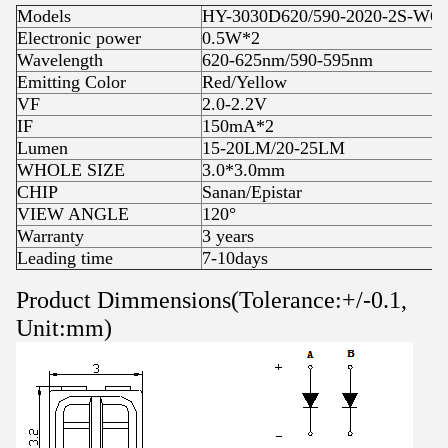
Models
HY-3030D620/590-2020-2S-W6J
Electronic power
0.5W*2
Wavelength
620-625nm/590-595nm
Emitting Color
Red/Yellow
VF
2.0-2.2V
IF
150mA*2
Lumen
15-20LM/20-25LM
WHOLE SIZE
3.0*3.0mm
CHIP
Sanan/Epistar
VIEW ANGLE
120°
Warranty
3 years
Leading time
7-10days
Product Dimmensions(Tolerance:+/-0.1,
Unit:mm)