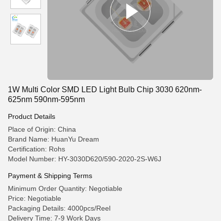
1W Multi Color SMD LED Light Bulb Chip 3030 620nm-
625nm 590nm-595nm
Product Details
Place of Origin: China
Brand Name: HuanYu Dream
Certification: Rohs
Model Number: HY-3030D620/590-2020-2S-W6J
Payment & Shipping Terms
Minimum Order Quantity: Negotiable
Price: Negotiable
Packaging Details: 4000pcs/Reel
Delivery Time: 7-9 Work Days