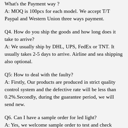
What's the Payment way ?
A: MOQ is 100pcs for each model. We accept T/T
Paypal and Western Union three ways payment.
Q4. How do you ship the goods and how long does it
take to arrive?
A: We usually ship by DHL, UPS, FedEx or TNT. It
usually takes 2-5 days to arrive. Airline and sea shipping
also optional.
Q5: How to deal with the faulty?
A: Firstly, Our products are produced in strict quality
control system and the defective rate will be less than
0.2%.Secondly, during the guarantee period, we will
send new.
Q6. Can I have a sample order for led light?
A: Yes, we welcome sample order to test and check