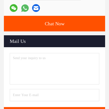
Chat Now
Mail Us