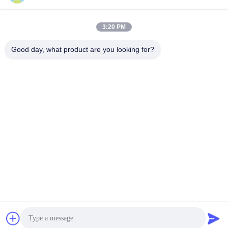
Get Best Price
Get Best Price
3:20 PM
Good day, what product are you looking for?
Shenzhen Huanyu Dream Technology Co., Ltd
market002@huanyudream.com
86-755-23249689
5F-A Building,Quanju High-tech Park,No. 77 Jiangshi
Road,Gongming Street,Guangming,Shenzhen
China Good Quality SMD LED Chip Supplier. Copyright ©
2023-2026 Shenzhen Huanyu Dream Technology Co., Ltd .
All Rights Reserved.