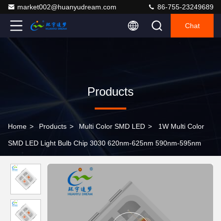
market002@huanyudream.com
86-755-23249689
Chat
Products
Home
>
Products
>
Multi Color SMD LED
>
1W Multi Color
SMD LED Light Bulb Chip 3030 620nm-625nm 590nm-595nm