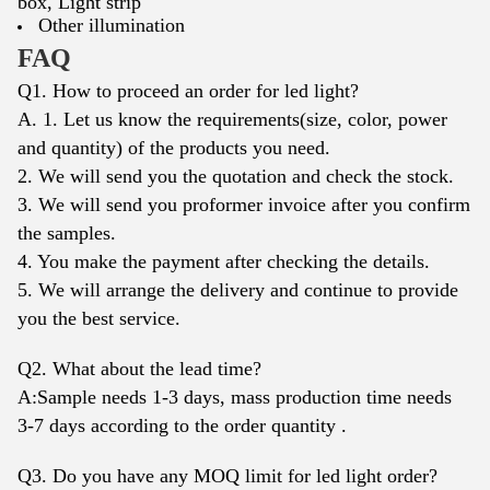
box,
Light strip
Other illumination
FAQ
Q1. How to proceed an order for led light?
A. 1. Let us know the requirements(size, color, power
and quantity) of the products you need.
2. We will send you the quotation and check the stock.
3. We will send you proformer invoice after you confirm
the samples.
4. You make the payment after checking the details.
5. We will arrange the delivery and continue to provide
you the best service.
Q2. What about the lead time?
A:Sample needs 1-3 days, mass production time needs
3-7 days according to the order quantity .
Q3. Do you have any MOQ limit for led light order?