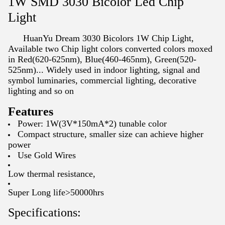
1W SMD 3030 Bicolor Led Chip
Light
HuanYu Dream 3030 Bicolors 1W Chip Light,
Available two Chip light colors converted colors moxed
in Red(620-625nm), Blue(460-465nm), Green(520-
525nm)... Widely used in
indoor lighting, signal and
symbol luminaries, commercial lighting, decorative
lighting and so on
Features
Power: 1W(3V*150mA*2) tunable color
Compact structure, smaller size can achieve higher
power
Use Gold Wires
Low thermal resistance,
Super Long life>50000hrs
Specifications: