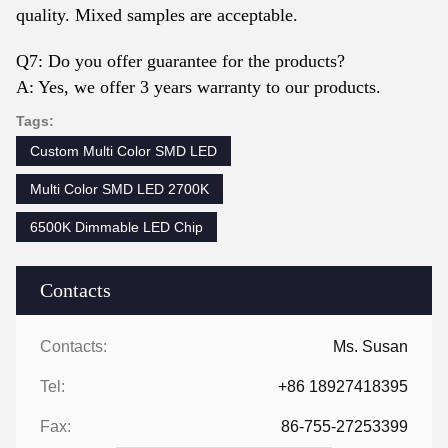
quality. Mixed samples are acceptable.
Q7: Do you offer guarantee for the products?
A: Yes, we offer 3 years warranty to our products.
Tags:
Custom Multi Color SMD LED
Multi Color SMD LED 2700K
6500K Dimmable LED Chip
Contacts
Contacts:
Ms. Susan
Tel:
+86 18927418395
Fax:
86-755-27253399