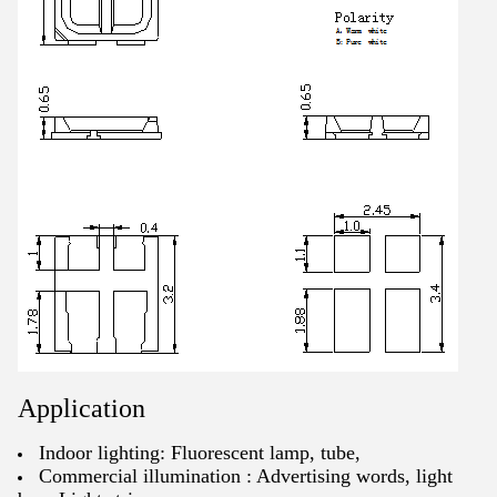
Application
Indoor lighting: Fluorescent lamp, tube,
Commercial illumination : Advertising words, light