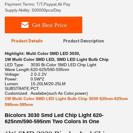
Payment Terms: T/T,Paypal,Ali Pay
Supply Ability: 500000pcs/Day
Get Best Price
Product Details
Product Description
Highlight:
Multi Color SMD LED 3030
,
1W Multi Color SMD LED
,
SMD LED Light Bulb Chip
LED Type:
3030 Bi-Color SMD LED Chip Light
Wave Length:
620-625/590-595nm
Voltage:
2.0-2.2V
Power:
0.5W*2
Lumen:
15-20LM/20-25LM
SUBSTRATE:
PCT
Customized:
Availabe(such As Color,power)
1W Multi Color SMD LED Light Bulb Chip 3030 620nm-625nm
590nm-595nm
Bicolors 3030 Smd Led Chip Light 620-
625nm/590-595nm Two Colors In One