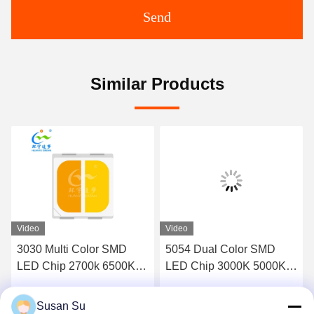
Send
Similar Products
Video
Video
3030 Multi Color SMD
5054 Dual Color SMD
LED Chip 2700k 6500K
LED Chip 3000K 5000K
70LM-85LM 1W Custom
Adjustable White
Availabe
Susan Su