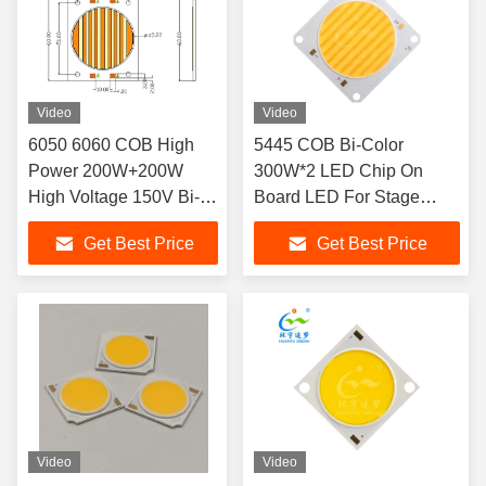
Video
Video
6050 6060 COB High
5445 COB Bi-Color
Power 200W+200W
300W*2 LED Chip On
High Voltage 150V Bi-
Board LED For Stage
Color LED CHIP for
Lighting
Get Best Price
Get Best Price
Photograph Lighting
Video
Video