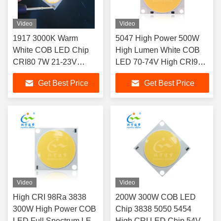
Video
Video
1917 3000K Warm
5047 High Power 500W
White COB LED Chip
High Lumen White COB
CRI80 7W 21-23V
LED 70-74V High CRI97
300mA Dimmable for
LED CHIP
Get Best Price
Get Best Price
Downlight Spotlight
Home Hotel Lighting
Video
Video
High CRI 98Ra 3838
200W 300W COB LED
300W High Power COB
Chip 3838 5050 5454
LED Full Spectrum LED
High CRI LED Chip 54V