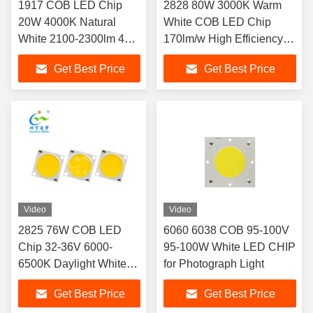
1917 COB LED Chip
2828 80W 3000K Warm
20W 4000K Natural
White COB LED Chip
White 2100-2300lm 44-
170lm/w High Efficiency 3-
46V 105lm/W Ra80
Year Warranty
Get Best Price
Get Best Price
120° for Commercial
Lighting
Video
Video
2825 76W COB LED
6060 6038 COB 95-100V
Chip 32-36V 6000-
95-100W White LED CHIP
6500K Daylight White
for Photograph Light
CRI80 10000lm High
Get Best Price
Get Best Price
Efficiency for Freezer