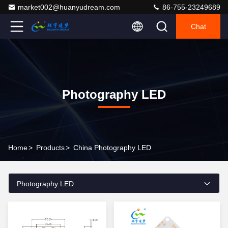
market002@huanyudream.com
86-755-23249689
Chat
Photography LED
Home
>
Products
>
China Photography LED
Photography LED