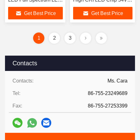
Chip
200W LED COB
Get Best Price
Get Best Price
1
2
3
Contacts
Contacts:
Ms. Cara
Tel:
86-755-23249689
Fax:
86-755-27253399