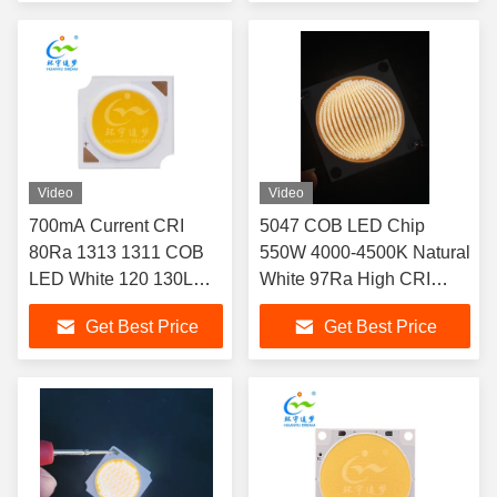
Cabin Lighting
Video
Video
700mA Current CRI
5047 COB LED Chip
80Ra 1313 1311 COB
550W 4000-4500K Natural
LED White 120 130LM
White 97Ra High CRI
W 18V 36V LED CHIP
Dimmable for Industrial
Get Best Price
Get Best Price
designed to fit Down
Lighting
Light applications