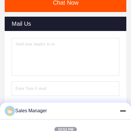
Chat Now
Mail Us
Sales Manager
Send
10:52 PM