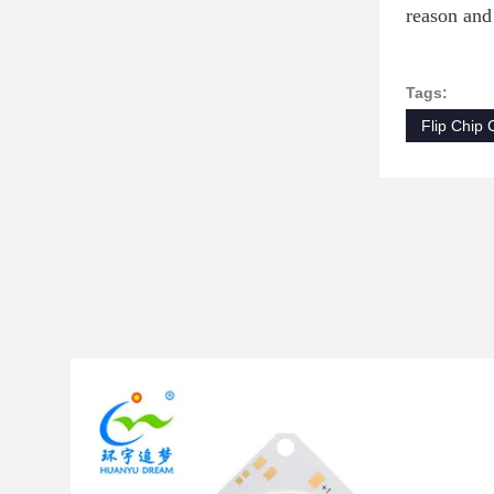
reason and
Tags:
Flip Chip