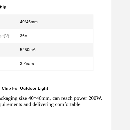
hip
:
40*46mm
ge(V):
36V
5250mA
3 Years
Chip For Outdoor Light
packaging size 40*46mm, can reach power 200W.
uirements and delivering comfortable