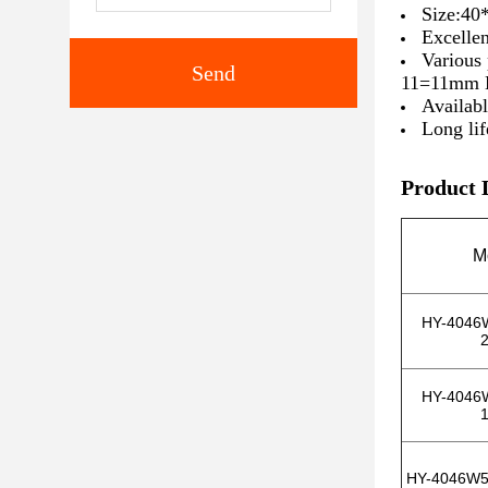
Size:4
Excellen
Various
Send
11=11mm 
Availab
Long lif
Product 
M
HY-4046
HY-4046
HY-4046W5