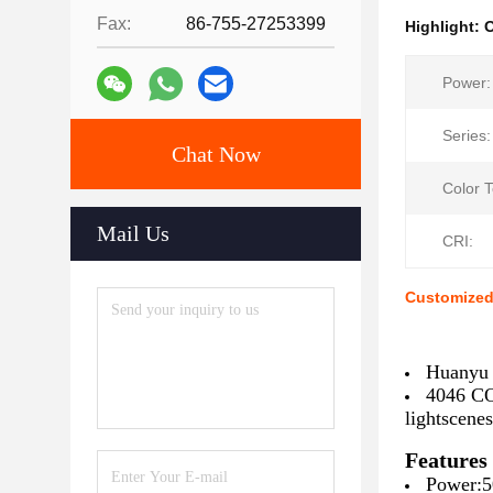
Fax:
86-755-27253399
Highlight:
O
Power:
Series:
Chat Now
Color 
Mail Us
CRI:
Customized
Huanyu 
4046 CO
lightscenes
Features
Power:5