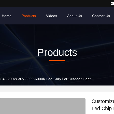
Home
Products
Videos
About Us
Contact Us
Products
046 200W 36V 5500-6000K Led Chip For Outdoor Light
Customiz
Led Chip 