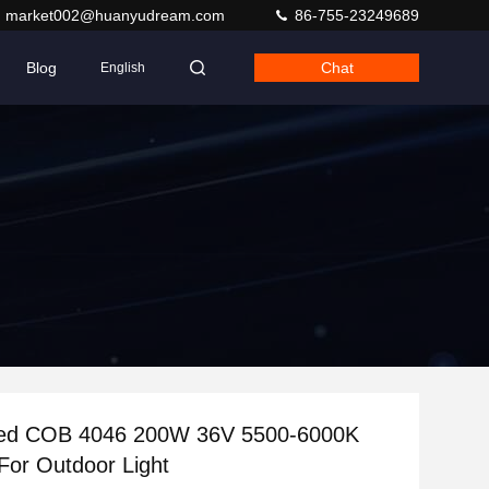
market002@huanyudream.com
86-755-23249689
Blog
Chat
English
ed COB 4046 200W 36V 5500-6000K
For Outdoor Light