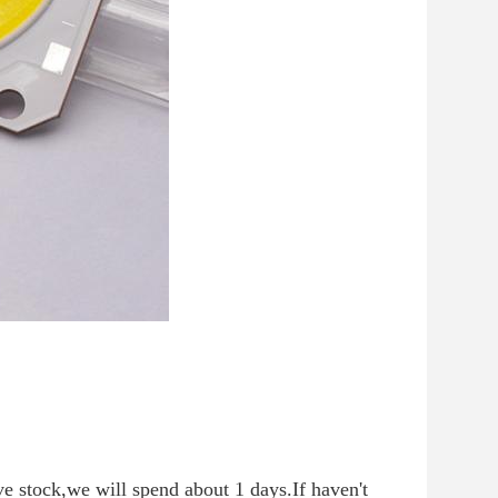
ve stock,we will spend about 1 days.If haven't