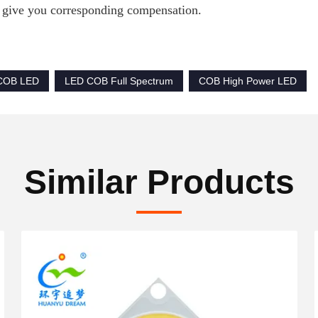
 give you corresponding compensation.
 COB LED
LED COB Full Spectrum
COB High Power LED
Similar Products