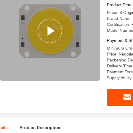
Product Detai
Place of Origi
Brand Name:
Certification
Model Numbe
Payment & Sh
Minimum Orde
Price: Negoti
Packaging Det
Delivery Time
Payment Term
Supply Abilit
ails
Product Description