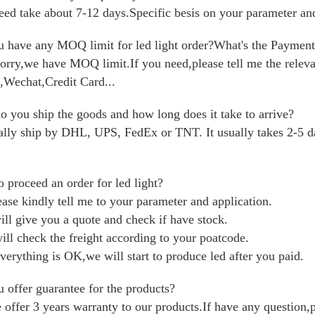
eed take about 7-12 days.Specific besis on your parameter and
 have any MOQ limit for led light order?What's the Paymen
orry,we have MOQ limit.If you need,please tell me the rele
,Wechat,Credit Card...
 you ship the goods and how long does it take to arrive?
lly ship by DHL, UPS, FedEx or TNT. It usually takes 2-5 day
 proceed an order for led light?
ease kindly tell me to your parameter and application.
ill give you a quote and check if have stock.
ill check the freight according to your poatcode.
everything is OK,we will start to produce led after you paid.
 offer guarantee for the products?
 offer 3 years warranty to our products.If have any question,p