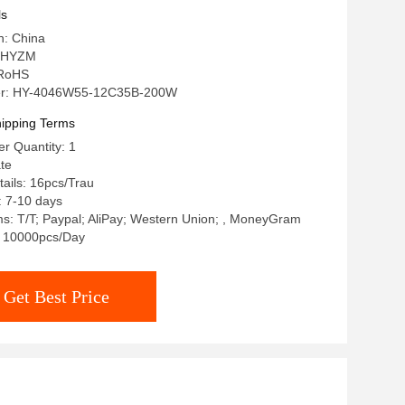
ls
n: China
 HYZM
: RoHS
r: HY-4046W55-12C35B-200W
ipping Terms
r Quantity: 1
ate
ails: 16pcs/Trau
: 7-10 days
s: T/T; Paypal; AliPay; Western Union; , MoneyGram
y: 10000pcs/Day
Get Best Price