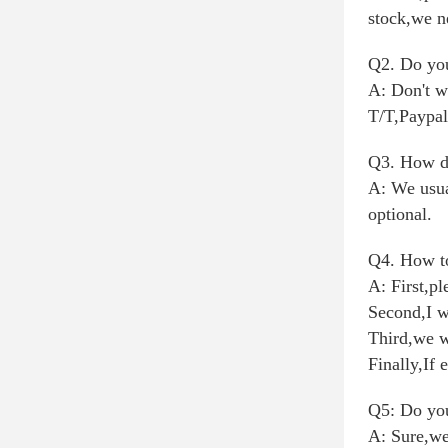
stock,we n
Q2. Do you
A: Don't w
T/T,Paypal
Q3. How do
A: We usua
optional.
Q4. How to
A: First,pl
Second,I w
Third,we w
Finally,If 
Q5: Do you
A: Sure,we