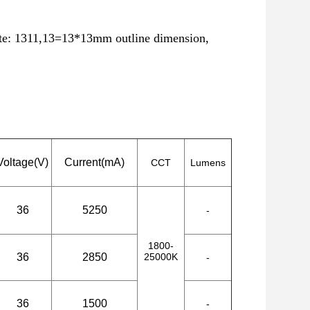
ote: 1311,13=13*13mm outline dimension,
Voltage(V)
Current(mA)
CCT
Lumens
36
5250
-
1800-
36
2850
25000K
-
36
1500
-