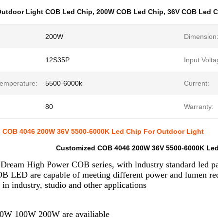
utdoor Light COB Led Chip
,
200W COB Led Chip
,
36V COB Led C
200W
Dimension
12S35P
Input Volta
Temperature:
5500-6000k
Current:
80
Warranty:
 COB 4046 200W 36V 5500-6000K Led Chip For Outdoor Light
Customized COB 4046 200W 36V 5500-6000K Led 
Dream High Power COB series, with lndustry standard led 
B LED are capable of meeting different power and lumen req
 in industry, studio and other applications
0W 100W 200W are availiable