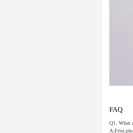
FAQ
Q1. What a
A:Frist,ple