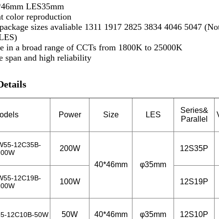
0*46mm LES35mm
t color reproduction
 package sizes avaliable 1311 1917 2825 3834 4046 5047 (N
LES)
le in a broad range of CCTs from 1800K to 25000K
e span and high reliability
Details
Series&
odels
Power
Size
LES
Parallel
W55-12C35B-
200W
12S35P
200W
40*46mm
φ35mm
W55-12C19B-
100W
12S19P
100W
50W
40*46mm
φ35mm
12S10P
5-12C10B-50W