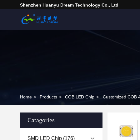
Shenzhen Huanyu Dream Technology Co., Ltd
Home
>
Products
>
COB LED Chip
>
Customized COB 4
Catagories
SMD LED Chip
(176)