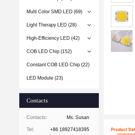
Multi Color SMD LED
(69)
Light Therapy LED
(28)
High-Efficiency LED
(42)
COB LED Chip
(152)
Constant COB LED Chip
(22)
LED Module
(23)
Contacts
Contacts:
Ms. Susan
Tel:
+86 18927418395
Product Det