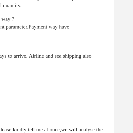
 quantity.
t way ?
vant parameter.Payment way have
s to arrive. Airline and sea shipping also
lease kindly tell me at once,we will analyse the