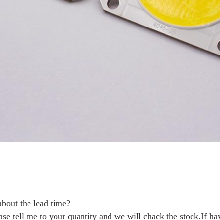
bout the lead time?
ase tell me to your quantity and we will chack the stock.If ha