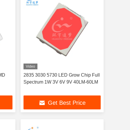
Video
SMD
2835 3030 5730 LED Grow Chip Full
Spectrum 1W 3V 6V 9V 40LM-60LM
Get Best Price