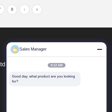
7
8
Sales Manager
td
6:12 AM
Good day, what product are you looking 
Quick Links
for?
Company Profile
Factory Tour
Quality Control