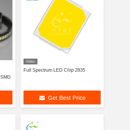
Video
l
Full Spectrum LED Chip 2835
A SMD
Get Best Price