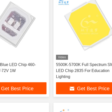
Video
Blue LED Chip 460-
5500K-5700K Full Spectrum 
V-72V 1W
LED Chip 2835 For Education
Lighting
Get Best Price
Get Best Price