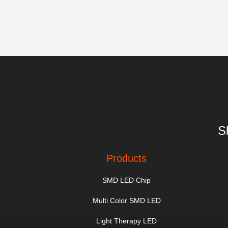
S
Products
SMD LED Chip
Multi Color SMD LED
Light Therapy LED