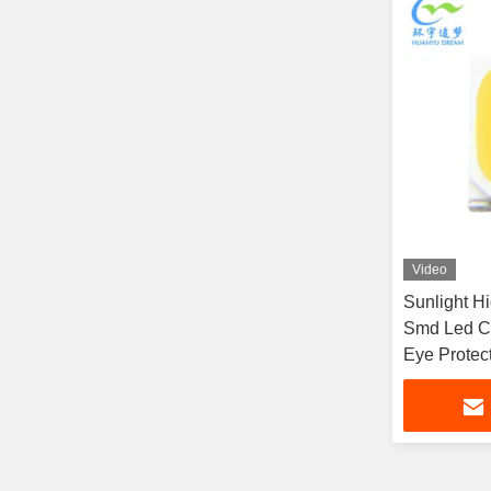
Video
Sunlight Hi
Smd Led C
Eye Protec