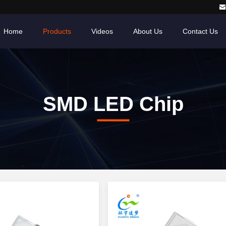
Home
Products
Videos
About Us
Contact Us
SMD LED Chip