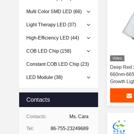
Multi Color SMD LED
(66)
Light Therapy LED
(37)
High-Efficiency LED
(44)
COB LED Chip
(158)
Video
Constant COB LED Chip
(23)
Deep Red 
660nm-665
LED Module
(38)
Growth Lig
Contacts
Contacts:
Ms. Cara
Tel:
86-755-23249689