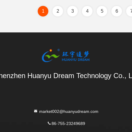
1
2
3
4
5
6
henzhen Huanyu Dream Technology Co., L
market002@huanyudream.com
86-755-23249689