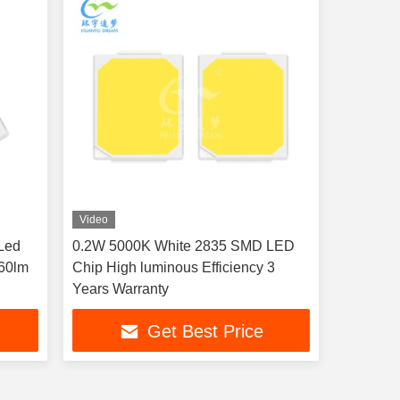
Video
Led
0.2W 5000K White 2835 SMD LED
160lm
Chip High luminous Efficiency 3
Years Warranty
Get Best Price