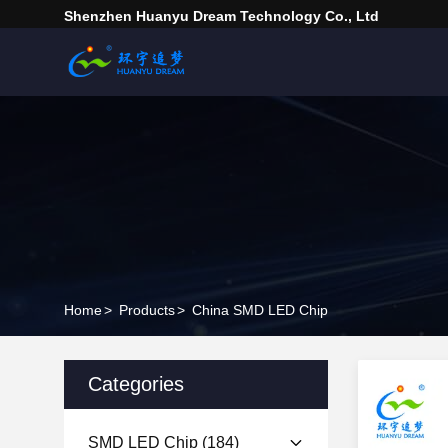
Shenzhen Huanyu Dream Technology Co., Ltd
Home
>
Products
>
China SMD LED Chip
Categories
SMD LED Chip
(184)