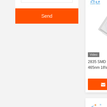
Send
Video
2835 SMD 
465nm 18