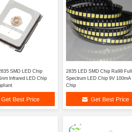
 2835 SMD LED Chip
2835 LED SMD Chip Ra98 Ful
nm Infrared LED Chip
Spectrum LED Chip 9V 100m
liant
Chip
Get Best Price
Get Best Price