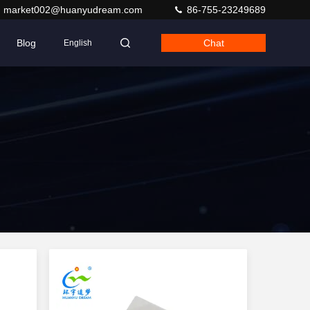
market002@huanyudream.com
86-755-23249689
Blog
Chat
English