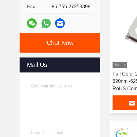
Fax:
86-755-27253399
Chat Now
Mail Us
Video
Full Color
620nm -625
RoHS Comp