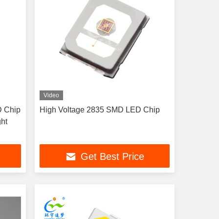
Video
D Chip
High Voltage 2835 SMD LED Chip
ht
Get Best Price