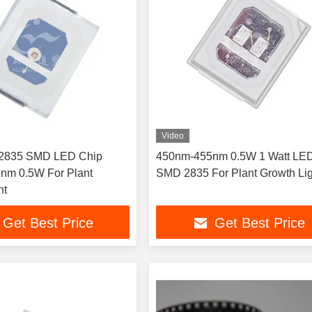
Video
2835 SMD LED Chip
450nm-455nm 0.5W 1 Watt LE
nm 0.5W For Plant
SMD 2835 For Plant Growth Lig
ht
Get Best Price
Get Best Price