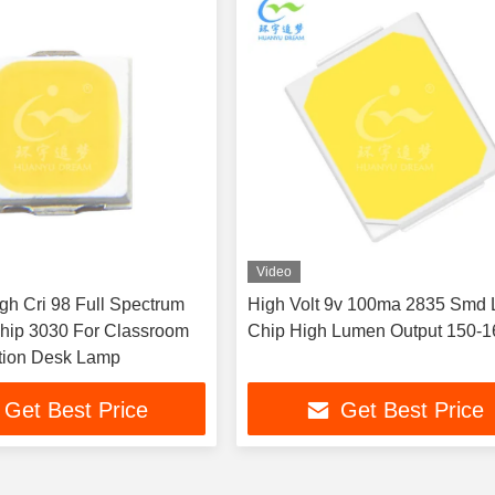
Video
gh Cri 98 Full Spectrum
High Volt 9v 100ma 2835 Smd 
hip 3030 For Classroom
Chip High Lumen Output 150-
tion Desk Lamp
Get Best Price
Get Best Price