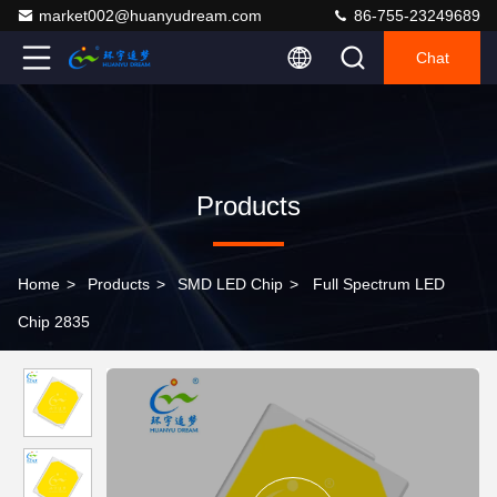
market002@huanyudream.com
86-755-23249689
Chat
Products
Home
>
Products
>
SMD LED Chip
>
Full Spectrum LED
Chip 2835