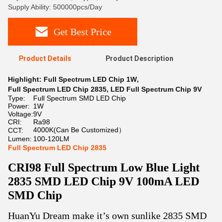
Supply Ability: 500000pcs/Day
Get Best Price
Product Details
Product Description
Highlight:
Full Spectrum LED Chip 1W
,
Full Spectrum LED Chip 2835
,
LED Full Spectrum Chip 9V
Type:
Full Spectrum SMD LED Chip
Power:
1W
Voltage:
9V
CRI:
Ra98
4000K(Can Be Customized）
CCT:
Lumen:
100-120LM
Full Spectrum LED Chip 2835
CRI98 Full Spectrum Low Blue Light
2835 SMD LED Chip 9V 100mA LED
SMD Chip
HuanYu Dream make it’s own sunlike 2835 SMD