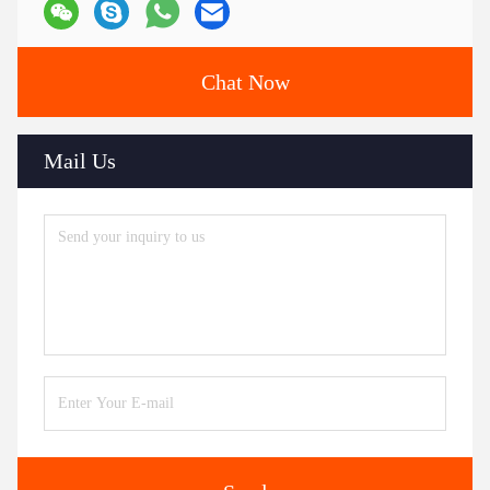
Chat Now
Mail Us