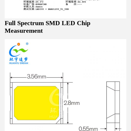
Full Spectrum SMD LED Chip
Measurement