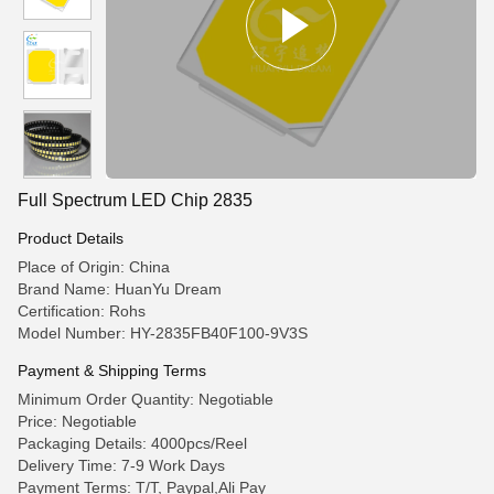
Full Spectrum LED Chip 2835
Product Details
Place of Origin: China
Brand Name: HuanYu Dream
Certification: Rohs
Model Number: HY-2835FB40F100-9V3S
Payment & Shipping Terms
Minimum Order Quantity: Negotiable
Price: Negotiable
Packaging Details: 4000pcs/Reel
Delivery Time: 7-9 Work Days
Payment Terms: T/T, Paypal,Ali Pay