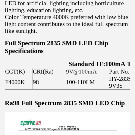
LED for artificial lighting including horticulture
lighting, education lighting, etc.
Color Temperature 4000K preferred with low blue
light content contributes to the ideal full spectrum
like sunlight.
Full Spectrum 2835 SMD LED Chip
Specifications
Standard IF:100mA Ty
CCT(K)
CRI(Ra)
9V@100mA
Part No.
HY-2835F
F4000K
98
100-110LM
9V3S
Ra98 Full Spectrum 2835 SMD LED Chip