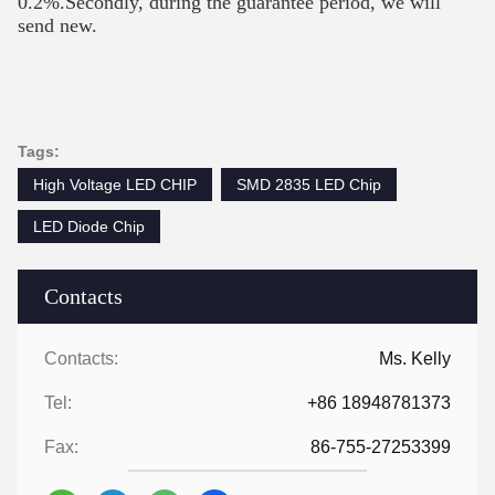
0.2%.Secondly, during the guarantee period, we will
send new.
Tags:
High Voltage LED CHIP
SMD 2835 LED Chip
LED Diode Chip
Contacts
Contacts:
Ms. Kelly
Tel:
+86 18948781373
Fax:
86-755-27253399