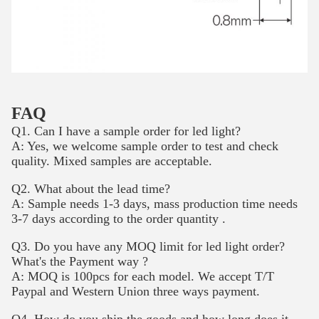
FAQ
Q1. Can I have a sample order for led light?
A: Yes, we welcome sample order to test and check
quality. Mixed samples are acceptable.
Q2. What about the lead time?
A: Sample needs 1-3 days, mass production time needs
3-7 days according to the order quantity .
Q3. Do you have any MOQ limit for led light order?
What's the Payment way ?
A: MOQ is 100pcs for each model. We accept T/T
Paypal and Western Union three ways payment.
Q4. How do you ship the goods and how long does it