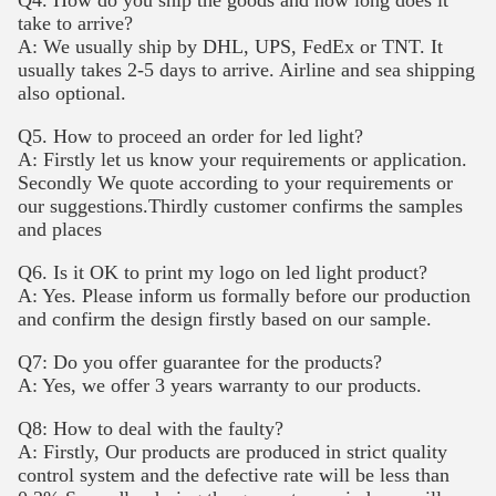
take to arrive?
A: We usually ship by DHL, UPS, FedEx or TNT. It
usually takes 2-5 days to arrive. Airline and sea shipping
also optional.
Q5. How to proceed an order for led light?
A: Firstly let us know your requirements or application.
Secondly We quote according to your requirements or
our suggestions.Thirdly customer confirms the samples
and places
Q6. Is it OK to print my logo on led light product?
A: Yes. Please inform us formally before our production
and confirm the design firstly based on our sample.
Q7: Do you offer guarantee for the products?
A: Yes, we offer 3 years warranty to our products.
Q8: How to deal with the faulty?
A: Firstly, Our products are produced in strict quality
control system and the defective rate will be less than