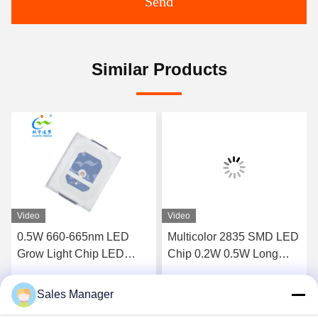
Send
Similar Products
Video
Video
0.5W 660-665nm LED
Multicolor 2835 SMD LED
Grow Light Chip LED
Chip 0.2W 0.5W Long
SMD 2835 RoHS
lifespan
Certification
Sales Manager
Get Best Price
Get Best Price