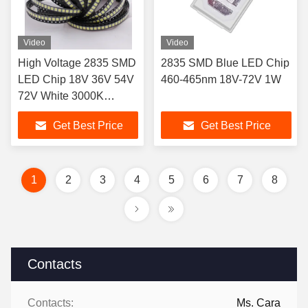
Video
Video
High Voltage 2835 SMD
2835 SMD Blue LED Chip
LED Chip 18V 36V 54V
460-465nm 18V-72V 1W
72V White 3000K
4000K 5000K 6000K
Get Best Price
Get Best Price
6500K for Advertising
signs, light boxes and
billboard
1
2
3
4
5
6
7
8
Contacts
Contacts:
Ms. Cara