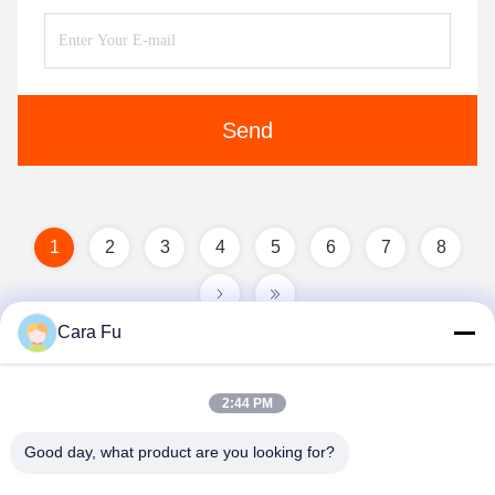
Send
1
2
3
4
5
6
7
8
Cara Fu
2:44 PM
Good day, what product are you looking for?