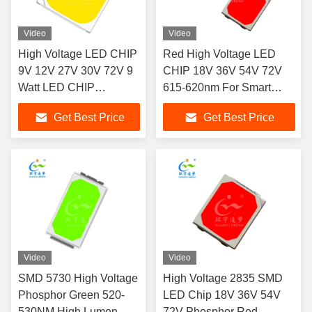
Video
Video
High Voltage LED CHIP
Red High Voltage LED
9V 12V 27V 30V 72V 9
CHIP 18V 36V 54V 72V
Watt LED CHIP
615-620nm For Smart
1200LM-1400LM
Lighting
Get Best Price
Get Best Price
Video
Video
SMD 5730 High Voltage
High Voltage 2835 SMD
Phosphor Green 520-
LED Chip 18V 36V 54V
530NM High Lumen
72V Phosphor Red