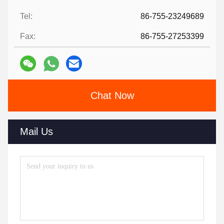
Tel:
86-755-23249689
Fax:
86-755-27253399
Chat Now
Mail Us