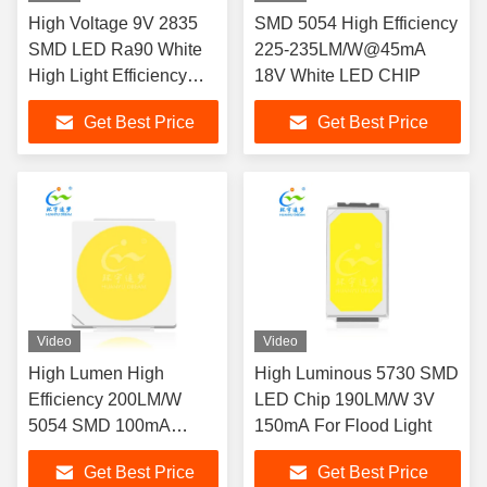
High Voltage 9V 2835
SMD 5054 High Efficiency
SMD LED Ra90 White
225-235LM/W@45mA
High Light Efficiency
18V White LED CHIP
Street Lights LED
Get Best Price
Get Best Price
Video
Video
High Lumen High
High Luminous 5730 SMD
Efficiency 200LM/W
LED Chip 190LM/W 3V
5054 SMD 100mA
150mA For Flood Light
White 9V LED CHIP
Get Best Price
Get Best Price