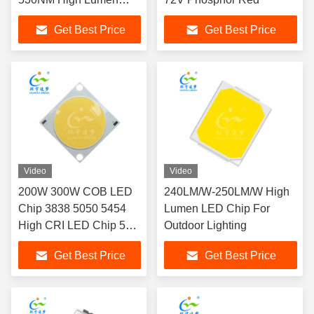
LED CHIP
Get Best Price
Get Best Price
Video
Video
200W 300W COB LED
240LM/W-250LM/W High
Chip 3838 5050 5454
Lumen LED Chip For
High CRI LED Chip 54V
Outdoor Lighting
200W LED COB
Get Best Price
Get Best Price