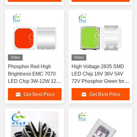
Video
Video
Phosphor Red High
High Voltage 2835 SMD
Brightness EMC 7070
LED Chip 18V 36V 54V
LED Chip 3W-12W 120
72V Phosphor Green for
Degree View Angle
Ambient lighting, aquarium
Get Best Price
Get Best Price
lights