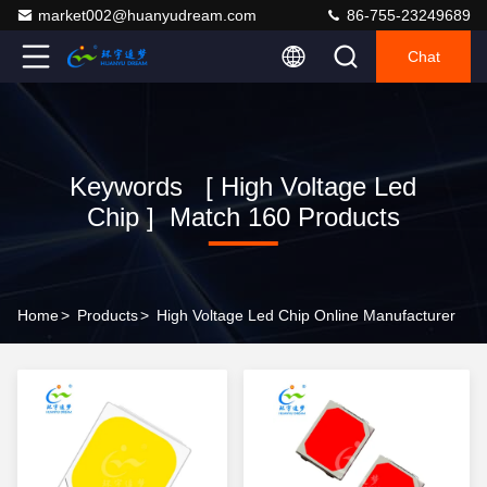
market002@huanyudream.com
86-755-23249689
Chat
Keywords [ High Voltage Led
Chip ] Match 160 Products
Home
>
Products
>
High Voltage Led Chip Online Manufacturer