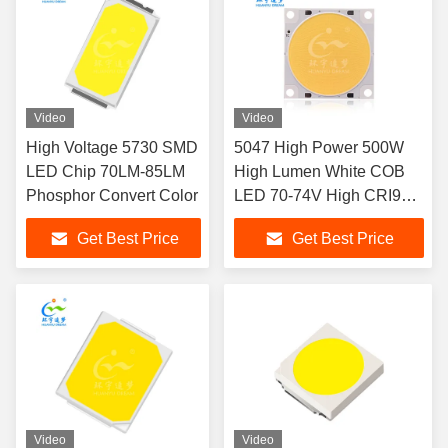
Video
Video
High Voltage 5730 SMD
5047 High Power 500W
LED Chip 70LM-85LM
High Lumen White COB
Phosphor Convert Color
LED 70-74V High CRI97
LED CHIP
Get Best Price
Get Best Price
Video
Video