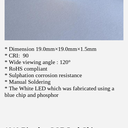
* Dimension 19.0mm×19.0mm×1.5mm
* CRI: 90
* Wide viewing angle : 120°
* RoHS compliant
* Sulphation corrosion resistance
* Manual Soldering
*
The White LED which was fabricated using a
blue chip and phosphor