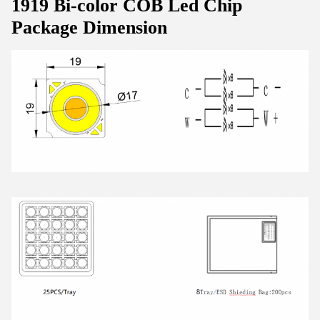
1919 Bi-color COB Led Chip
Package Dimension