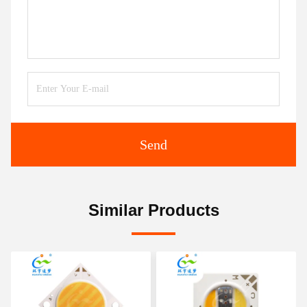
Send
Similar Products