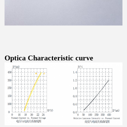
Optica Characteristic curve