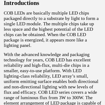
Introductions
COB LEDs are basically multiple LED chips
packaged directly to a substrate by light to form a
single LED module. The multiple chips take up
less space and the highest potential of the LED
chips can be obtained. When the COB LED
package is energized, it appears more like a
lighting panel.
With the advanced knowledge and packaging
technology for years, COB LED has excellent
reliability and high‑flux, multi‑die chips in a
smaller, easy‑to‑use platform. With LED
lighting‑class reliability, LED array’s small,
uniform emitting surface enables both directional
and non‑directional lighting with new levels of
flux and efficacy. COB LED series covers a wide
range of luminous flux from 3W to 300W. The
element arrangement of LED package is capable of