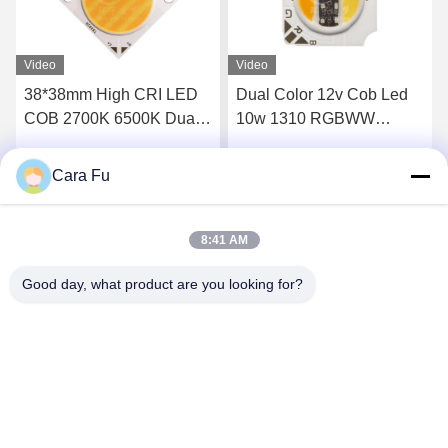
Video
Video
Dual Color 12v Cob Led
RGB COB LED 5W 12W
10w 1310 RGBWW
36W 50W
RGBCW LED COB Chip
Cara Fu
Get Best Price
Get Best Price
8:41 AM
Good day, what product are you looking for?
Shenzhen Huanyu Dream Technology Co., Ltd
market002@huanyudream.com
86-755-23249689