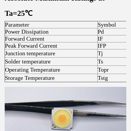
Ta=25
℃
Parameter
Symbol
R
Power Dissipation
Pd
Forward Current
IF
3
Peak Forward Current
IFP
4
Junction temperature
Tj
1
Solder temperature
Ts
3
Operating Temperature
Topr
-
Storage Temperature
Tstg
-