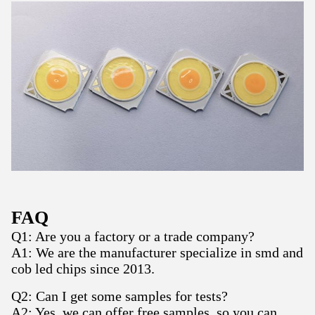
FAQ
Q1: Are you a factory or a trade company?
A1: We are the manufacturer specialize in smd and
cob led chips since 2013.
Q2: Can I get some samples for tests?
A2: Yes, we can offer free samples, so you can