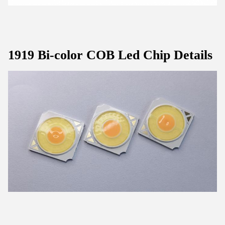
1919 Bi-color COB Led Chip Details