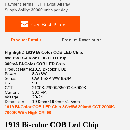
Payment Terms: T/T, Paypal,Ali Pay
Supply Ability: 30000 units per day
Get Best Price
Product Details
Product Description
Highlight:
1919 Bi-Color COB LED Chip
,
8W+8W Bi-Color COB LED Chip
,
300mA Bi-Color COB LED Chip
Product Name:
1919 Bi-color COB
Power:
8W+8W
Series:
CW: 8S2P WW:8S2P
CRI:
90
CCT:
2100K-2300K/65000K-6900K
Current:
300 MA
Voltage:
20-24
Dimension:
19.0mm×19.0mm×1.5mm
1919 Bi-Color COB LED Chip 8W+8W 300mA CCT 2000K-
7000K With High CRI 90
1919 Bi-color COB Led Chip