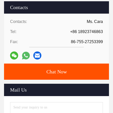
Contacts
Contacts:
Ms. Cara
Tel:
+86 18923746863
Fax:
86-755-27253399
Chat Now
Mail Us