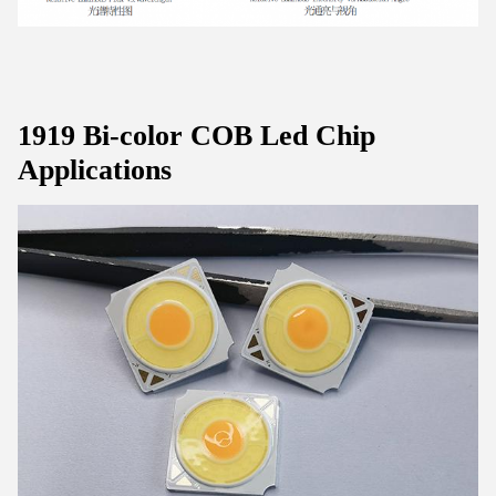
1919 Bi-color COB Led Chip
Applications