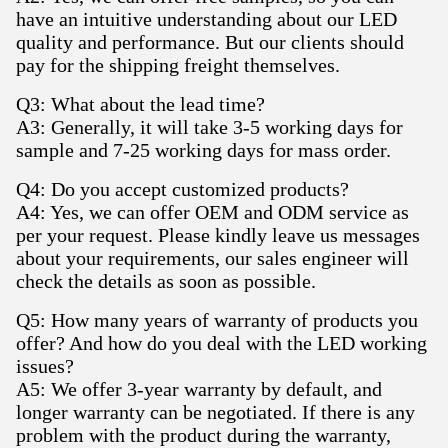
have an intuitive understanding about our LED
quality and performance. But our clients should
pay for the shipping freight themselves.
Q3: What about the lead time?
A3: Generally, it will take 3-5 working days for
sample and 7-25 working days for mass order.
Q4: Do you accept customized products?
A4: Yes, we can offer OEM and ODM service as
per your request. Please kindly leave us messages
about your requirements, our sales engineer will
check the details as soon as possible.
Q5: How many years of warranty of products you
offer? And how do you deal with the LED working
issues?
A5: We offer 3-year warranty by default, and
longer warranty can be negotiated. If there is any
problem with the product during the warranty,