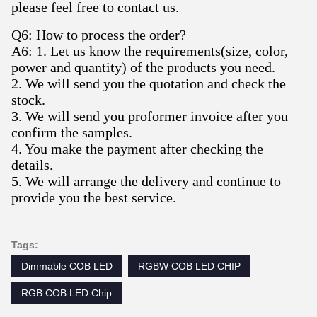
please feel free to contact us.
Q6: How to process the order?
A6: 1. Let us know the requirements(size, color,
power and quantity) of the products you need.
2. We will send you the quotation and check the
stock.
3. We will send you proformer invoice after you
confirm the samples.
4. You make the payment after checking the
details.
5. We will arrange the delivery and continue to
provide you the best service.
Tags:
Dimmable COB LED
RGBW COB LED CHIP
RGB COB LED Chip