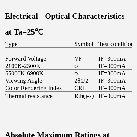
Electrical
-
Optical Characteristics
at T
a
=25
℃
Type
Symbol
Test condition
Forward Voltage
VF
IF=300mA
2100K-2300K
φ
IF=300mA
65000K-6900K
φ
IF=300mA
Viewing Angle
2θ1/2
IF=300mA
Color Rendering Index
CRI
IF=300mA
Thermal resistance
Rth(j-s)
IF=300mA
Absolute Maximum Ratings at