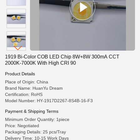
1919 Bi-Color COB LED Chip 8W+8W 300mA CCT
2000K-7000K With High CRI 90
Product Details
Place of Origin: China
Brand Name: HuanYu Dream
Certification: RoHS
Model Number: HY-1917D2267-8S4B-16-F3
Payment & Shipping Terms
Minimum Order Quantity: 1piece
Price: Negotiated
Packaging Details: 25 pcs/Tray
Delivery Time: 10-15 Work Days