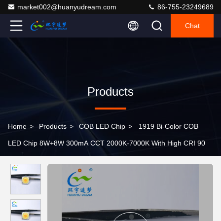
market002@huanyudream.com
86-755-23249689
Chat
Products
Home
>
Products
>
COB LED Chip
>
1919 Bi-Color COB
LED Chip 8W+8W 300mA CCT 2000K-7000K With High CRI 90