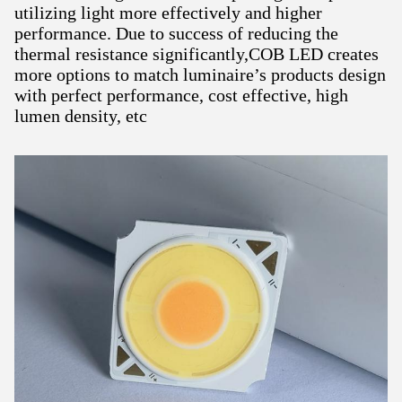
utilizing light more effectively and higher
performance. Due to success of reducing the
thermal resistance significantly,COB LED creates
more options to match luminaire’s products design
with perfect performance, cost effective, high
lumen density, etc