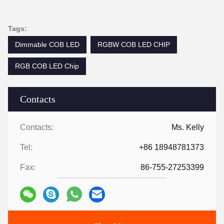
Tags:
Dimmable COB LED
RGBW COB LED CHIP
RGB COB LED Chip
Contacts
Contacts:
Ms. Kelly
Tel:
+86 18948781373
Fax:
86-755-27253399