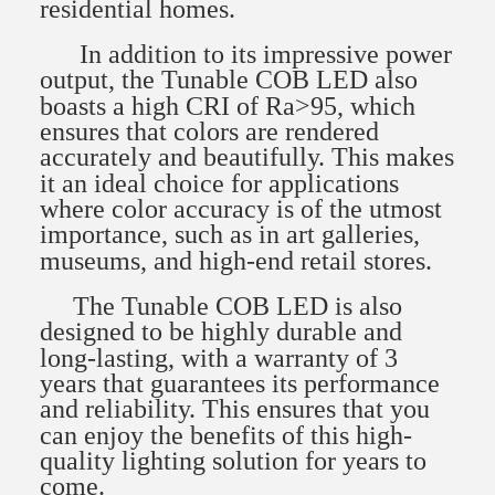
residential homes.
In addition to its impressive power
output, the Tunable COB LED also
boasts a high CRI of Ra>95, which
ensures that colors are rendered
accurately and beautifully. This makes
it an ideal choice for applications
where color accuracy is of the utmost
importance, such as in art galleries,
museums, and high-end retail stores.
The Tunable COB LED is also
designed to be highly durable and
long-lasting, with a warranty of 3
years that guarantees its performance
and reliability. This ensures that you
can enjoy the benefits of this high-
quality lighting solution for years to
come.