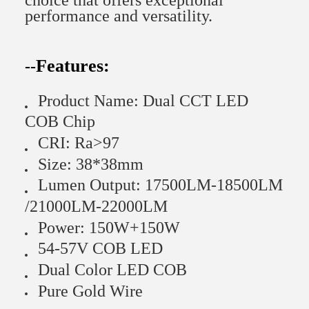
choice that offers exceptional
performance and versatility.
Features:
--
Product Name: Dual CCT LED
COB Chip
CRI: Ra>97
Size: 38*38mm
Lumen Output: 17500LM-18500LM
/21000LM-22000LM
Power: 150W+150W
54-57V COB LED
Dual Color LED COB
Pure Gold Wire