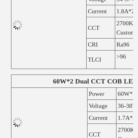
Current
1.8A*2
2700K+6
CCT
Customi
CRI
Ra96
>96
TLCI
60W*2 Dual CCT COB LED 
Power
60W*2
Voltage
36-38V
Current
1.7A*2
2700K+
CCT