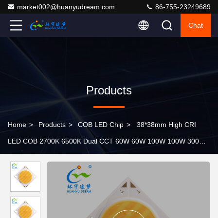
market002@huanyudream.com
86-755-23249689
Chat
Products
Home
>
Products
>
COB LED Chip
>
38*38mm High CRI
LED COB 2700K 6500K Dual CCT 60W 60W 100W 100W 300W
300W for Energy- Lighting