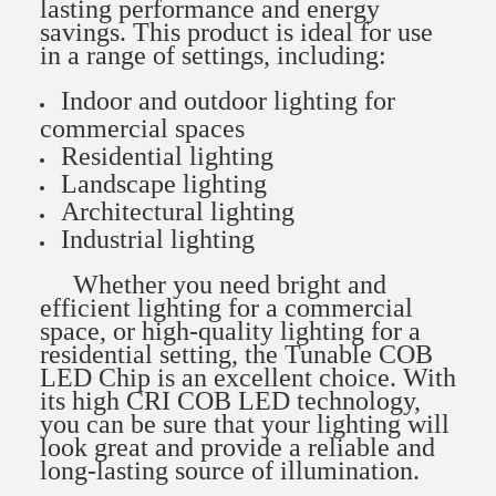
lasting performance and energy
savings. This product is ideal for use
in a range of settings, including:
Indoor and outdoor lighting for
commercial spaces
Residential lighting
Landscape lighting
Architectural lighting
Industrial lighting
Whether you need bright and
efficient lighting for a commercial
space, or high-quality lighting for a
residential setting, the Tunable COB
LED Chip is an excellent choice. With
its high CRI COB LED technology,
you can be sure that your lighting will
look great and provide a reliable and
long-lasting source of illumination.