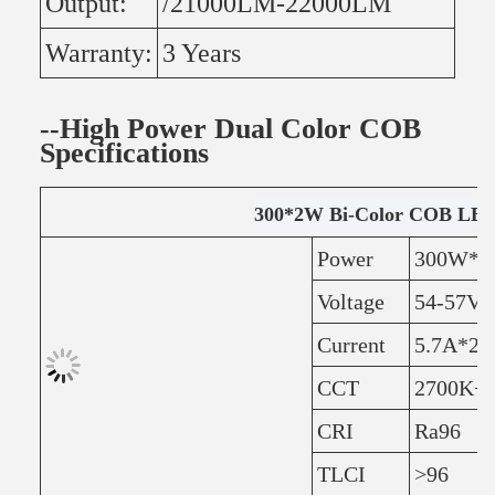
Output:
/21000LM-22000LM
Warranty:
3 Years
--High Power Dual Color COB
Specifications
300*2W Bi-Color COB LED
Power
300W*2
Voltage
54-57V
Current
5.7A*2
CCT
2700K+6
CRI
Ra96
TLCI
>96