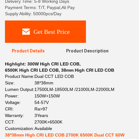
Delivery Time: 5-8 Working Days
Payment Terms: T/T, Paypal,Ali Pay
Supply Ability: 50000pcs/Day
Get Best Price
Product Details
Product Description
Highlight:
300W High CRI LED COB
,
6500K High CRI LED COB
,
38mm High CRI LED COB
Product Name:
Dual CCT LED COB
Size:
38*38mm
Lumen Output:
17500LM-18500LM /21000LM-22000LM
Power:
150W+150W
Voltage:
54-57V
CRI:
Ra>97
Warranty:
3Years
CCT:
2700K+6500K
Customization:
Available
38*38mm High CRI LED COB 2700K 6500K Dual CCT 60W