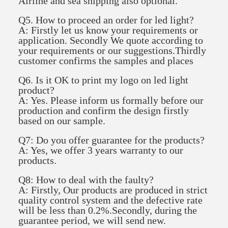
Airline and sea shipping also optional.
Q5. How to proceed an order for led light?
A: Firstly let us know your requirements or
application. Secondly We quote according to
your requirements or our suggestions.Thirdly
customer confirms the samples and places
Q6. Is it OK to print my logo on led light
product?
A: Yes. Please inform us formally before our
production and confirm the design firstly
based on our sample.
Q7: Do you offer guarantee for the products?
A: Yes, we offer 3 years warranty to our
products.
Q8: How to deal with the faulty?
A: Firstly, Our products are produced in strict
quality control system and the defective rate
will be less than 0.2%.Secondly, during the
guarantee period, we will send new.