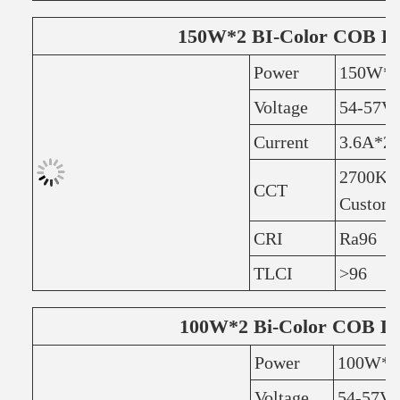
150W*2 BI-Color COB L
Power
150W*
Voltage
54-57V
Current
3.6A*2
2700K+
CCT
Customi
CRI
Ra96
TLCI
>96
100W*2 Bi-Color COB L
Power
100W*2
Voltage
54-57V