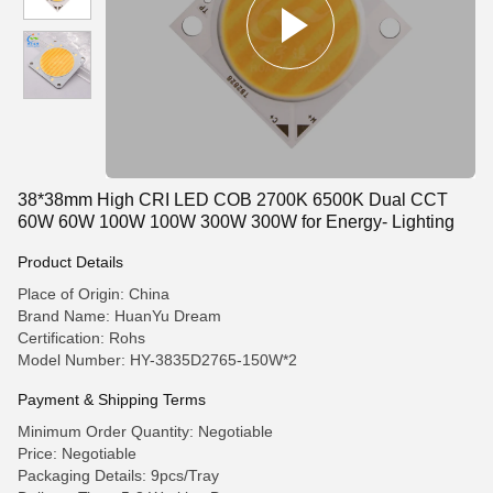
38*38mm High CRI LED COB 2700K 6500K Dual CCT
60W 60W 100W 100W 300W 300W for Energy- Lighting
Product Details
Place of Origin: China
Brand Name: HuanYu Dream
Certification: Rohs
Model Number: HY-3835D2765-150W*2
Payment & Shipping Terms
Minimum Order Quantity: Negotiable
Price: Negotiable
Packaging Details: 9pcs/Tray