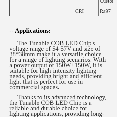
Custom
CRI
Ra97
-- Applications:
The Tunable COB LED Chip's
voltage range of 54-57V and size of
38*38mm make it a versatile choice
for a range of lighting scenarios. With
a power output of 150W+150W, it is
suitable for high-intensity lighting
needs, providing bright and efficient
light that is perfect for use in
commercial spaces.
Thanks to its advanced technology,
the Tunable COB LED Chip is a
reliable and durable choice for
lighting applications, providing long-