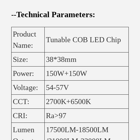
Technical Parameters:
--
Product
Tunable COB LED Chip
Name:
Size:
38*38mm
Power:
150W+150W
Voltage:
54-57V
CCT:
2700K+6500K
CRI:
Ra>97
Lumen
17500LM-18500LM