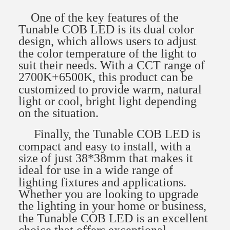
One of the key features of the
Tunable COB LED is its dual color
design, which allows users to adjust
the color temperature of the light to
suit their needs. With a CCT range of
2700K+6500K, this product can be
customized to provide warm, natural
light or cool, bright light depending
on the situation.
Finally, the Tunable COB LED is
compact and easy to install, with a
size of just 38*38mm that makes it
ideal for use in a wide range of
lighting fixtures and applications.
Whether you are looking to upgrade
the lighting in your home or business,
the Tunable COB LED is an excellent