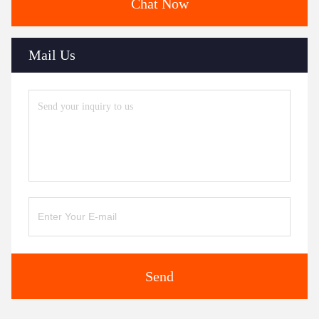
Chat Now
Mail Us
Send