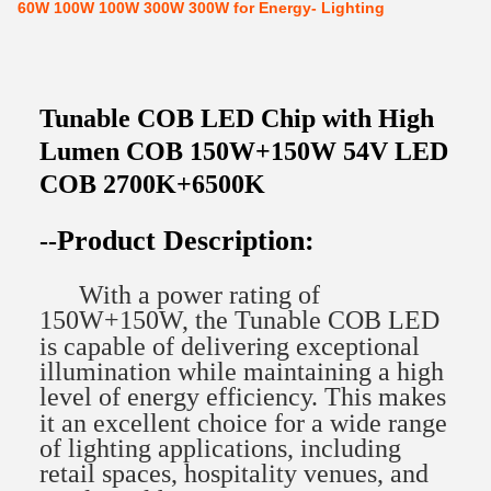
60W 100W 100W 300W 300W for Energy- Lighting
Tunable COB LED Chip with High
Lumen COB 150W+150W 54V LED
COB 2700K+6500K
Product Description:
--
With a power rating of
150W+150W, the Tunable COB LED
is capable of delivering exceptional
illumination while maintaining a high
level of energy efficiency. This makes
it an excellent choice for a wide range
of lighting applications, including
retail spaces, hospitality venues, and