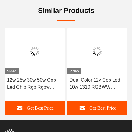
Similar Products
Video
Video
12w 25w 30w 50w Cob
Dual Color 12v Cob Led
Led Chip Rgb Rgbw
10w 1310 RGBWW
Rgbcw
RGBCW LED COB Chip
Get Best Price
Get Best Price