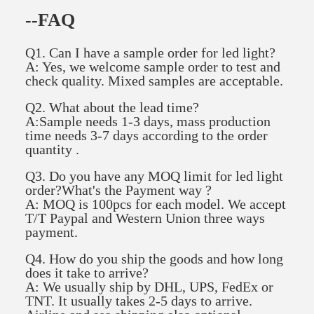
--FAQ
Q1. Can I have a sample order for led light?
A: Yes, we welcome sample order to test and
check quality. Mixed samples are acceptable.
Q2. What about the lead time?
A:Sample needs 1-3 days, mass production
time needs 3-7 days according to the order
quantity .
Q3. Do you have any MOQ limit for led light
order?What's the Payment way ?
A: MOQ is 100pcs for each model. We accept
T/T Paypal and Western Union three ways
payment.
Q4. How do you ship the goods and how long
does it take to arrive?
A: We usually ship by DHL, UPS, FedEx or
TNT. It usually takes 2-5 days to arrive.