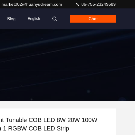
market002@huanyudream.com
86-755-23249689
Blog
Chat
English
ght Tunable COB LED 8W 20W 100W
W 4 In 1 RGBW COB LED Strip