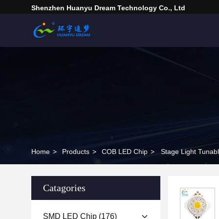
Shenzhen Huanyu Dream Technology Co., Ltd
Home
>
Products
>
COB LED Chip
>
Catagories
SMD LED Chip
(176)