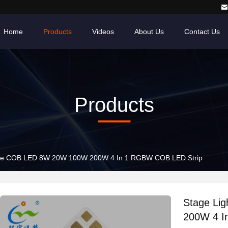
Home
Products
Videos
About Us
Contact Us
Products
Stage Light Tunable COB LED 8W 20W 100W 200W 4 In 1 RGBW COB LED Strip
Stage Li
200