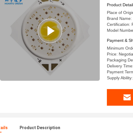
Product Detai
Place of Origi
Brand Name:
Certification:
Model Numb
Payment & Sh
Minimum Orde
Price: Negoti
Packaging Det
Delivery Time
Payment Terms
Supply Abilit
ails
Product Description