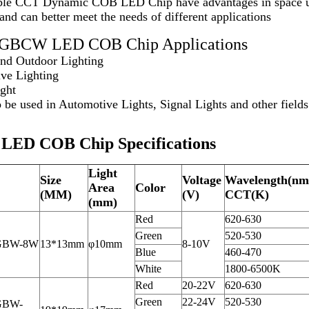
le CCT Dynamic COB LED Chip have advantages in space utili
, and can better meet the needs of different applications
 RGBCW LED COB Chip Applications
and Outdoor Lighting
ive Lighting
ight
 be used in Automotive Lights, Signal Lights and other fields
ED COB Chip Specifications
Light
Size
Voltage
Wavelength(nm
Area
Color
(MM)
(V)
CCT(K)
(mm)
Red
620-630
Green
520-530
GBW-8W
13*13mm
φ10mm
8-10V
Blue
460-470
White
1800-6500K
Red
20-22V
620-630
Green
22-24V
520-530
GBW-