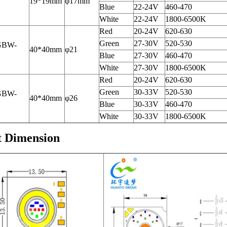
19*19mm
φ17mm
Blue
22-24V
460-470
White
22-24V
1800-6500K
Red
20-24V
620-630
Green
27-30V
520-530
GBW-
40*40mm
φ21
Blue
27-30V
460-470
White
27-30V
1800-6500K
Red
20-24V
620-630
Green
30-33V
520-530
GBW-
40*40mm
φ26
Blue
30-33V
460-470
White
30-33V
1800-6500K
t Dimension