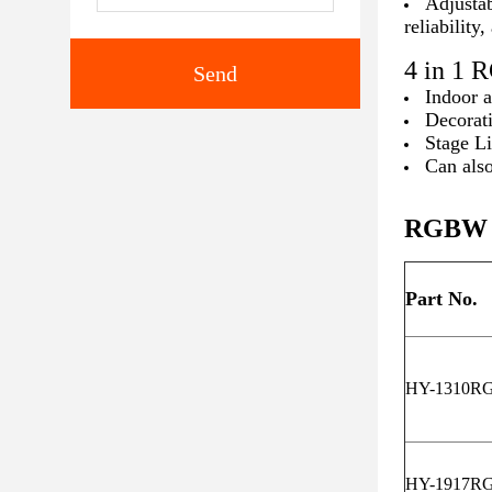
Adjustab
reliability
4 in 1
Send
Indoor 
Decorat
Stage L
Can also
RGBW L
Part No.
HY-1310R
HY-1917R