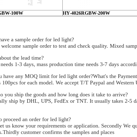
GBW-100W
HY-4026RGBW-200W
have a sample order for led light?
 welcome sample order to test and check quality. Mixed sampl
bout the lead time?
needs 1-3 days, mass production time needs 3-7 days accordin
 have any MOQ limit for led light order?What's the Paymen
100pcs for each model. We accept T/T Paypal and Western 
 you ship the goods and how long does it take to arrive?
lly ship by DHL, UPS, FedEx or TNT. It usually takes 2-5 day
 proceed an order for led light?
 let us know your requirements or application. Secondly We q
s.Thirdly customer confirms the samples and places