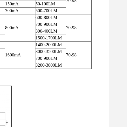
70-98
150mA
50-100LM
300mA
500-700LM
600-800LM
700-900LM
800mA
70-98
300-400LM
1500-1700LM
1400-2000LM
3000-3500LM
1600mA
70-98
700-900LM
3200-3800LM