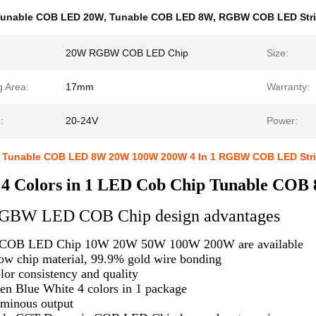
Tunable COB LED 20W
,
Tunable COB LED 8W
,
RGBW COB LED Str
20W RGBW COB LED Chip
Size:
g Area:
17mm
Warranty:
:
20-24V
Power:
t Tunable COB LED 8W 20W 100W 200W 4 In 1 RGBW COB LED Str
 Colors in 1 LED Cob Chip Tunable C
 RGBW LED COB Chip design advantages
OB LED Chip 10W 20W 50W 100W 200W are available
ow chip material, 99.9% gold wire bonding
lor consistency and quality
en Blue White 4 colors in 1 package
minous output