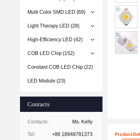
Multi Color SMD LED
(69)
Light Therapy LED
(28)
High-Efficiency LED
(42)
COB LED Chip
(152)
Constant COB LED Chip
(22)
LED Module
(23)
Contacts
Contacts:
Ms. Kelly
Tel:
+86 18948781373
Product Det