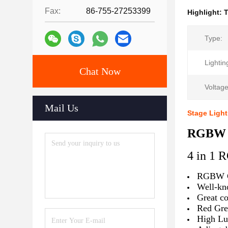
Fax:
86-755-27253399
Highlight:
Type:
Lightin
Chat Now
Voltage
Mail Us
Stage Ligh
RGBW 4
4 in 1
RGBW C
Well-kn
Great co
Red Gre
High Lu