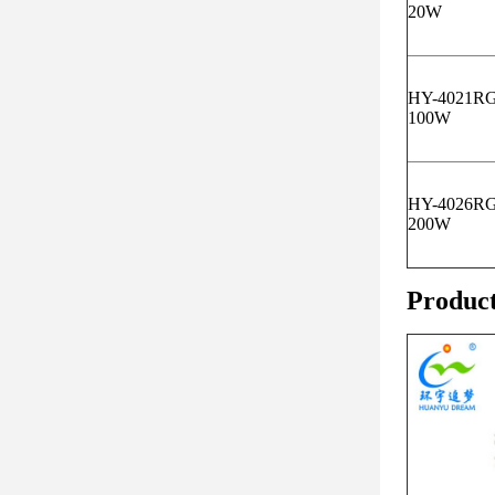
20W
HY-4021R
100W
HY-4026R
200W
Produc