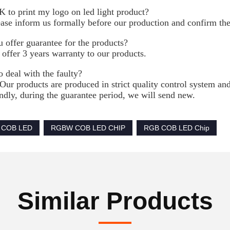
K to print my logo on led light product?
ease inform us formally before our production and confirm the
 offer guarantee for the products?
 offer 3 years warranty to our products.
 deal with the faulty?
 Our products are produced in strict quality control system and
dly, during the guarantee period, we will send new.
 COB LED
RGBW COB LED CHIP
RGB COB LED Chip
Similar Products