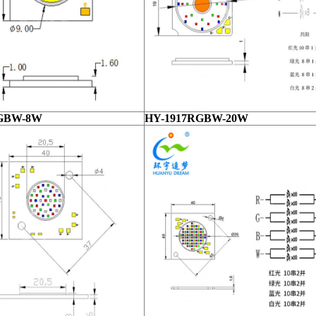
RGBW-8W
HY-1917RGBW-20W