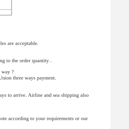
es are acceptable.
g to the order quantity .
t way ?
Union three ways payment.
s to arrive. Airline and sea shipping also
uote according to your requirements or our