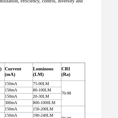
zation, efficiency, control, diversity and
)
Current
Luminous
CRI
(mA)
(LM)
(Ra)
150mA
75-90LM
150mA
80-100LM
70-98
150mA
20-30LM
300mA
800-1000LM
150mA
150-200LM
150mA
190-240LM