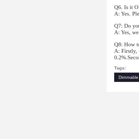
Q6. Is it O
A: Yes. Pl
Q7: Do you
A: Yes, we
Q8: How to
A: Firstly,
0.2%.Secon
Tags:
Dimmable