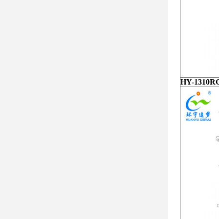
HY-1310