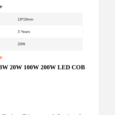
ip
19*19mm
3 Years
20W
ip
OB 8W 20W 100W 200W LED COB