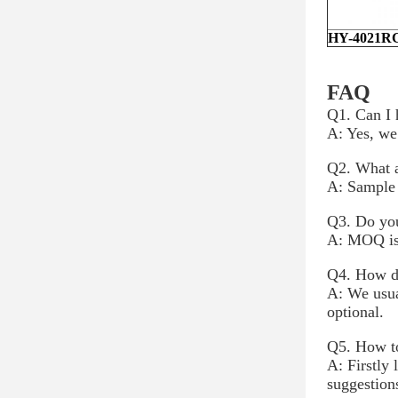
HY-4021R
FAQ
Q1. Can I 
A: Yes, we
Q2. What a
A: Sample 
Q3. Do you
A: MOQ is 
Q4. How do
A: We usua
optional.
Q5. How to
A: Firstly
suggestion