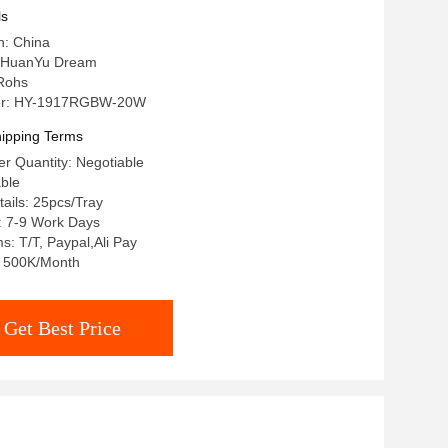
ls
n: China
 HuanYu Dream
 Rohs
er: HY-1917RGBW-20W
ipping Terms
r Quantity: Negotiable
able
ails: 25pcs/Tray
: 7-9 Work Days
: T/T, Paypal,Ali Pay
y: 500K/Month
Get Best Price