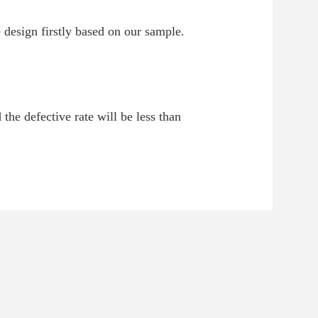
 design firstly based on our sample.
 the defective rate will be less than