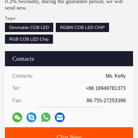
0.2%.Secondly, during the guarantee period, we will
send new.
Tags:
Dimmable COB LED
RGBW COB LED CHIP
RGB COB LED Chip
Contacts
Contacts:
Ms. Kelly
Tel:
+86 18948781373
Fax:
86-755-27253399
Chat Now