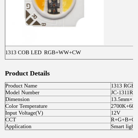
1313 COB LED
RGB+WW+CW
Product Details
Product Name
1313 RGB
Model Number
JC-1311RG
Dimension
13.5mm×1
Color Temperature
2700K+60
Input Voltage(V)
12V
CCT
R+G+B+
Application
Smart light