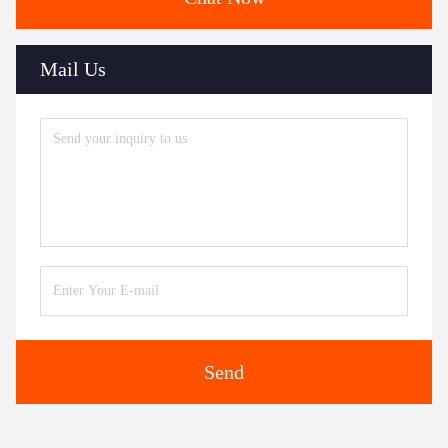
Mail Us
Send