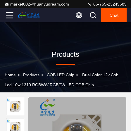
market002@huanyudream.com
86-755-23249689
Chat
Products
Home
>
Products
>
COB LED Chip
>
Dual Color 12v Cob
Led 10w 1310 RGBWW RGBCW LED COB Chip