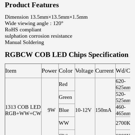
Product Features
Dimension 13.5mm×13.5mm×1.5mm
Wide viewing angle : 120°
RoHS compliant
sulphation corrosion resistance
Manual Soldering
RGBCW COB LED Chips Specification
Item
Power
Color
Voltage
Current
Wd/CC
620-
Red
625nm
520-
Green
525nm
1313 COB LED
460-
9W
Blue
10-12V
150mA
RGB+WW+CW
465nm
WW
2700K