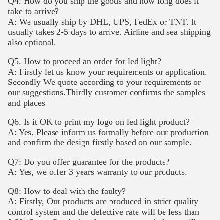
Q4. How do you ship the goods and how long does it
take to arrive?
A: We usually ship by DHL, UPS, FedEx or TNT. It
usually takes 2-5 days to arrive. Airline and sea shipping
also optional.
Q5. How to proceed an order for led light?
A: Firstly let us know your requirements or application.
Secondly We quote according to your requirements or
our suggestions.Thirdly customer confirms the samples
and places
Q6. Is it OK to print my logo on led light product?
A: Yes. Please inform us formally before our production
and confirm the design firstly based on our sample.
Q7: Do you offer guarantee for the products?
A: Yes, we offer 3 years warranty to our products.
Q8: How to deal with the faulty?
A: Firstly, Our products are produced in strict quality
control system and the defective rate will be less than