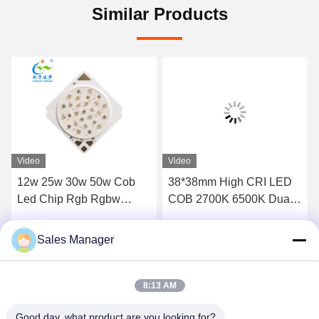
Similar Products
Video
Video
12w 25w 30w 50w Cob
38*38mm High CRI LED
Led Chip Rgb Rgbw
COB 2700K 6500K Dual
Rgbcw
CCT 60W 60W 100W
100W 300W 300W for
Sales Manager
Get Best Price
Get Best Price
Energy- Lighting
8:13 AM
Good day, what product are you looking for?