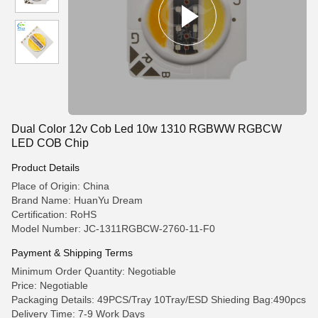
Dual Color 12v Cob Led 10w 1310 RGBWW RGBCW
LED COB Chip
Product Details
Place of Origin: China
Brand Name: HuanYu Dream
Certification: RoHS
Model Number: JC-1311RGBCW-2760-11-F0
Payment & Shipping Terms
Minimum Order Quantity: Negotiable
Price: Negotiable
Packaging Details: 49PCS/Tray 10Tray/ESD Shieding Bag:490pcs
Delivery Time: 7-9 Work Days