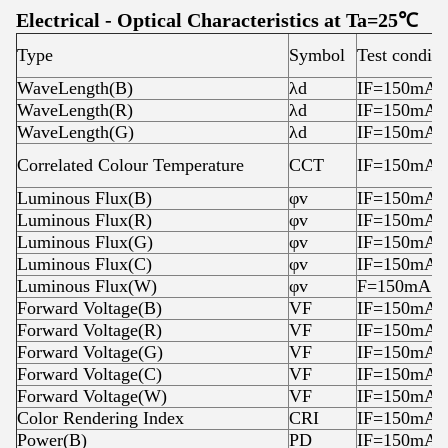
Electrical - Optical Characteristics at Ta=25℃
Type
Symbol
Test conditi
WaveLength(B)
λd
IF=150mA
WaveLength(R)
λd
IF=150mA
WaveLength(G)
λd
IF=150mA
Correlated Colour Temperature
CCT
IF=150mA
Luminous Flux(B)
φv
IF=150mA
Luminous Flux(R)
φv
IF=150mA
Luminous Flux(G)
φv
IF=150mA
Luminous Flux(C)
φv
IF=150mA
Luminous Flux(W)
φv
F=150mA
Forward Voltage(B)
VF
IF=150mA
Forward Voltage(R)
VF
IF=150mA
Forward Voltage(G)
VF
IF=150mA
Forward Voltage(C)
VF
IF=150mA
Forward Voltage(W)
VF
IF=150mA
Color Rendering Index
CRI
IF=150mA
Power(B)
PD
IF=150mA