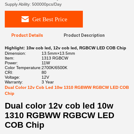
Supply Ability: 500000pcs/Day
Get Best Price
Product Details
Product Description
Highlight:
10w cob led
,
12v cob led
,
RGBCW LED COB Chip
Dimension:
13.5mm×13.5mm
Item:
1313 RGBCW
Power:
11W
Color Temperature:
2700K/6500K
CRI:
80
Voltage:
12V
Warranty:
3 Year
Dual Color 12v Cob Led 10w 1310 RGBWW RGBCW LED COB
Chip
Dual color 12v cob led 10w
1310 RGBWW RGBCW LED
COB Chip