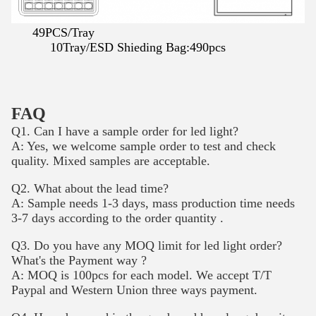
49PCS/Tray
10Tray/ESD Shieding Bag:490pcs
FAQ
Q1. Can I have a sample order for led light?
A: Yes, we welcome sample order to test and check
quality. Mixed samples are acceptable.
Q2. What about the lead time?
A: Sample needs 1-3 days, mass production time needs
3-7 days according to the order quantity .
Q3. Do you have any MOQ limit for led light order?
What's the Payment way ?
A: MOQ is 100pcs for each model. We accept T/T
Paypal and Western Union three ways payment.