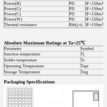
Power(R)
PD
IF=150mA
Power(G)
PD
IF=150mA
Power(C)
PD
IF=150mA
Power(W)
PD
IF=150mA
Thermal resistance
Rth(j-s)
IF=150mA
Absolute Maximum Ratings at Ta=25℃
Parameter
Symbol
R
Junction temperature
Tj
1
Solder temperature
Ts
3
Operating Temperature
Topr
-
Storage Temperature
Tstg
-
Packaging Specifications