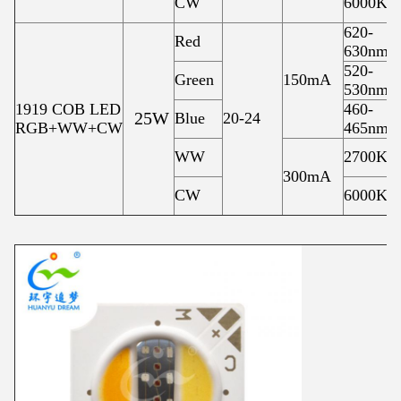
CW
6000K
620-
Red
630nm
520-
Green
150mA
530nm
1919 COB LED
460-
25W
Blue
20-24
RGB+WW+CW
465nm
WW
2700K
300mA
CW
6000K