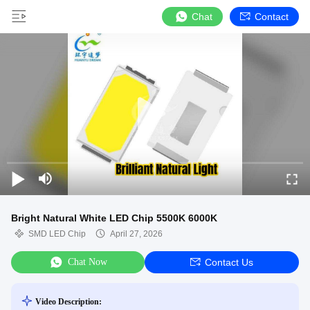
Chat
Contact
Bright Natural White LED Chip 5500K 6000K
SMD LED Chip
April 27, 2026
Chat Now
Contact Us
Video Description: