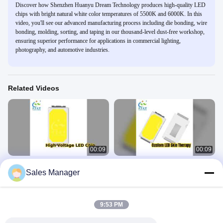
Discover how Shenzhen Huanyu Dream Technology produces high-quality LED
chips with bright natural white color temperatures of 5500K and 6000K. In this
video, you'll see our advanced manufacturing process including die bonding, wire
bonding, molding, sorting, and taping in our thousand-level dust-free workshop,
ensuring superior performance for applications in commercial lighting,
photography, and automotive industries.
Related Videos
00:09
00:09
9V 18V High Voltage LED Chip SMD
Customizable LED Therapy Mask
Sales Manager
3030
PCBA
SMD LED Chip
SMD LED Chip
April 27, 2026
April 23, 2026
9:53 PM