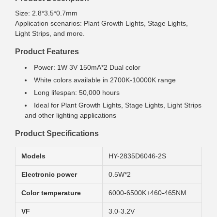
Size: 2.8*3.5*0.7mm
Application scenarios: Plant Growth Lights, Stage Lights,
Light Strips, and more.
Product Features
Power: 1W 3V 150mA*2 Dual color
White colors available in 2700K-10000K range
Long lifespan: 50,000 hours
Ideal for Plant Growth Lights, Stage Lights, Light Strips
and other lighting applications
Product Specifications
Models
HY-2835D6046-2S
Electronic power
0.5W*2
Color temperature
6000-6500K+460-465NM
VF
3.0-3.2V