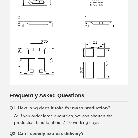
Frequently Asked Questions
Q1. How long does it take for mass production?
A: If you order large quantities, we can shorten the
production time to about 7-10 working days.
Q2. Can I specify express delivery?