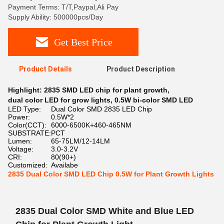
Payment Terms: T/T,Paypal,Ali Pay
Supply Ability: 500000pcs/Day
Get Best Price
Product Details
Product Description
Highlight:
2835 SMD LED chip for plant growth
,
dual color LED for grow lights
,
0.5W bi-color SMD LED
LED Type:
Dual Color SMD 2835 LED Chip
Power:
0.5W*2
Color(CCT):
6000-6500K+460-465NM
SUBSTRATE:
PCT
Lumen:
65-75LM/12-14LM
Voltage:
3.0-3.2V
CRI:
80(90+)
Customized:
Availabe
2835 Dual Color SMD LED Chip 0.5W for Plant Growth Lights
2835 Dual Color SMD White and Blue LED