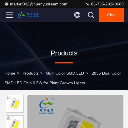
market002@huanyudream.com
86-755-23249689
Chat
Products
Home
>
Products
>
Multi Color SMD LED
>
2835 Dual Color
SMD LED Chip 0.5W for Plant Growth Lights