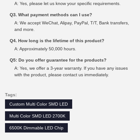
A: Yes, please let us know your specific requirements.
Q3. What payment methods can I use?
A: We accept WeChat, Alipay, PayPal, T/T, Bank transfers,
and more.
Q4. How long is the lifetime of this product?
A: Approximately 50,000 hours.
Q5: Do you offer guarantee for the products?
A: Yes, we offer a 3-year warranty. If you have any issues
with the product, please contact us immediately.
Tags:
Custom Multi Color SMD LED
Multi Color SMD LED 2700K
6500K Dimmable LED Chip