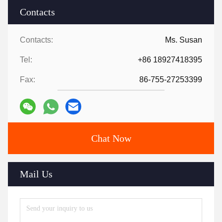
Contacts
Contacts:
Ms. Susan
Tel:
+86 18927418395
Fax:
86-755-27253399
Chat Now
Mail Us