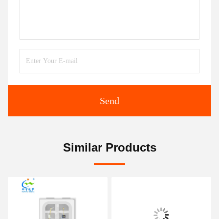
Send
Similar Products