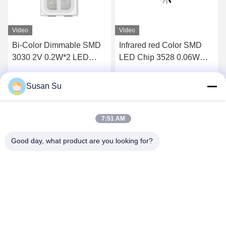
Video
Video
Bi-Color Dimmable SMD
Infrared red Color SMD
3030 2V 0.2W*2 LED
LED Chip 3528 0.06W
CHIP 660NM 845NM
high cup opening can be
SMD LED
used as a lens red
Susan Su
Get Best Price
Get Best Price
Emitting Color LED Chip
for therapy light and
Automotive lighting
7:51 AM
Good day, what product are you looking for?
Shenzhen Huanyu Dream Technology Co., Ltd
market002@huanyudream.com
86-755-23249689