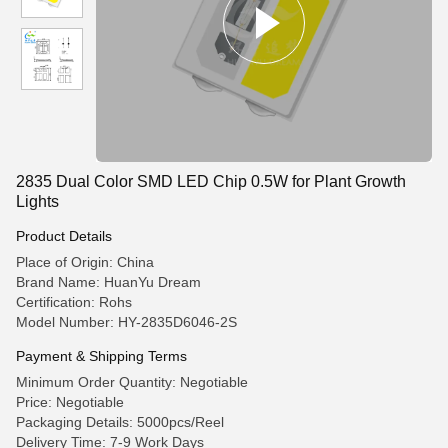
2835 Dual Color SMD LED Chip 0.5W for Plant Growth
Lights
Product Details
Place of Origin: China
Brand Name: HuanYu Dream
Certification: Rohs
Model Number: HY-2835D6046-2S
Payment & Shipping Terms
Minimum Order Quantity: Negotiable
Price: Negotiable
Packaging Details: 5000pcs/Reel
Delivery Time: 7-9 Work Days