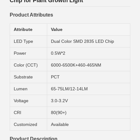
Chip for Plant Growth Light
Product Attributes
Attribute
Value
LED Type
Dual Color SMD 2835 LED Chip
Power
0.5W*2
Color (CCT)
6000-6500K+460-465NM
Substrate
PCT
Lumen
65-75LM/12-14LM
Voltage
3.0-3.2V
CRI
80(90+)
Customized
Available
Product Description