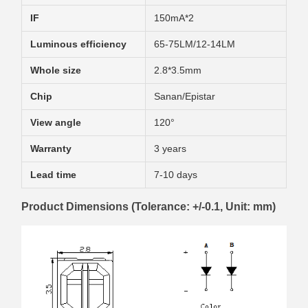
IF
150mA*2
Luminous efficiency
65-75LM/12-14LM
Whole size
2.8*3.5mm
Chip
Sanan/Epistar
View angle
120°
Warranty
3 years
Lead time
7-10 days
Product Dimensions (Tolerance: +/-0.1, Unit: mm)