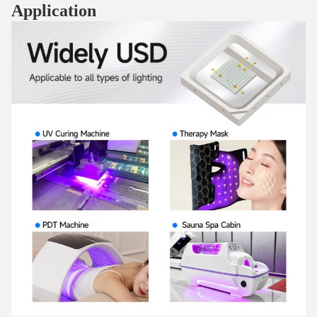
Application