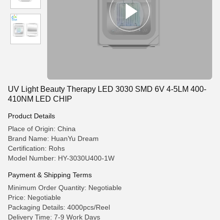
UV Light Beauty Therapy LED 3030 SMD 6V 4-5LM 400-
410NM LED CHIP
Product Details
Place of Origin: China
Brand Name: HuanYu Dream
Certification: Rohs
Model Number: HY-3030U400-1W
Payment & Shipping Terms
Minimum Order Quantity: Negotiable
Price: Negotiable
Packaging Details: 4000pcs/Reel
Delivery Time: 7-9 Work Days