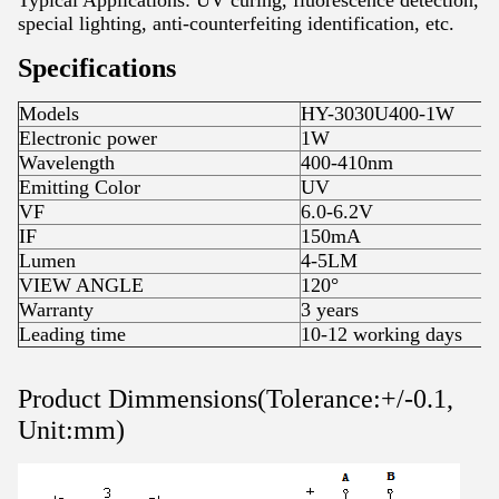
Typical Applications: UV curing, fluorescence detection,
special lighting, anti-counterfeiting identification, etc.
Specifications
Models
HY-3030U400-1W
Electronic power
1W
Wavelength
400-410nm
Emitting Color
UV
VF
6.0-6.2V
IF
150mA
Lumen
4-5LM
VIEW ANGLE
120°
Warranty
3 years
Leading time
10-12 working days
Product Dimmensions(Tolerance:+/-0.1,
Unit:mm)