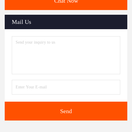
Chat Now
Mail Us
Send