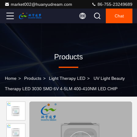
market002@huanyudream.com
86-755-23249689
Chat
Products
Home
>
Products
>
Light Therapy LED
>
UV Light Beauty
Therapy LED 3030 SMD 6V 4-5LM 400-410NM LED CHIP