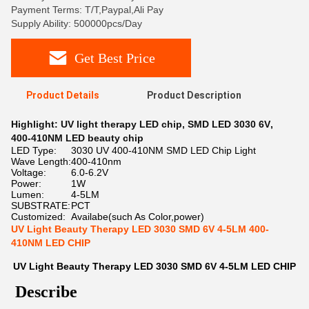
Payment Terms: T/T,Paypal,Ali Pay
Supply Ability: 500000pcs/Day
Get Best Price
Product Details
Product Description
Highlight:
UV light therapy LED chip
,
SMD LED 3030 6V
,
400-410NM LED beauty chip
LED Type:
3030 UV 400-410NM SMD LED Chip Light
Wave Length:
400-410nm
Voltage:
6.0-6.2V
Power:
1W
Lumen:
4-5LM
SUBSTRATE:
PCT
Customized:
Availabe(such As Color,power)
UV Light Beauty Therapy LED 3030 SMD 6V 4-5LM 400-
410NM LED CHIP
UV Light Beauty Therapy LED 3030 SMD 6V 4-5LM LED CHIP
Describe