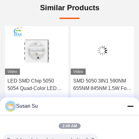
Similar Products
Video
Video
LED SMD Chip 5050
SMD 5050 3IN1 590NM
5054 Quad-Color LED
655NM 845NM 1.5W For
chip (UV+RED+IR+IR)
Red Light Infrared Light
Designed for beauty light
Beauty Device
Susan Su
Get Best Price
Get Best Price
applications:
2:49 AM