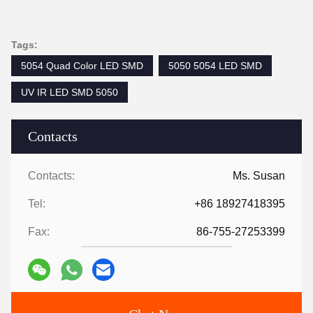
Tags:
5054 Quad Color LED SMD
5050 5054 LED SMD
UV IR LED SMD 5050
Contacts
Contacts:
Ms. Susan
Tel:
+86 18927418395
Fax:
86-755-27253399