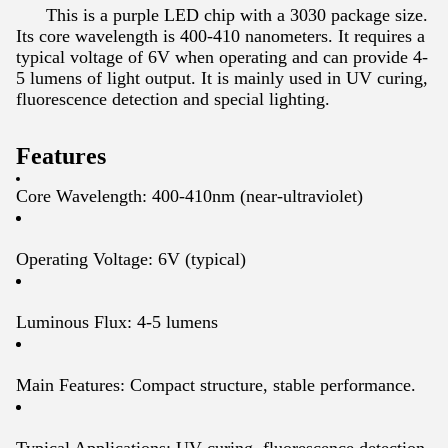
This is a purple LED chip with a 3030 package size.
Its core wavelength is 400-410 nanometers. It requires a
typical voltage of 6V when operating and can provide 4-
5 lumens of light output. It is mainly used in UV curing,
fluorescence detection and special lighting.
Features
Core Wavelength: 400-410nm (near-ultraviolet)
Operating Voltage: 6V (typical)
Luminous Flux: 4-5 lumens
Main Features: Compact structure, stable performance.