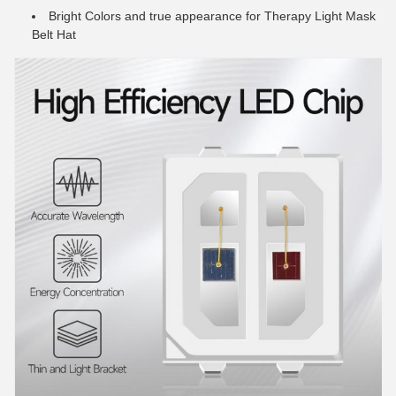
Bright Colors and true appearance for Therapy Light Mask
Belt Hat