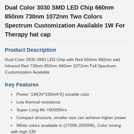
Dual Color 3030 SMD LED Chip 660nm
850nm 730nm 1072nm Two Colors
Spectrum Customization Available 1W For
Therapy hat cap
Product Description
Dual Color 2835 SMD LED Chip with Red 650nm 660nm add
Infrared Red 730nm 850nm 940nm 1072nm Full Spectrum
Customization Available
Key Features
Power: 1W(3V*150mA*2) tunable color
Low thermal resistance
Super Long life >50000hrs
Compact structure, smaller size can achieve higher power
White colors available in (2700K-25000K), Color mixing
with high CRI