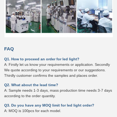
FAQ
Q1. How to proceed an order for led light?
A: Firstly let us know your requirements or application. Secondly
We quote according to your requirements or our suggestions.
Thirdly customer confirms the samples and places order.
Q2. What about the lead time?
A: Sample needs 1-3 days, mass production time needs 3-7 days
according to the order quantity.
Q3. Do you have any MOQ limit for led light order?
A: MOQ is 100pcs for each model.