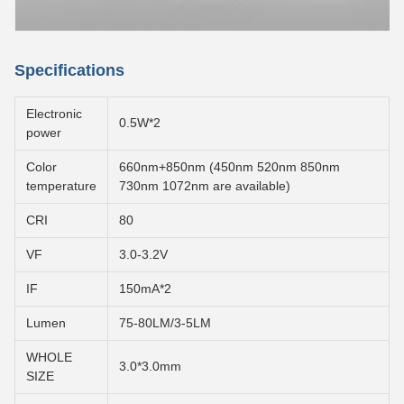
Specifications
Electronic
0.5W*2
power
Color
660nm+850nm (450nm 520nm 850nm
temperature
730nm 1072nm are available)
CRI
80
VF
3.0-3.2V
IF
150mA*2
Lumen
75-80LM/3-5LM
WHOLE
3.0*3.0mm
SIZE