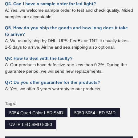
Q4. Can I have a sample order for led light?
A: Yes, we welcome sample order to test and check quality. Mixed
samples are acceptable.
Q5. How do you ship the goods and how long does it take
to arrive?
A: We usually ship by DHL, UPS, FedEx or TNT. It usually takes
2-5 days to arrive. Airline and sea shipping also optional.
Q6: How to deal with the faulty?
A: Our products have defective rate less than 0.2%. During the
guarantee period, we will send new replacements.
Q7: Do you offer guarantee for the products?
A: Yes, we offer 3 years warranty to our products.
Tags:
5054 Quad Color LED SMD
5050 5054 LED SMD
UV IR LED SMD 5050