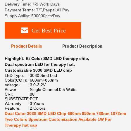
Delivery Time: 7-9 Work Days
Payment Terms: T/T,Paypal,Ali Pay
Supply Ability: 500000pcs/Day
Get Best Price
Product Details
Product Description
Highlight:
Bi-Color SMD LED therapy chip
,
Dual spectrum LED for therapy hat
,
Customizable 3030 SMD LED chip
LED Type:
3030 Smd Led
Color(CCT):
660nm+850nm
Voltage:
3.0-3.2V
Power:
Single Channel 0.5 Watts
CRI:
80
SUBSTRATE:
PCT
Warranty:
3 Years
Feature:
2 Colors
Dual Color 3030 SMD LED Chip 660nm 850nm 730nm 1072nm
Two Colors Spectrum Customization Available 1W For
Therapy hat cap