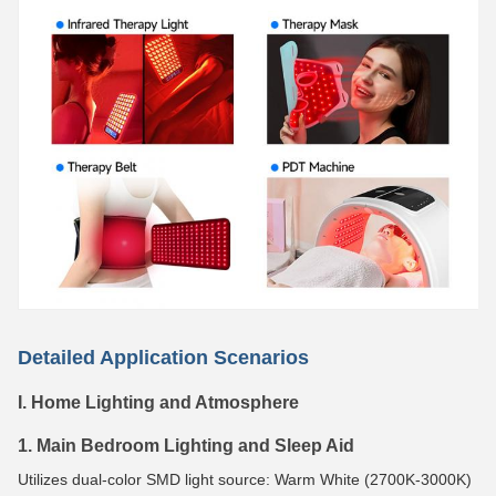
Detailed Application Scenarios
I. Home Lighting and Atmosphere
1. Main Bedroom Lighting and Sleep Aid
Utilizes dual-color SMD light source: Warm White (2700K-3000K)