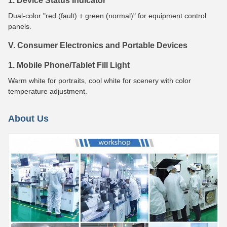
1. Device Status Indicator
Dual-color "red (fault) + green (normal)" for equipment control
panels.
V. Consumer Electronics and Portable Devices
1. Mobile Phone/Tablet Fill Light
Warm white for portraits, cool white for scenery with color
temperature adjustment.
About Us