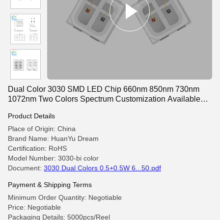
Dual Color 3030 SMD LED Chip 660nm 850nm 730nm
1072nm Two Colors Spectrum Customization Available
1W For Therapy hat cap
Product Details
Place of Origin: China
Brand Name: HuanYu Dream
Certification: RoHS
Model Number: 3030-bi color
Document:
3030 Dual Colors 0.5+0.5W 6...50.pdf
Payment & Shipping Terms
Minimum Order Quantity: Negotiable
Price: Negotiable
Packaging Details: 5000pcs/Reel