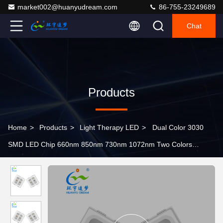
market002@huanyudream.com
86-755-23249689
Chat
Products
Home
>
Products
>
Light Therapy LED
>
Dual Color 3030
SMD LED Chip 660nm 850nm 730nm 1072nm Two Colors
Spectrum Customization Available 1W For Therapy hat cap