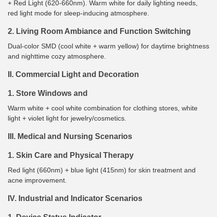
+ Red Light (620-660nm). Warm white for daily lighting needs,
red light mode for sleep-inducing atmosphere.
2. Living Room Ambiance and Function Switching
Dual-color SMD (cool white + warm yellow) for daytime brightness
and nighttime cozy atmosphere.
II. Commercial Light and Decoration
1. Store Windows and
Warm white + cool white combination for clothing stores, white
light + violet light for jewelry/cosmetics.
III. Medical and Nursing Scenarios
1. Skin Care and Physical Therapy
Red light (660nm) + blue light (415nm) for skin treatment and
acne improvement.
IV. Industrial and Indicator Scenarios