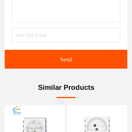
Send
Similar Products