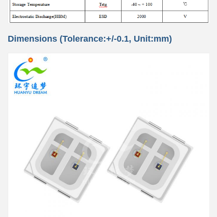
Dimensions (Tolerance:+/-0.1, Unit:mm)