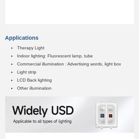
Applications
Therapy Light
Indoor lighting: Fluorescent lamp, tube
Commercial illumination : Advertising words, light box
Light strip
LCD Back lighting
Other illumination