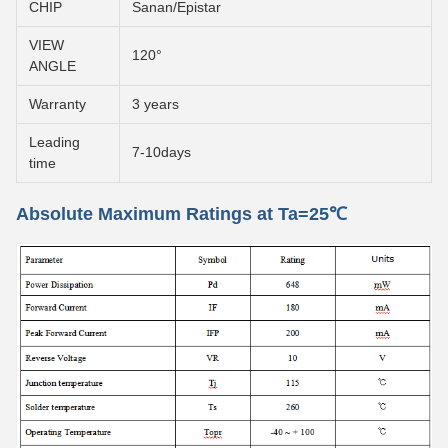
CHIP
Sanan/Epistar
VIEW
120°
ANGLE
Warranty
3 years
Leading
7-10days
time
Absolute Maximum Ratings at Ta=25℃