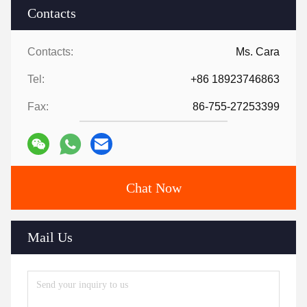
Contacts
Contacts:
Ms. Cara
Tel:
+86 18923746863
Fax:
86-755-27253399
Chat Now
Mail Us