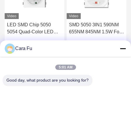
Video
Video
LED SMD Chip 5050
SMD 5050 3IN1 590NM
5054 Quad-Color LED
655NM 845NM 1.5W For
chip (UV+RED+IR+IR)
Red Light Infrared Light
Designed for beauty light
Beauty Device
Cara Fu
Get Best Price
Get Best Price
applications:
5:01 AM
Good day, what product are you looking for?
Shenzhen Huanyu Dream Technology Co., Ltd
market002@huanyudream.com
86-755-23249689