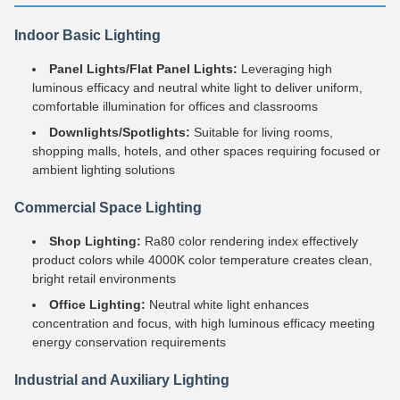
Indoor Basic Lighting
Panel Lights/Flat Panel Lights:
Leveraging high
luminous efficacy and neutral white light to deliver uniform,
comfortable illumination for offices and classrooms
Downlights/Spotlights:
Suitable for living rooms,
shopping malls, hotels, and other spaces requiring focused or
ambient lighting solutions
Commercial Space Lighting
Shop Lighting:
Ra80 color rendering index effectively
product colors while 4000K color temperature creates clean,
bright retail environments
Office Lighting:
Neutral white light enhances
concentration and focus, with high luminous efficacy meeting
energy conservation requirements
Industrial and Auxiliary Lighting