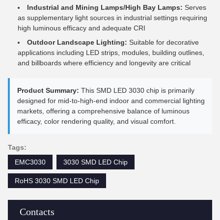
Industrial and Mining Lamps/High Bay Lamps:
Serves
as supplementary light sources in industrial settings requiring
high luminous efficacy and adequate CRI
Outdoor Landscape Lighting:
Suitable for decorative
applications including LED strips, modules, building outlines,
and billboards where efficiency and longevity are critical
Product Summary:
This SMD LED 3030 chip is primarily
designed for mid-to-high-end indoor and commercial lighting
markets, offering a comprehensive balance of luminous
efficacy, color rendering quality, and visual comfort.
Tags:
EMC3030
3030 SMD LED Chip
RoHS 3030 SMD LED Chip
Contacts