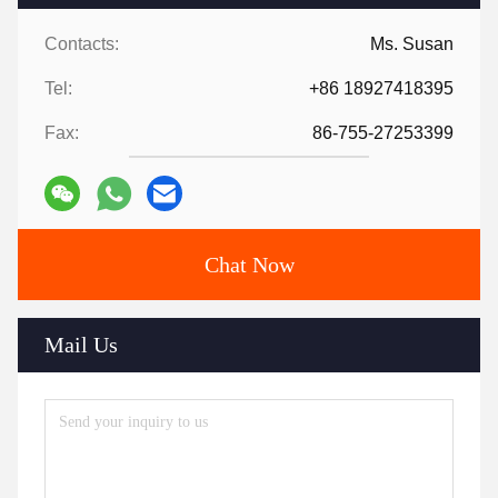
Contacts:
Ms. Susan
Tel:
+86 18927418395
Fax:
86-755-27253399
Chat Now
Mail Us