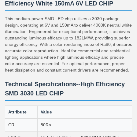
Efficiency White 150mA 6V LED CHIP
This medium-power SMD LED chip utilizes a 3030 package
design, operating at 6V and 150mA to deliver 4000K neutral white
illumination. Engineered for exceptional performance, it achieves
outstanding luminous efficacy up to 182LM/W, providing superior
energy efficiency. With a color rendering index of Ra80, it ensures
accurate color reproduction. Ideal for commercial and residential
lighting applications where high luminous efficacy and precise
color accuracy are essential. For optimal performance, proper
heat dissipation and constant current drivers are recommended.
Technical Specifications--High Efficiency
SMD 3030 LED CHIP
Attribute
Value
CRI
80Ra