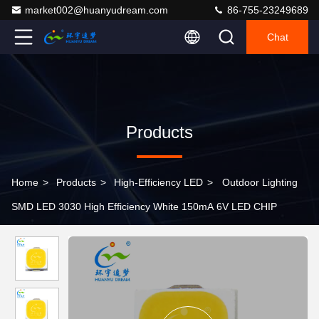
market002@huanyudream.com
86-755-23249689
Chat
Products
Home
>
Products
>
High-Efficiency LED
>
Outdoor Lighting
SMD LED 3030 High Efficiency White 150mA 6V LED CHIP