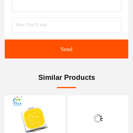
Send
Similar Products