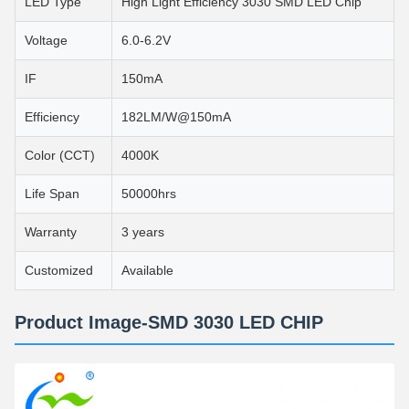
LED Type
High Light Efficiency 3030 SMD LED Chip
Voltage
6.0-6.2V
IF
150mA
Efficiency
182LM/W@150mA
Color (CCT)
4000K
Life Span
50000hrs
Warranty
3 years
Customized
Available
Product Image-SMD 3030 LED CHIP