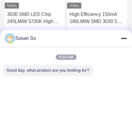
Video
Video
3030 SMD LED Chip
High Efficiency 150mA
245LM/W 5700K High
190LM/W SMD 3030 5.6-
Efficiency 70Ra
6V White LED CHIP
Susan Su
Get Best Price
Get Best Price
6:14 AM
Good day, what product are you looking for?
Shenzhen Huanyu Dream Technology Co., Ltd
market002@huanyudream.com
86-755-23249689
5F-A Building,Quanju High-tech Park,No. 77 Jiangshi
Road,Gongming Street,Guangming,Shenzhen