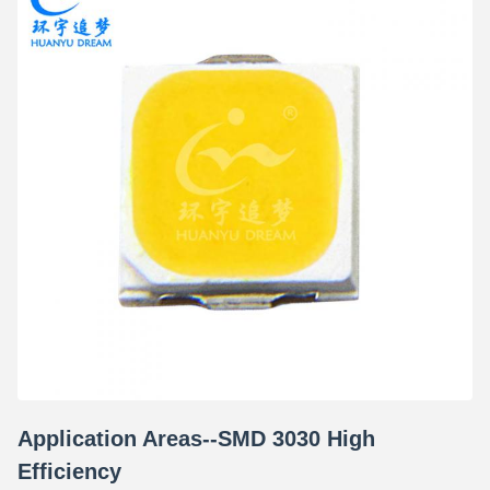
Application Areas--SMD 3030 High
Efficiency