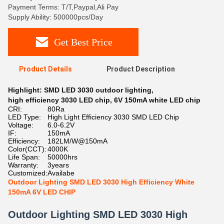
Payment Terms: T/T,Paypal,Ali Pay
Supply Ability: 500000pcs/Day
Get Best Price
Product Details
Product Description
Highlight:
SMD LED 3030 outdoor lighting
,
high efficiency 3030 LED chip
,
6V 150mA white LED chip
CRI:
80Ra
LED Type:
High Light Efficiency 3030 SMD LED Chip
Voltage:
6.0-6.2V
IF:
150mA
Efficiency:
182LM/W@150mA
Color(CCT):
4000K
Life Span:
50000hrs
Warranty:
3years
Customized:
Availabe
Outdoor Lighting SMD LED 3030 High Efficiency White
150mA 6V LED CHIP
Outdoor Lighting SMD LED 3030 High