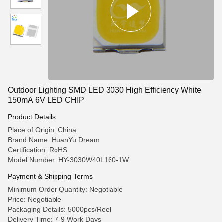
Outdoor Lighting SMD LED 3030 High Efficiency White
150mA 6V LED CHIP
Product Details
Place of Origin: China
Brand Name: HuanYu Dream
Certification: RoHS
Model Number: HY-3030W40L160-1W
Payment & Shipping Terms
Minimum Order Quantity: Negotiable
Price: Negotiable
Packaging Details: 5000pcs/Reel
Delivery Time: 7-9 Work Days