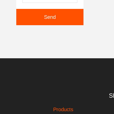
Send
S
Products