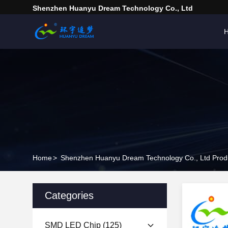
Shenzhen Huanyu Dream Technology Co., Ltd
Home
>
Shenzhen Huanyu Dream Technology Co., Ltd Produ
Categories
SMD LED Chip
(125)