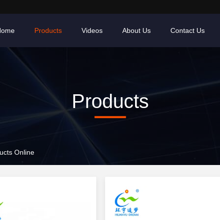
Home
Products
Videos
About Us
Contact Us
Products
cts Online