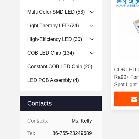
Multi Color SMD LED
(53)
Light Therapy LED
(24)
High-Efficiency LED
(30)
COB LED Chip
(134)
Constant COB LED Chip
(20)
COB LED C
Ra90+ For D
LED PCB Assembly
(4)
Spot Light
Contacts
Contacts:
Ms. Kelly
Tel:
86-755-23249689