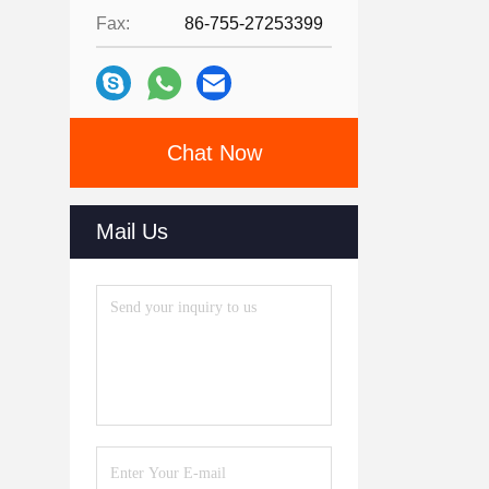
Fax:
86-755-27253399
Chat Now
Mail Us