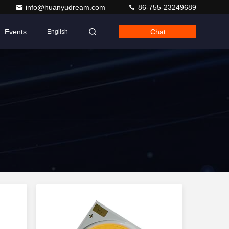
info@huanyudream.com
86-755-23249689
Events
Chat
English