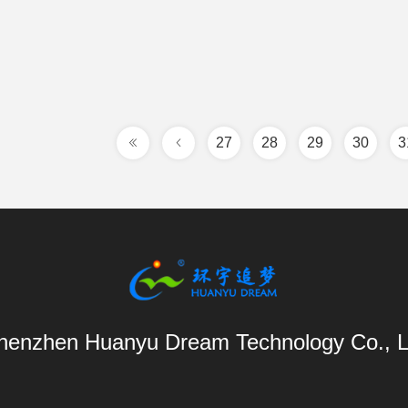
27
28
29
30
3
henzhen Huanyu Dream Technology Co., L