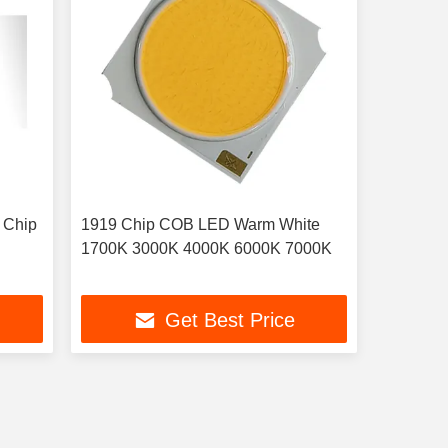
 Chip
1919 Chip COB LED Warm White
1700K 3000K 4000K 6000K 7000K
Get Best Price