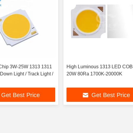
hip 3W-25W 1313 1311
High Luminous 1313 LED COB
own Light / Track Light /
20W 80Ra 1700K-20000K
Get Best Price
Get Best Price