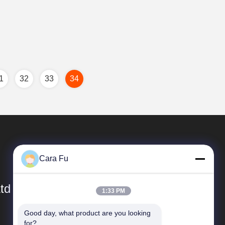
1
32
33
34
Cara Fu
td
1:33 PM
Good day, what product are you looking 
Quick Links
for?