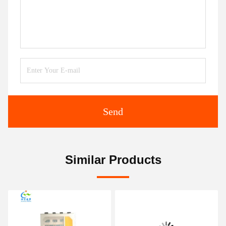
Send
Similar Products