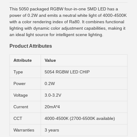
This 5050 packaged RGBW four-in-one SMD LED has a
power of 0.2W and emits a neutral white light of 4000-4500K
with a color rendering index of Ra80. It combines functional
lighting with dynamic color adjustment capabilities, making it
an ideal light source for intelligent scene lighting.
Product Attributes
Attribute
Value
Type
5054 RGBW LED CHIP
Power
0.2W
Voltage
3.0-3.2V
Current
20mA*4
CCT
4000-4500K (2700-6500K available)
Warranties
3 years