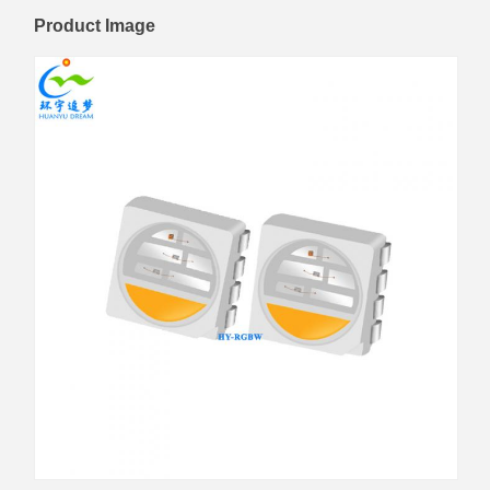
Product Image