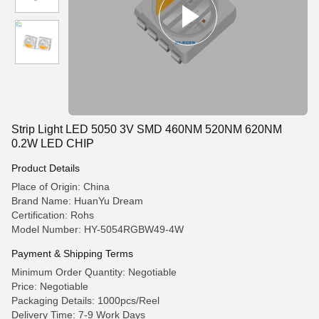
Strip Light LED 5050 3V SMD 460NM 520NM 620NM
0.2W LED CHIP
Product Details
Place of Origin: China
Brand Name: HuanYu Dream
Certification: Rohs
Model Number: HY-5054RGBW49-4W
Payment & Shipping Terms
Minimum Order Quantity: Negotiable
Price: Negotiable
Packaging Details: 1000pcs/Reel
Delivery Time: 7-9 Work Days