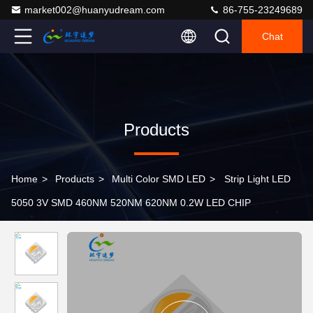
market002@huanyudream.com
86-755-23249689
Chat
Products
Home
>
Products
>
Multi Color SMD LED
>
Strip Light LED
5050 3V SMD 460NM 520NM 620NM 0.2W LED CHIP