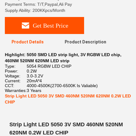
Payment Terms: T/T,Paypal,Ali Pay
Supply Ability: 200KKpcs/Month
Get Best Price
Product Details
Product Description
Highlight:
5050 SMD LED strip light
,
3V RGBW LED chip
,
460NM 520NM 620NM LED strip
Type:
5054 RGBW LED CHIP
Power:
0.2W
Voltage:
3.0-3.2V
Current:
20mA*4
CCT:
4000-4500K(2700-6500K Is Valiable)
Warranties:
3 Years
Strip Light LED 5050 3V SMD 460NM 520NM 620NM 0.2W LED
CHIP
Strip Light LED 5050 3V SMD 460NM 520NM
620NM 0.2W LED CHIP