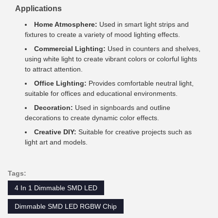
Applications
Home Atmosphere:
Used in smart light strips and
fixtures to create a variety of mood lighting effects.
Commercial Lighting:
Used in counters and shelves,
using white light to create vibrant colors or colorful lights
to attract attention.
Office Lighting:
Provides comfortable neutral light,
suitable for offices and educational environments.
Decoration:
Used in signboards and outline
decorations to create dynamic color effects.
Creative DIY:
Suitable for creative projects such as
light art and models.
Tags:
4 In 1 Dimmable SMD LED
Dimmable SMD LED RGBW Chip