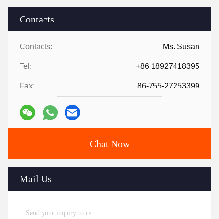
Contacts
Contacts:
Ms. Susan
Tel:
+86 18927418395
Fax:
86-755-27253399
Chat Now
Mail Us