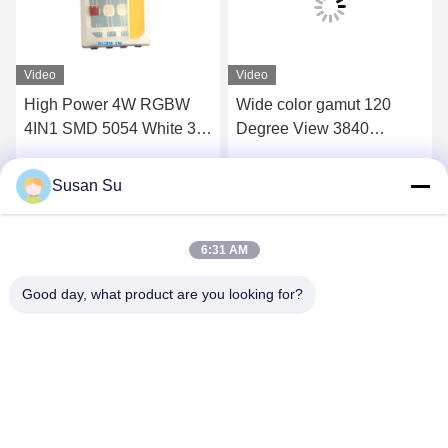
Video
Video
High Power 4W RGBW
Wide color gamut 120
4IN1 SMD 5054 White 3V
Degree View 3840
LED CHIP for Stage Light
Phosphor RGBW 4IN1
SMD LED CHIP
Susan Su
Get Best Price
Get Best Price
6:31 AM
Good day, what product are you looking for?
Shenzhen Huanyu Dream Technology Co., Ltd
market002@huanyudream.com
86-755-23249689