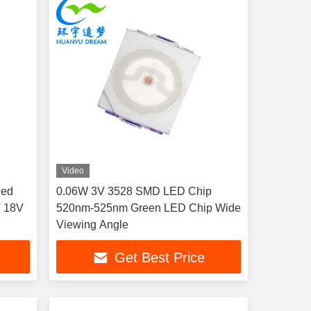
Video
Red
0.06W 3V 3528 SMD LED Chip
V 18V
520nm-525nm Green LED Chip Wide
Viewing Angle
Get Best Price