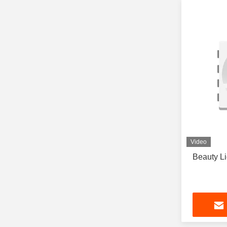
Video
Beauty L