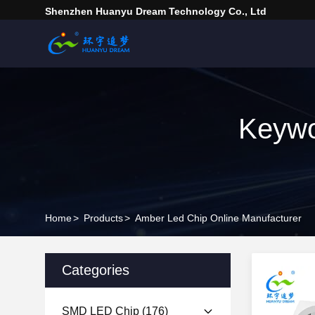
Shenzhen Huanyu Dream Technology Co., Ltd
Keywo
Home
>
Products
>
Amber Led Chip Online Manufacturer
Categories
SMD LED Chip
(176)