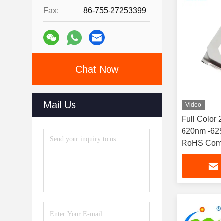
Fax:
86-755-27253399
Chat Now
Mail Us
Video
Full Color
620nm -625
RoHS Comp