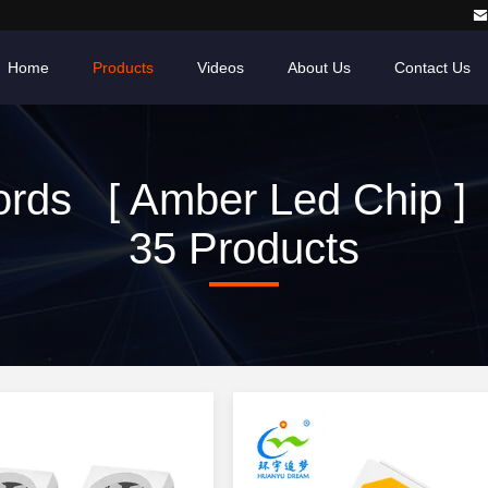
Home
Products
Videos
About Us
Contact Us
rds [ Amber Led Chip ]
35 Products