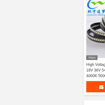
Video
High Volt
18V 36V 5
4000K 500
Advertising
billboard