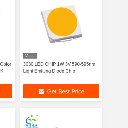
Video
Color
3030 LED CHIP 1W 3V 590-595nm
0K
Light Emitting Diode Chip
Get Best Price