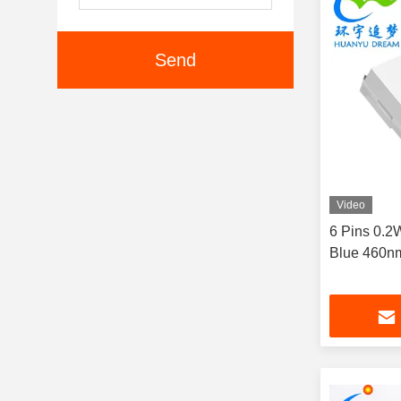
Send
Video
6 Pins 0.
Blue 460n