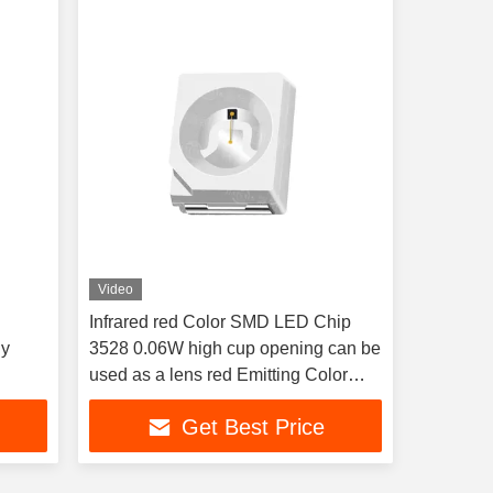
Video
Infrared red Color SMD LED Chip
gy
3528 0.06W high cup opening can be
used as a lens red Emitting Color
LED Chip for therapy light and
Get Best Price
Automotive lighting