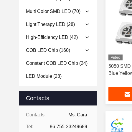
Multi Color SMD LED
(70)
Light Therapy LED
(28)
High-Efficiency LED
(42)
COB LED Chip
(160)
Video
Constant COB LED Chip
(24)
5050 SMD 
Blue Yell
LED Module
(23)
Contacts
Contacts:
Ms. Cara
Tel:
86-755-23249689