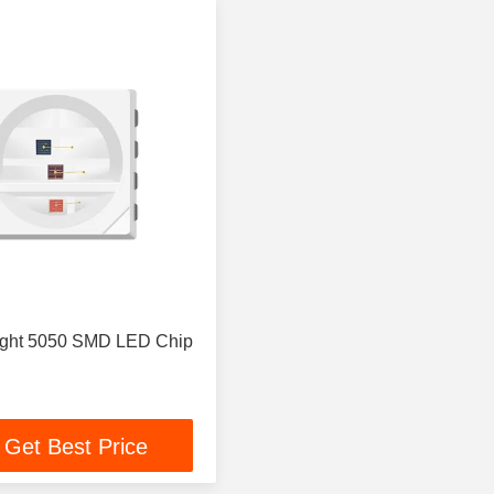
ight 5050 SMD LED Chip
Get Best Price