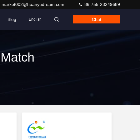
market002@huanyudream.com
86-755-23249689
Blog
Chat
English
 Match