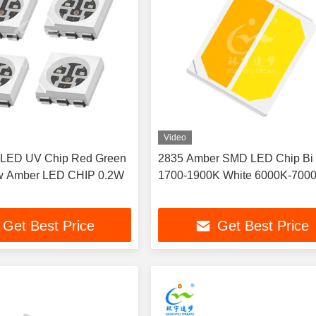
Video
LED UV Chip Red Green
2835 Amber SMD LED Chip Bi 
ow Amber LED CHIP 0.2W
1700-1900K White 6000K-700
Get Best Price
Get Best Price