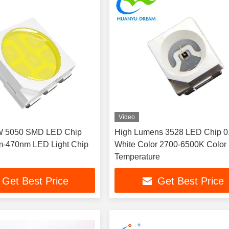
Video
2W 5050 SMD LED Chip
High Lumens 3528 LED Chip 
m-470nm LED Light Chip
White Color 2700-6500K Color
Temperature
Get Best Price
Get Best Price