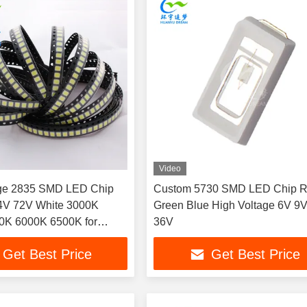
Video
age 2835 SMD LED Chip
Custom 5730 SMD LED Chip 
4V 72V White 3000K
Green Blue High Voltage 6V 9
0K 6000K 6500K for
36V
 signs, light boxes and
Get Best Price
Get Best Price