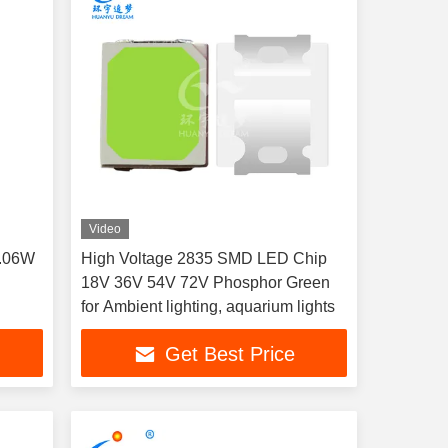
Video
0.06W
High Voltage 2835 SMD LED Chip
18V 36V 54V 72V Phosphor Green
for Ambient lighting, aquarium lights
Get Best Price