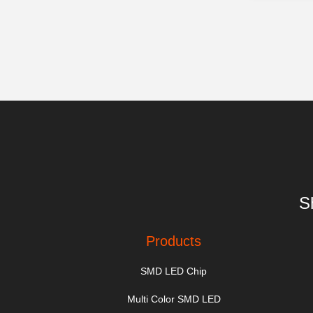
S
Products
SMD LED Chip
Multi Color SMD LED