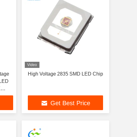
Video
tage
High Voltage 2835 SMD LED Chip
 LED
K
gel
Get Best Price