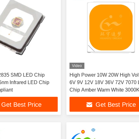
Video
 2835 SMD LED Chip
High Power 10W 20W High Vol
nm Infrared LED Chip
6V 9V 12V 18V 36V 72V 7070
liant
Chip Amber Warm White 3000
1000LM 2000LM 120° View an
Get Best Price
Get Best Price