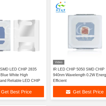
Video
 SMD LED CHIP 2835
IR LED CHIP 5050 SMD CHIP
Blue White High
940nm Wavelength 0.2W Ener
 and Reliable LED CHIP
Efficient
Get Best Price
Get Best Price