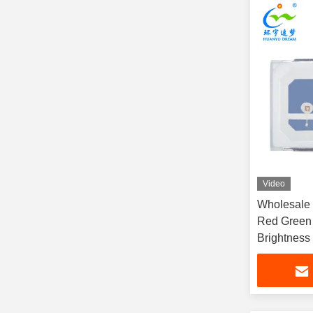
Video
Wholesale
Red Green 
Brightness