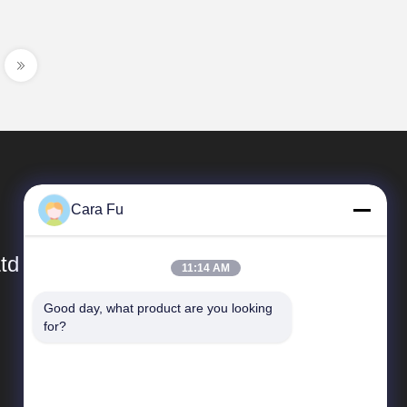
Cara Fu
td
11:14 AM
Good day, what product are you looking 
Quick Links
for?
Company Profile
Factory Tour