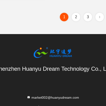
1
2
3
henzhen Huanyu Dream Technology Co., L
market002@huanyudream.com