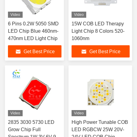
Video
Video
6 Pins 0.2W 5050 SMD
15W COB LED Therapy
LED Chip Blue 460nm-
Light Chip 8 Colors 520-
470nm LED Light Chip
1060nm
Get Best Price
Get Best Price
Video
Video
2835 3030 5730 LED
High Power Tunable COB
Grow Chip Full
LED RGBCW 25W 20V-
Spectrum 1W 3V 6V 9V
24V LED COB Chip