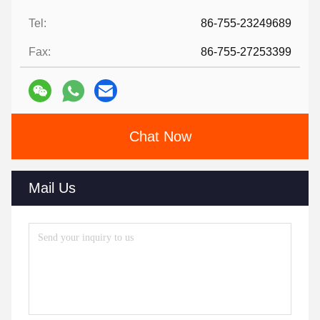
Tel:
86-755-23249689
Fax:
86-755-27253399
Chat Now
Mail Us