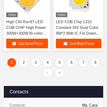
Video
Video
High CRI Ra>97 LED
LED COB Chip 1310
COB CHIP High Power
Constant 34V Dual Color
300W+300W Bi-color
9W*2 With IC For Down
2700 6500K Dual CCT
Light
Get Best Price
Get Best Price
1
2
3
4
5
6
7
8
Contacts
Contacts:
Ms. Cara