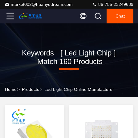
market002@huanyudream.com
86-755-23249689
Chat
Keywords [ Led Light Chip ]
Match 160 Products
Home
>
Products
>
Led Light Chip Online Manufacturer