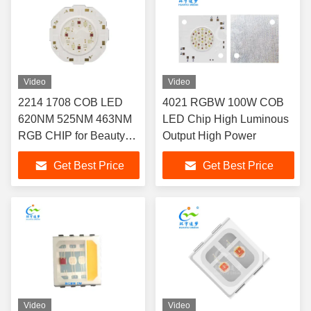
Video
Video
2214 1708 COB LED
4021 RGBW 100W COB
620NM 525NM 463NM
LED Chip High Luminous
RGB CHIP for Beauty
Output High Power
Therapy Lighting
Get Best Price
Get Best Price
Video
Video