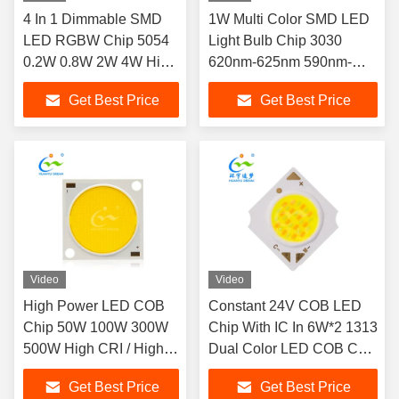
4 In 1 Dimmable SMD
1W Multi Color SMD LED
LED RGBW Chip 5054
Light Bulb Chip 3030
0.2W 0.8W 2W 4W High
620nm-625nm 590nm-
Power
595nm
Get Best Price
Get Best Price
Video
Video
High Power LED COB
Constant 24V COB LED
Chip 50W 100W 300W
Chip With IC In 6W*2 1313
500W High CRI / High
Dual Color LED COB Chip
Lumen
For Spot Light
Get Best Price
Get Best Price