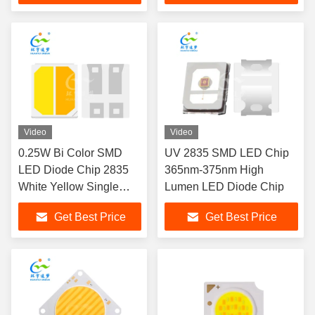
Video
Video
0.25W Bi Color SMD
UV 2835 SMD LED Chip
LED Diode Chip 2835
365nm-375nm High
White Yellow Single
Lumen LED Diode Chip
Channel
Get Best Price
Get Best Price