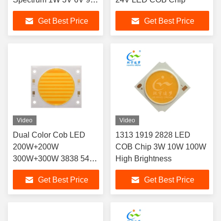
40LM-60LM
Get Best Price
Get Best Price
Video
Video
Dual Color Cob LED
1313 1919 2828 LED
200W+200W
COB Chip 3W 10W 100W
300W+300W 3838 5454
High Brightness
6050 LED COB Chip
Get Best Price
Get Best Price
2700K 6500K Ra98 for
Photography