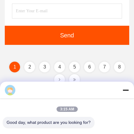
Send
1
2
3
4
5
6
7
8
Cara Fu
3:15 AM
Good day, what product are you looking for?