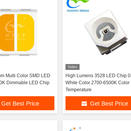
Video
om Multi Color SMD LED
High Lumens 3528 LED Chip 
0K Dimmable LED Chip
White Color 2700-6500K Color
Temperature
Get Best Price
Get Best Price