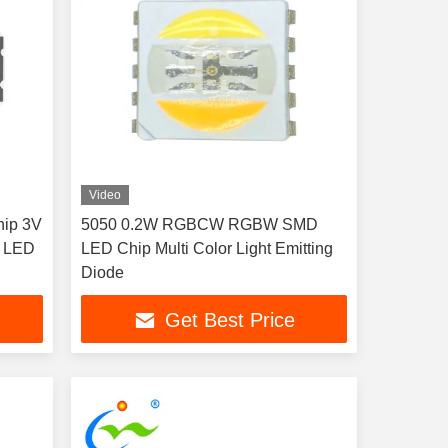
Video
ip 3V
5050 0.2W RGBCW RGBW SMD
 LED
LED Chip Multi Color Light Emitting
Diode
Get Best Price