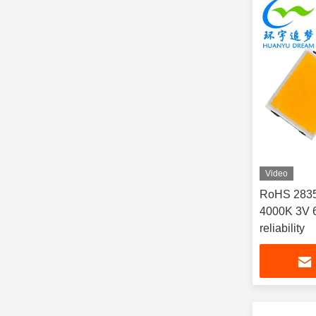
Video
RoHS 283
4000K 3V 6
reliability