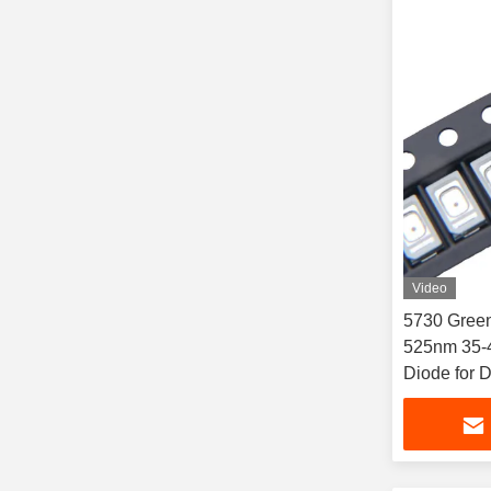
Video
5730 Gree
525nm 35-
Diode for 
Commercial