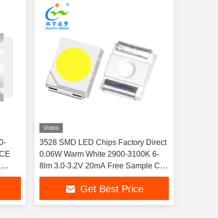
Video
0-
3528 SMD LED Chips Factory Direct
 CE
0.06W Warm White 2900-3100K 6-
&
8lm 3.0-3.2V 20mA Free Sample CE
RoHS
Get Best Price