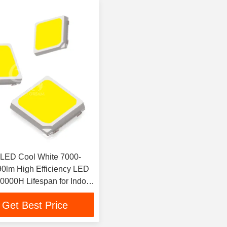
LED Cool White 7000-
0lm High Efficiency LED
50000H Lifespan for Indoor
Lighting
Get Best Price