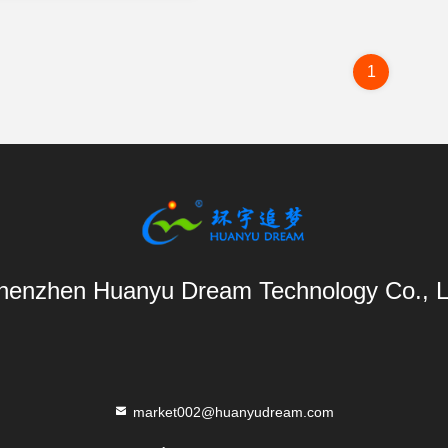
1
henzhen Huanyu Dream Technology Co., L
market002@huanyudream.com