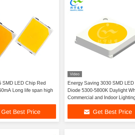
Video
5 SMD LED Chip Red
Energy Saving 3030 SMD LED
0mA Long life span high
Diode 5300-5800K Daylight Whi
Commercial and Indoor Lightin
Projects
Get Best Price
Get Best Price