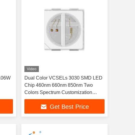
Video
0.06W
Dual Color VCSELs 3030 SMD LED
Chip 460nm 660nm 850nm Two
Colors Spectrum Customization
Available 1W For Phototherapy
Get Best Price
equipment, large LED light panel,
sauna room lights