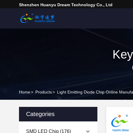
Shenzhen Huanyu Dream Technology Co., Ltd
Key
Home
>
Products
>
Light Emitting Diode Chip Online Manufa
Categories
SMD LED Chip
(176)