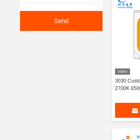
Send
Video
3030 Cust
2700K 650