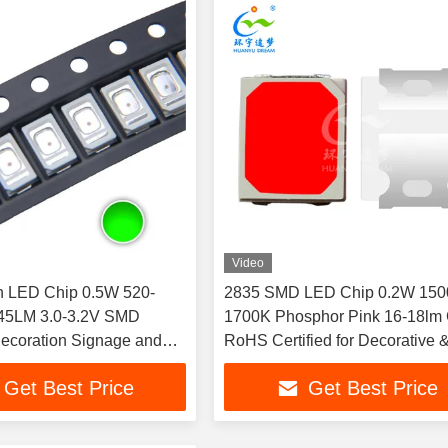
Video
n LED Chip 0.5W 520-
2835 SMD LED Chip 0.2W 150
45LM 3.0-3.2V SMD
1700K Phosphor Pink 16-18lm
Decoration Signage and
RoHS Certified for Decorative 
 Lighting
Ambient Lighting
Get Best Price
Get Best Price