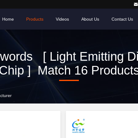
Home
Products
Videos
About Us
Contact Us
words [ Light Emitting D
Chip ] Match 16 Product
cturer