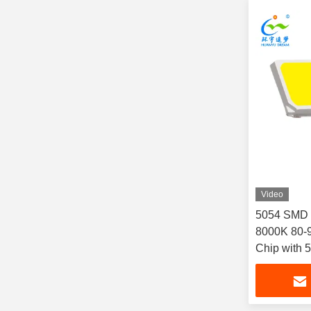
Video
5054 SMD 
8000K 80-9
Chip with 
& Outdoor 