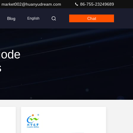
market002@huanyudream.com
86-755-23249689
Blog
Chat
English
iode
s