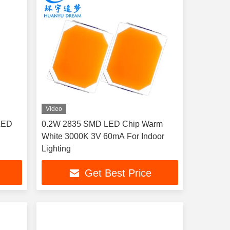
Video
LED
0.2W 2835 SMD LED Chip Warm
White 3000K 3V 60mA For Indoor
Lighting
Get Best Price