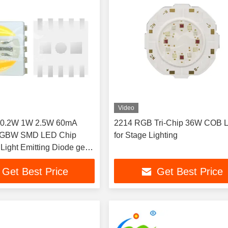
Video
 0.2W 1W 2.5W 60mA
2214 RGB Tri-Chip 36W COB 
BW SMD LED Chip
for Stage Lighting
 Light Emitting Diode get
smd led rohs led chip
Get Best Price
Get Best Price
for stage light