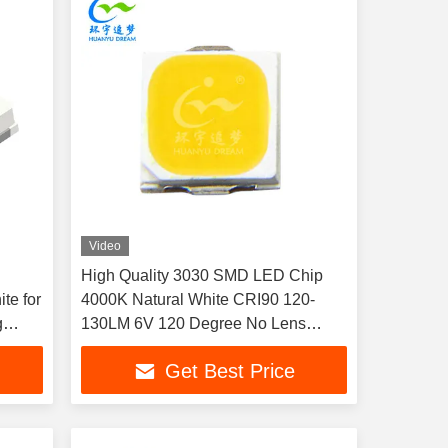
Video
High Quality 3030 SMD LED Chip
te for
4000K Natural White CRI90 120-
g
130LM 6V 120 Degree No Lens
Copper Stand LED Diode
Get Best Price