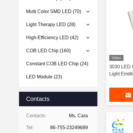
Multi Color SMD LED
(70)
Light Therapy LED
(28)
High-Efficiency LED
(42)
COB LED Chip
(160)
Video
Constant COB LED Chip
(24)
3030 LED 
Light Emit
LED Module
(23)
Contacts
Contacts:
Ms. Cara
Tel:
86-755-23249689