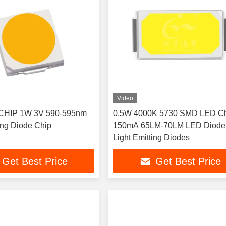
Video
CHIP 1W 3V 590-595nm
0.5W 4000K 5730 SMD LED Ch
ting Diode Chip
150mA 65LM-70LM LED Diode
Light Emitting Diodes
Get Best Price
Get Best Price