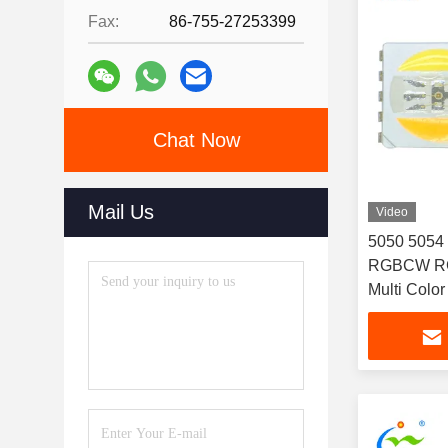
Fax:
86-755-27253399
Chat Now
Mail Us
Video
5050 5054
RGBCW RG
Multi Color
multicolor 
technology 