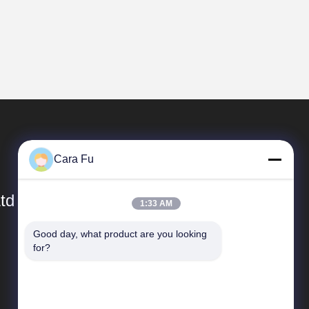
Cara Fu
td
1:33 AM
Good day, what product are you looking 
Quick Links
for?
Company Profile
Factory Tour