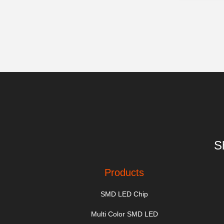
S
Products
SMD LED Chip
Multi Color SMD LED