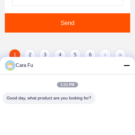
Send
1
2
3
4
5
6
Cara Fu
1:21 PM
Good day, what product are you looking for?
Shenzhen Huanyu Dream Technology Co., Ltd
market002@huanyudream.com