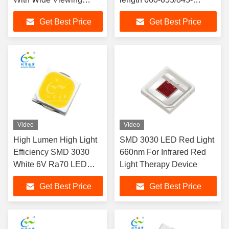
Angle
855nm Lumen 1-2LM For
Get Best Price
Get Best Price
Beauty Therapy
Video
Video
High Lumen High Light
SMD 3030 LED Red Light
Efficiency SMD 3030
660nm For Infrared Red
White 6V Ra70 LED
Light Therapy Device
CHIP
Get Best Price
Get Best Price