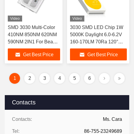
Video
Video
SMD 3030 Multi-Color
3030 SMD LED Chip 1W
410NM 850NM 620NM
5000K Daylight 6.0-6.2V
590NM 2IN1 For Beauty
160-170LM 70Ra 120°
Mask LED
Beam Angle 50000Hrs 3-
Get Best Price
Get Best Price
Year Warranty for Indoor
Lighting
1
2
3
4
5
6
Contacts
Contacts:
Ms. Cara
Tel:
86-755-23249689