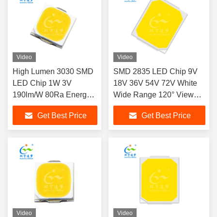
Video
Video
High Lumen 3030 SMD
SMD 2835 LED Chip 9V
LED Chip 1W 3V
18V 36V 54V 72V White
190lm/W 80Ra Energy
Wide Range 120° View
Efficient
Angle
Get Best Price
Get Best Price
Video
Video