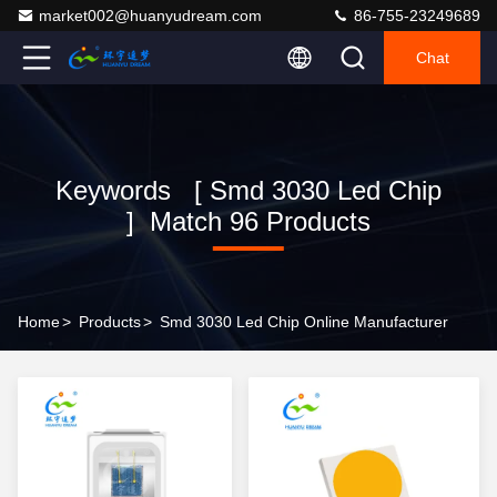
market002@huanyudream.com
86-755-23249689
Chat
Keywords [ Smd 3030 Led Chip
] Match 96 Products
Home
>
Products
>
Smd 3030 Led Chip Online Manufacturer