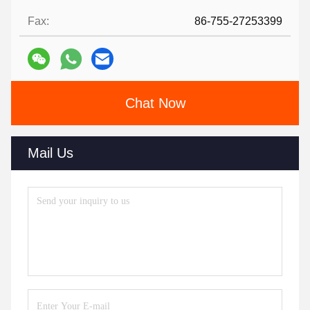
Fax:
86-755-27253399
Chat Now
Mail Us