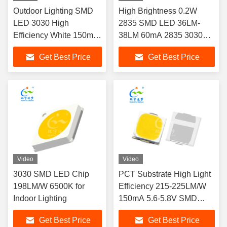
Outdoor Lighting SMD
High Brightness 0.2W
LED 3030 High
2835 SMD LED 36LM-
Efficiency White 150mA
38LM 60mA 2835 3030
6V LED CHIP
LED Chip
Get Best Price
Get Best Price
Video
Video
3030 SMD LED Chip
PCT Substrate High Light
198LM/W 6500K for
Efficiency 215-225LM/W
Indoor Lighting
150mA 5.6-5.8V SMD
3030 White LED
Get Best Price
Get Best Price