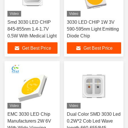
Video
Video
Smd 3030 LED CHIP
3030 LED CHIP 1W 3V
845-855nm 1.4-1.7V
590-595nm Light Emitting
0.5W With Medical Light
Diode Chip
Get Best Price
Get Best Price
Video
Video
EMC 3030 LED Chip
Dual Color SMD 3030 Led
Manufacturers 2W 6V
0.2W*2 Cob Led Wave
With Wide Viewing
length 660-655/845-