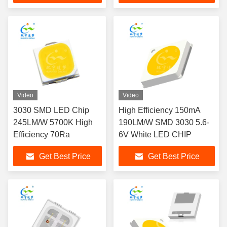
Video
Video
3030 SMD LED Chip
High Efficiency 150mA
245LM/W 5700K High
190LM/W SMD 3030 5.6-
Efficiency 70Ra
6V White LED CHIP
Get Best Price
Get Best Price