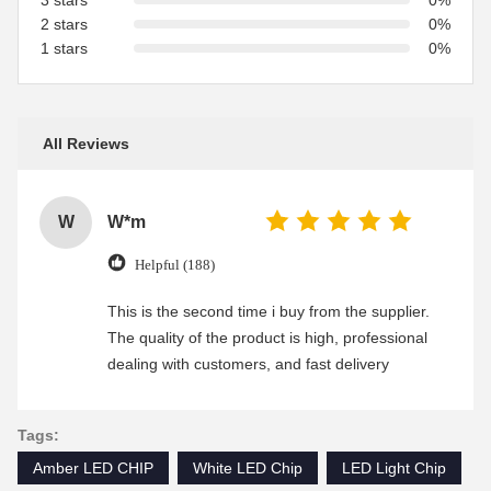
3 stars
0%
2 stars
0%
1 stars
0%
All Reviews
W
W*m
Helpful (188)
This is the second time i buy from the supplier.
The quality of the product is high, professional
dealing with customers, and fast delivery
Tags:
Amber LED CHIP
White LED Chip
LED Light Chip