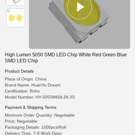
High Lumen 5050 SMD LED Chip White Red Green Blue
SMD LED Chip
Product Details
Place of Origin: China
Brand Name: HuanYu Dream
Certification: Rohs
Model Number: HY-5050W60L28-3S
Payment & Shipping Terms
Minimum Order Quantity: Negotiable
Price: Negotiable
Packaging Details: 1000pcs/Roll
Delivery Time: 7-9 Work Days