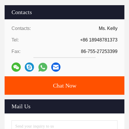
Contacts
Contacts:
Ms. Kelly
Tel:
+86 18948781373
Fax:
86-755-27253399
Chat Now
Mail Us