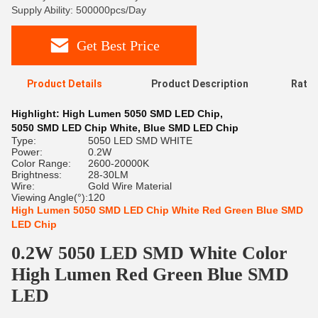
Supply Ability: 500000pcs/Day
Get Best Price
Product Details
Product Description
Ratin
Highlight:
High Lumen 5050 SMD LED Chip
,
5050 SMD LED Chip White
,
Blue SMD LED Chip
Type:
5050 LED SMD WHITE
Power:
0.2W
Color Range:
2600-20000K
Brightness:
28-30LM
Wire:
Gold Wire Material
Viewing Angle(°):
120
High Lumen 5050 SMD LED Chip White Red Green Blue SMD
LED Chip
0.2W 5050 LED SMD White Color
High Lumen Red Green Blue SMD
LED