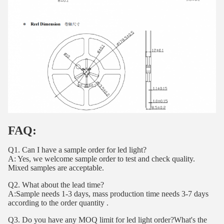
FAQ:
Q1. Can I have a sample order for led light?
A: Yes, we welcome sample order to test and check quality.
Mixed samples are acceptable.
Q2. What about the lead time?
A:Sample needs 1-3 days, mass production time needs 3-7 days
according to the order quantity .
Q3. Do you have any MOQ limit for led light order?What's the