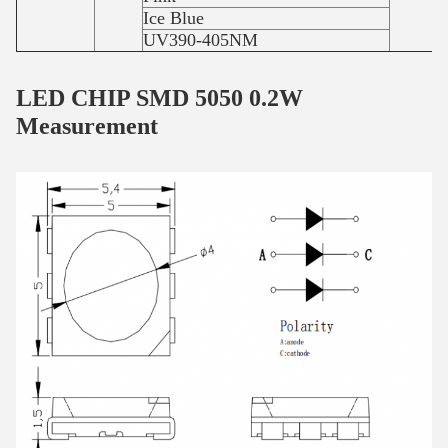
Ice Blue
UV390-405NM
LED CHIP SMD 5050 0.2W
Measurement