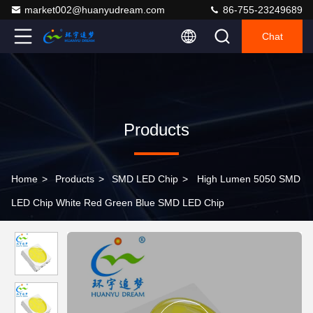
market002@huanyudream.com
86-755-23249689
Chat
Products
Home
>
Products
>
SMD LED Chip
>
High Lumen 5050 SMD
LED Chip White Red Green Blue SMD LED Chip