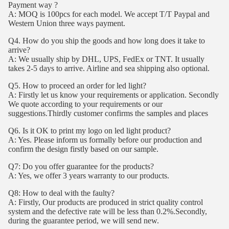
Payment way ?
A: MOQ is 100pcs for each model. We accept T/T Paypal and
Western Union three ways payment.
Q4. How do you ship the goods and how long does it take to
arrive?
A: We usually ship by DHL, UPS, FedEx or TNT. It usually
takes 2-5 days to arrive. Airline and sea shipping also optional.
Q5. How to proceed an order for led light?
A: Firstly let us know your requirements or application. Secondly
We quote according to your requirements or our
suggestions.Thirdly customer confirms the samples and places
Q6. Is it OK to print my logo on led light product?
A: Yes. Please inform us formally before our production and
confirm the design firstly based on our sample.
Q7: Do you offer guarantee for the products?
A: Yes, we offer 3 years warranty to our products.
Q8: How to deal with the faulty?
A: Firstly, Our products are produced in strict quality control
system and the defective rate will be less than 0.2%.Secondly,
during the guarantee period, we will send new.