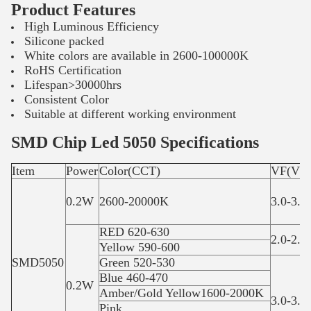
Product Features
High Luminous Efficiency
Silicone packed
White colors are available in 2600-100000K
RoHS Certification
Lifespan>30000hrs
Consistent Color
Suitable at different working environment
SMD Chip Led 5050 Specifications
Item
Power
Color(CCT)
VF(V)
0.2W
2600-20000K
3.0-3.4
RED 620-630
2.0-2.4
Yellow 590-600
SMD5050
Green 520-530
Blue 460-470
0.2W
Amber/Gold Yellow1600-2000K
3.0-3.4
Pink