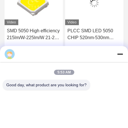
Video
Video
SMD 5050 High efficiency
PLCC SMD LED 5050
215lm/W-225lm/W 21-23V
CHIP 520nm-530nm
45mA 3900-4100k LED
Green For LED Light Strip
CHIPS
Get Best Price
Get Best Price
5:53 AM
Good day, what product are you looking for?
Shenzhen Huanyu Dream Technology Co., Ltd
market002@huanyudream.com
86-755-23249689