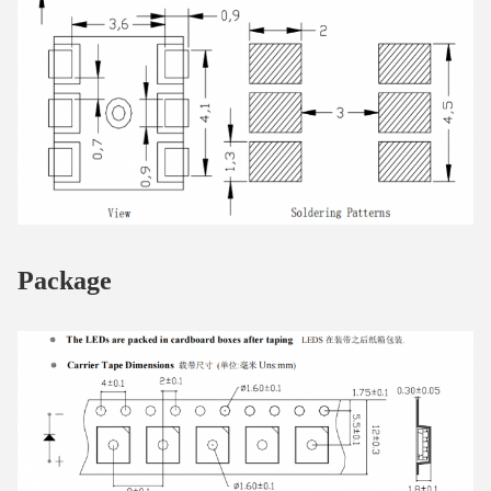
Package