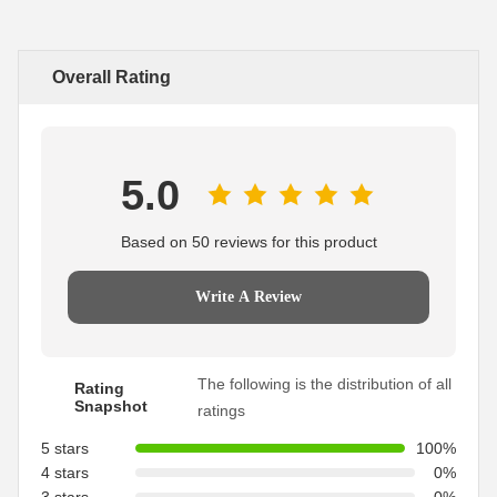
Overall Rating
5.0
Based on 50 reviews for this product
Write A Review
The following is the distribution of all
Rating
Snapshot
ratings
5 stars
100%
4 stars
0%