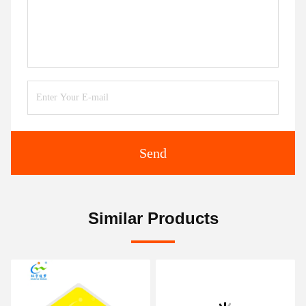
Send
Similar Products