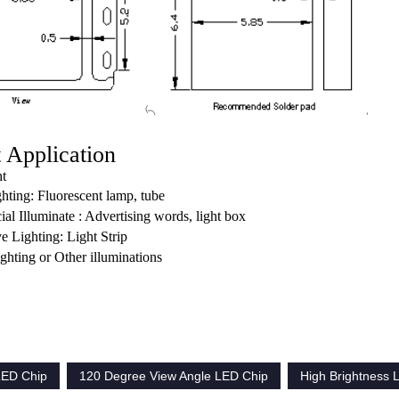
 Application
ht
ghting: Fluorescent lamp, tube
l Illuminate : Advertising words, light box
e Lighting: Light Strip
lighting or Other illuminations
ED Chip
120 Degree View Angle LED Chip
High Brightness 