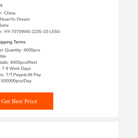
ls
n: China
 HuanYu Dream
 Rohs
r: HY-7070W40-2235-33-L550-
ipping Terms
r Quantity: 4000pcs
able
ails: 4000pcs/Reel
: 7-9 Work Days
: T/T,Paypal,Ali Pay
y: 500000pcs/Day
Get Best Price