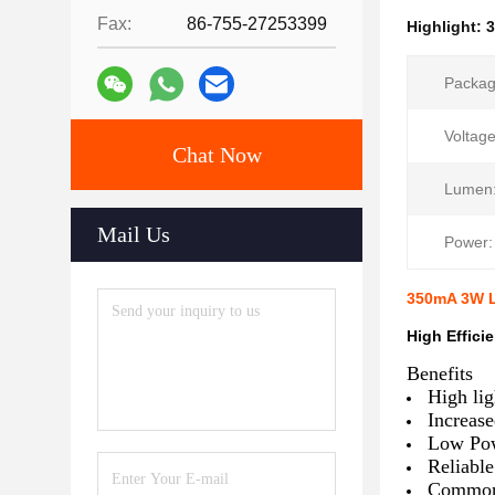
Fax:
86-755-27253399
Highlight:
Packag
Voltage
Chat Now
Lumen
Mail Us
Power:
350mA 3W L
High Effic
​Benefits
High lig
Increase
Low Pow
Reliabl
Common p