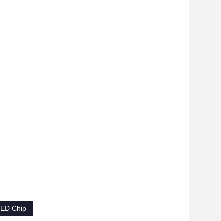
LED Chip