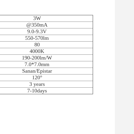
3W
@350mA
9.0-9.3V
550-570lm
80
4000K
190-200lm/W
7.0*7.0mm
Sanan/Epistar
120°
3 years
7-10days