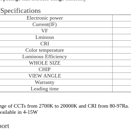
Specifications
Electronic power
Current(IF)
VF
Lminous
CRI
Color temperature
Luminous Efficiency
WHOLE SIZE
CHIP
VIEW ANGLE
Warranty
Leading time
nge of CCTs from 2700K to 20000K and CRI from 80-97Ra.
vailable in 4-15W
port