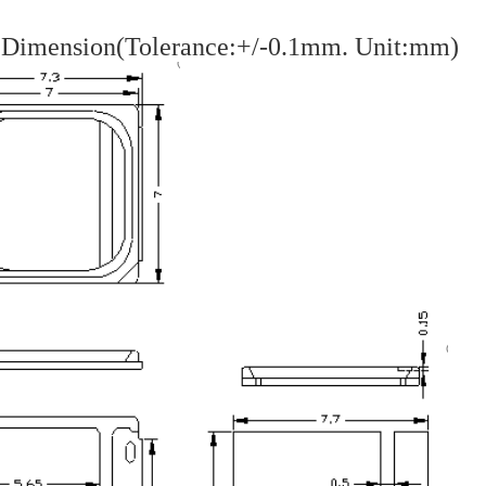
 Dimension(Tolerance:+/-0.1mm. Unit:mm)