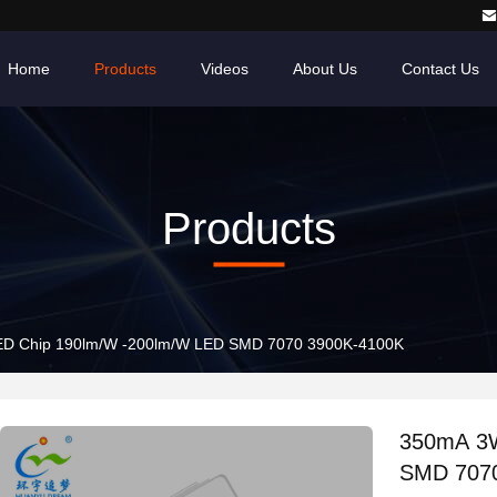
Home
Products
Videos
About Us
Contact Us
Products
D Chip 190lm/W -200lm/W LED SMD 7070 3900K-4100K
350mA 3W
SMD 707