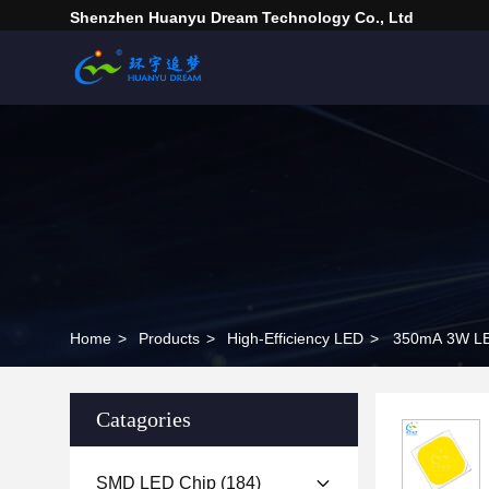
Shenzhen Huanyu Dream Technology Co., Ltd
Home
>
Products
>
High-Efficiency LED
>
350mA 3W LE
Catagories
SMD LED Chip
(184)