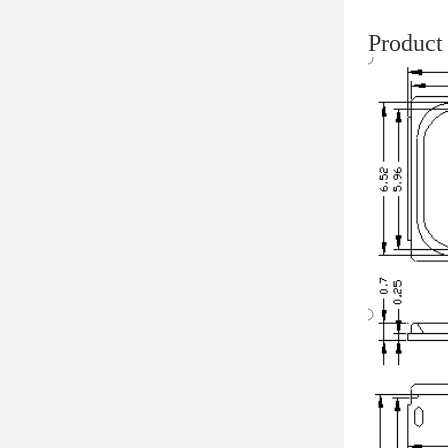
Product