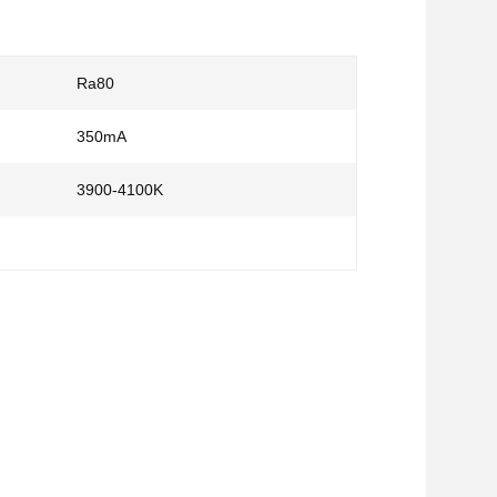
Ra80
350mA
3900-4100K