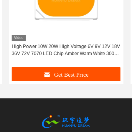
Video
High Power 10W 20W High Voltage 6V 9V 12V 18V
36V 72V 7070 LED Chip Amber Warm White 3000K
1000LM 2000LM 120° View angel
Get Best Price