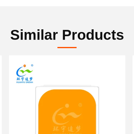
Similar Products