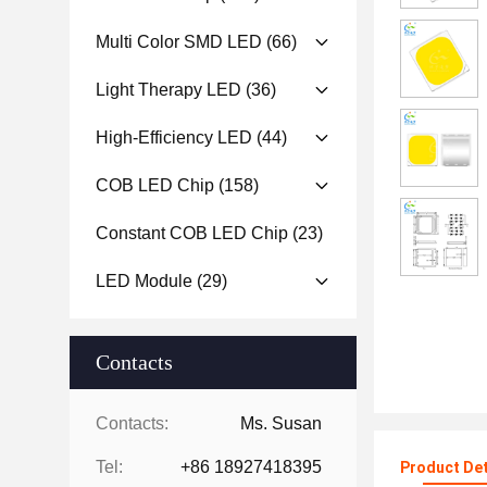
Multi Color SMD LED
(66)
Light Therapy LED
(36)
High-Efficiency LED
(44)
COB LED Chip
(158)
Constant COB LED Chip
(23)
LED Module
(29)
Contacts
Contacts:
Ms. Susan
Tel:
+86 18927418395
Product Det