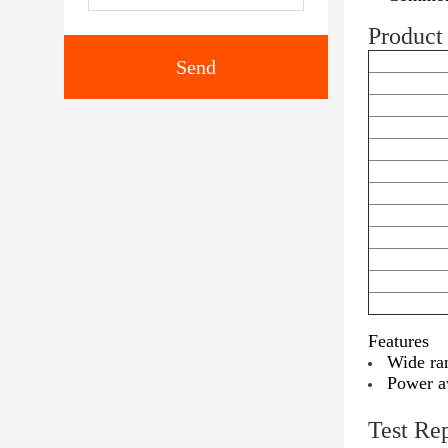
Product 
Send
Features
Wide ra
Power a
Test Re