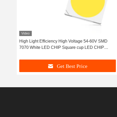
Video
 120
High Light Efficiency High Voltage 54-60V SMD
7070 White LED CHIP Square cup LED CHIP
round cup LED CHIP parallel pad LED CHIP for
Outdoor lights and street light
Get Best Price