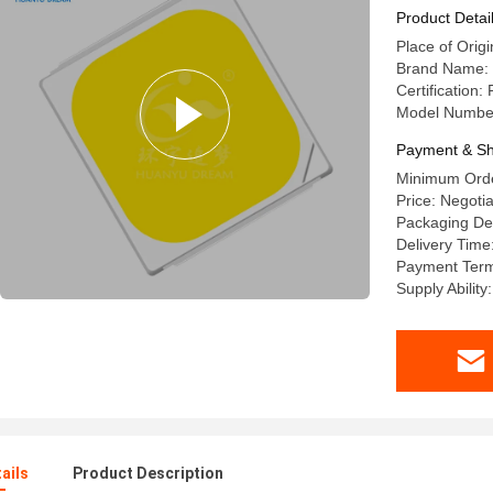
Product Detai
Place of Origi
Brand Name:
Certification:
Model Numbe
Payment & Sh
Minimum Orde
Price: Negoti
Packaging Det
Delivery Time
Payment Terms
Supply Abilit
ails
Product Description