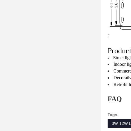
Product
Street lig
Indoor li
Commercia
Decorativ
Retrofit 
FAQ
Tags:
3W-12W L