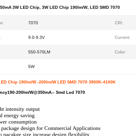
350mA 3W LED Chip
,
3W LED Chip 190lm/W
,
LED SMD 7070
e:
7070
CRI:
:
9.0-9.3V
Current:
:
550-570LM
Color:
5W
ED Chip 190lm/W -200lm/W LED SMD 7070 3900K-4100K
iency190-200lm/W@350mA-- Smd Led 7070
ht intensity output
d energy saving
er consumption
e package design for Commercial Applications
acakge size increase design flexibility