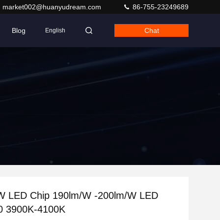
market002@huanyudream.com
86-755-23249689
Blog
Chat
English
 LED Chip 190lm/W -200lm/W LED
0 3900K-4100K