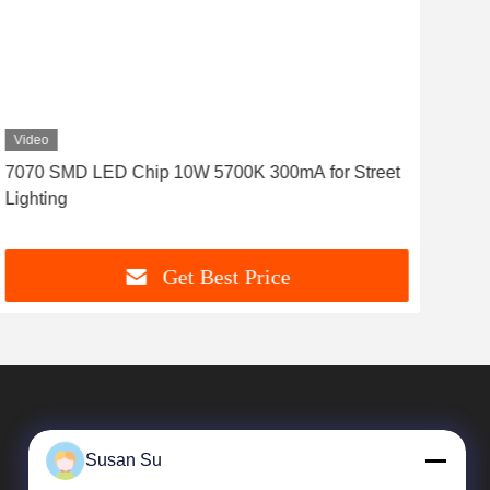
Video
Vid
7070 SMD LED Chip 10W 5700K 300mA for Street
Hig
Lighting
707
Get Best Price
Susan Su