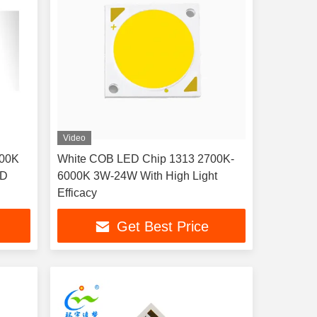
Video
100K
White COB LED Chip 1313 2700K-
ED
6000K 3W-24W With High Light
Efficacy
Get Best Price