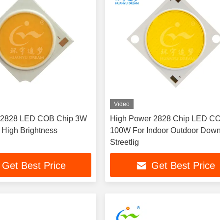
Video
 2828 LED COB Chip 3W
High Power 2828 Chip LED C
High Brightness
100W For Indoor Outdoor Down
Streetlig
Get Best Price
Get Best Price