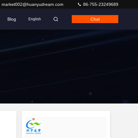
market002@huanyudream.com
86-755-23249689
Blog
Chat
English