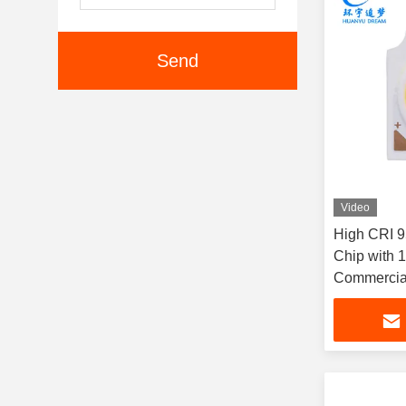
Send
Video
High CRI 
Chip with 
Commercial