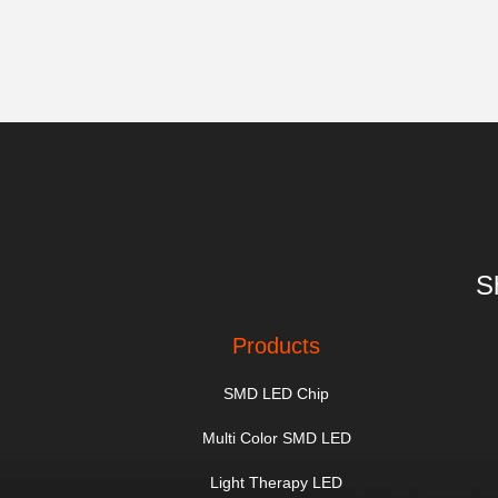
S
Products
SMD LED Chip
Multi Color SMD LED
Light Therapy LED