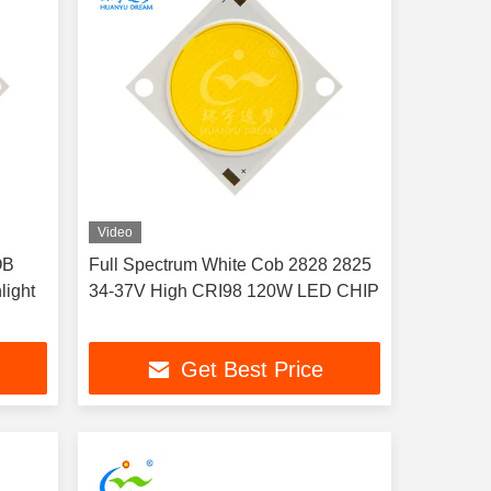
Video
OB
Full Spectrum White Cob 2828 2825
light
34-37V High CRI98 120W LED CHIP
Get Best Price