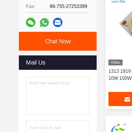
Fax:
86-755-27253399
Chat Now
Mail Us
Video
1313 1919
10W 100W 