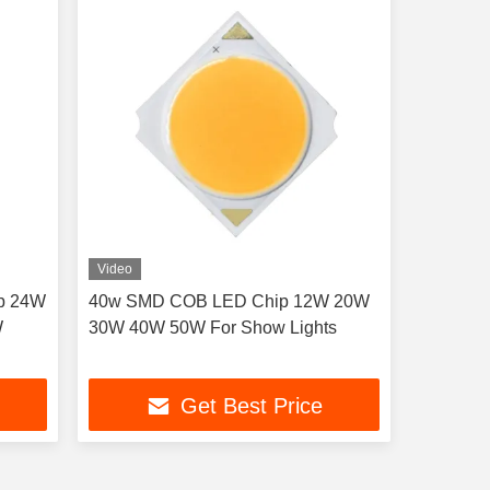
Video
p 24W
40w SMD COB LED Chip 12W 20W
W
30W 40W 50W For Show Lights
Get Best Price