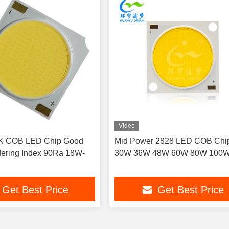
Video
K COB LED Chip Good
Mid Power 2828 LED COB Chi
ering Index 90Ra 18W-
30W 36W 48W 60W 80W 100
Get Best Price
Get Best Price