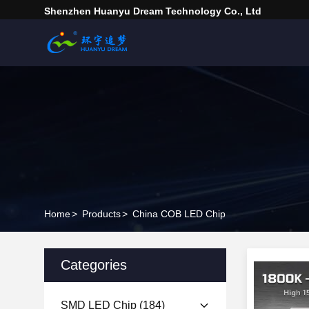
Shenzhen Huanyu Dream Technology Co., Ltd
Home
>
Products
>
China COB LED Chip
Categories
SMD LED Chip
(184)