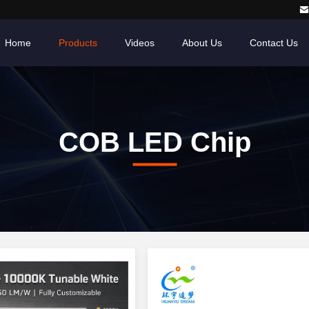
Home
Products
Videos
About Us
Contact Us
COB LED Chip