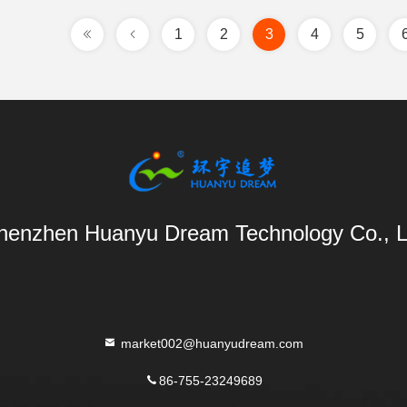
1
2
3
4
5
henzhen Huanyu Dream Technology Co., L
market002@huanyudream.com
86-755-23249689