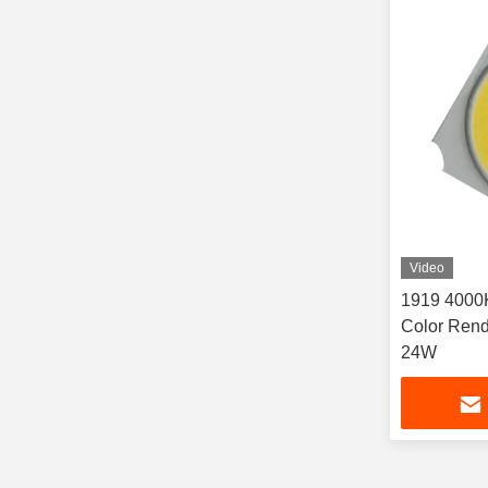
Video
1919 4000
Color Rend
24W