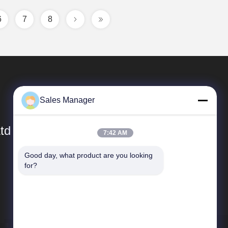
6
7
8
Sales Manager
td
7:42 AM
Good day, what product are you looking 
Quick Links
for?
Company Profile
Factory Tour
Quality Control