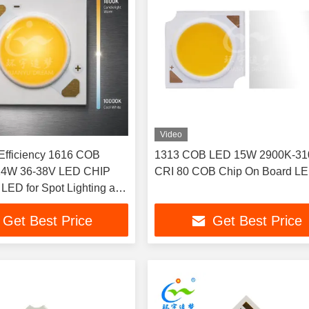
Video
 Efficiency 1616 COB
1313 COB LED 15W 2900K-3
CRI 80 COB Chip On Board L
ED for Spot Lighting and
t
Get Best Price
Get Best Price