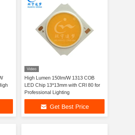
Video
0W
High Lumen 150lm/W 1313 COB
High
LED Chip 13*13mm with CRI 80 for
Professional Lighting
Get Best Price