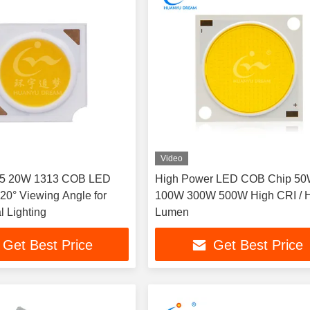
Video
95 20W 1313 COB LED
High Power LED COB Chip 5
120° Viewing Angle for
100W 300W 500W High CRI / 
 Lighting
Lumen
Get Best Price
Get Best Price