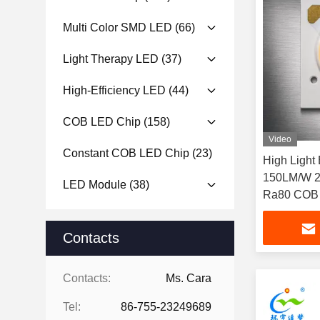
Multi Color SMD LED
(66)
Light Therapy LED
(37)
High-Efficiency LED
(44)
COB LED Chip
(158)
Video
Constant COB LED Chip
(23)
High Light
150LM/W 24W 36-38V LED CHIP
LED Module
(38)
Ra80 COB L
Ceiling ligh
Contacts
Contacts:
Ms. Cara
Tel:
86-755-23249689