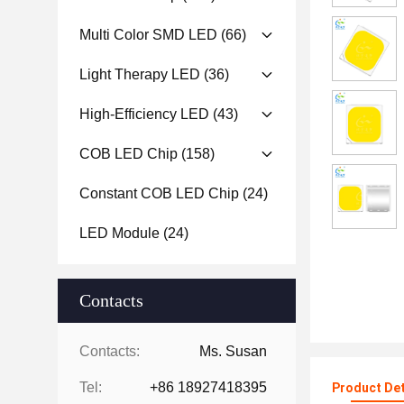
Multi Color SMD LED
(66)
Light Therapy LED
(36)
High-Efficiency LED
(43)
COB LED Chip
(158)
Constant COB LED Chip
(24)
LED Module
(24)
Contacts
Contacts:
Ms. Susan
Tel:
+86 18927418395
Product Det