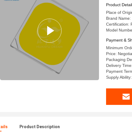
Product Detai
Place of Origi
Brand Name:
Certification:
Model Numbe
Payment & Sh
Minimum Orde
Price: Negoti
Packaging Det
Delivery Time
Payment Terms
Supply Abilit
ails
Product Description