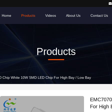
Home
Products
Videos
About Us
Contact Us
Products
Chip White 10W SMD LED Chip For High Bay / Low Bay
EMC7070 
For High 