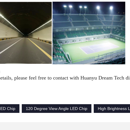
:
etails, please feel free to contact with Huanyu Dream Tech dir
ED Chip
120 Degree View Angle LED Chip
High Brightness 