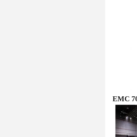
EMC 707