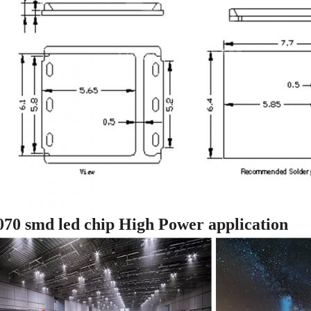
0 smd led chip High Power application