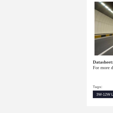
Datasheet
For more d
Tags:
3W-12W L