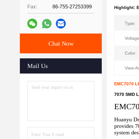
Fax:
86-755-27253399
Highlight:
Type:
Voltage
Chat Now
Color:
Mail Us
View A
EMC7070 LE
7070 SMD L
EMC70
Huanyu Dr
provides 7
system des