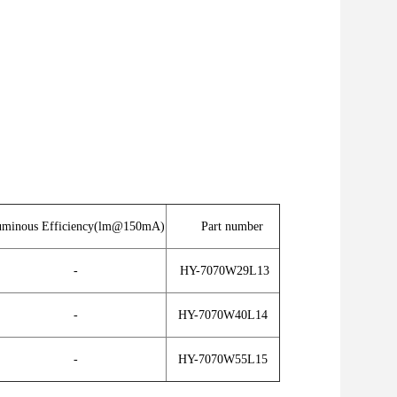
minous Efficiency(lm@150mA)
Part number
-
HY-7070W29L13
-
HY-7070W40L14
-
HY-7070W55L15