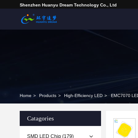
Shenzhen Huanyu Dream Technology Co., Ltd
Home
>
Products
>
High-Efficiency LED
>
EMC7070 LED 
Catagories
SMD LED Chip
(179)