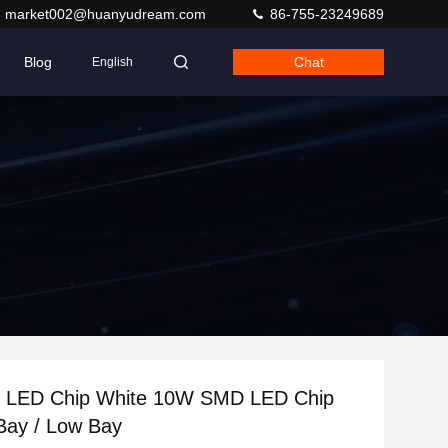
market002@huanyudream.com
86-755-23249689
Blog
Chat
English
LED Chip White 10W SMD LED Chip
Bay / Low Bay