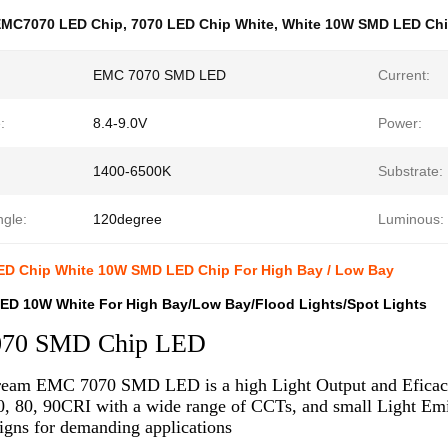
EMC7070 LED Chip
,
7070 LED Chip White
,
White 10W SMD LED Ch
EMC 7070 SMD LED
Current:
:
8.4-9.0V
Power:
1400-6500K
Substrate:
ngle:
120degree
Luminous:
D Chip White 10W SMD LED Chip For High Bay / Low Bay
ED 10W White For High Bay/Low Bay/Flood Lights/Spot Lights
70 SMD Chip LED
eam EMC 7070 SMD LED is a high Light Output and Eficacy 
0, 80, 90CRI with a wide range of CCTs, and small Light Emit
igns for demanding applications