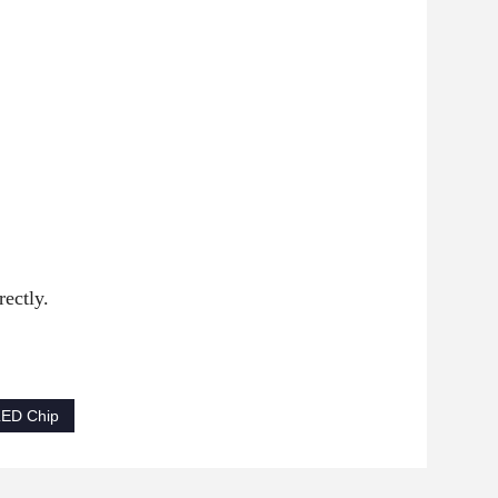
ectly.
LED Chip