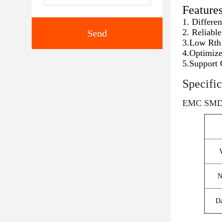
Feature
1. Differe
2. Reliabl
Send
3.Low Rth 
4.Optimize
5.Support 
Specific
EMC SMD
N
Da