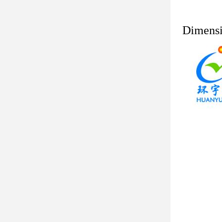
Dimens