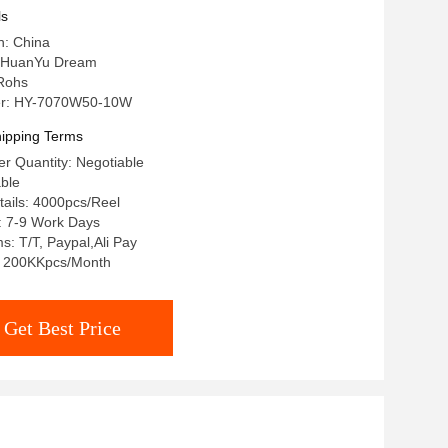
ls
n: China
 HuanYu Dream
 Rohs
r: HY-7070W50-10W
ipping Terms
r Quantity: Negotiable
able
ails: 4000pcs/Reel
: 7-9 Work Days
: T/T, Paypal,Ali Pay
y: 200KKpcs/Month
Get Best Price