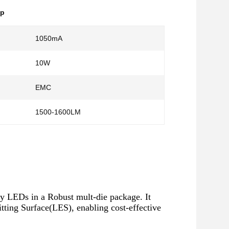
ip
1050mA
10W
EMC
1500-1600LM
LEDs in a Robust mult-die package. It
ting Surface(LES), enabling cost-effective