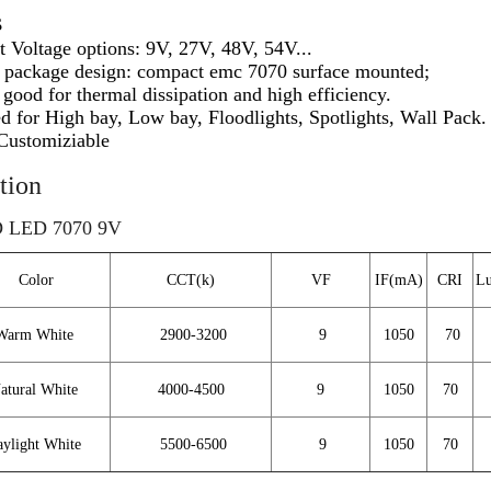
s
nt Voltage options:
9V,
27V, 48V, 54V...
e package design: compact emc 7070 surface mounted;
good for thermal dissipation and high efficiency.
d for High bay, Low bay, Floodlights, Spotlights, Wall Pack.
Customiziable
tion
 LED 7070 9V
Color
CCT(k)
VF
IF(mA)
CRI
Lu
Warm White
2900-3200
9
1050
70
atural White
4000-4500
9
1050
70
ylight White
5500-6500
9
1050
70