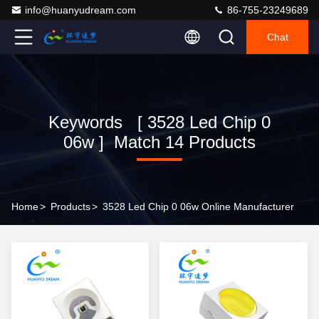
info@huanyudream.com
86-755-23249689
Chat
Keywords [ 3528 Led Chip 0
06w ] Match 14 Products
Home
>
Products
>
3528 Led Chip 0 06w Online Manufacturer