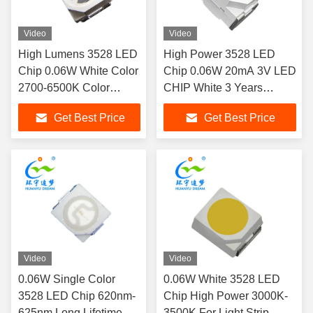
Video
Video
High Lumens 3528 LED
High Power 3528 LED
Chip 0.06W White Color
Chip 0.06W 20mA 3V LED
2700-6500K Color
CHIP White 3 Years
Temperature
Warranty
Get Best Price
Get Best Price
Video
Video
0.06W Single Color
0.06W White 3528 LED
3528 LED Chip 620nm-
Chip High Power 3000K-
625nm Long Lifetime
3500K For Light Strip