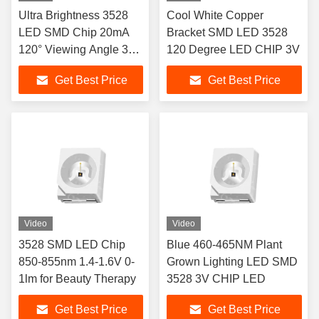
Ultra Brightness 3528
Cool White Copper
LED SMD Chip 20mA
Bracket SMD LED 3528
120° Viewing Angle 3
120 Degree LED CHIP 3V
year Warranty
Get Best Price
Get Best Price
Video
Video
3528 SMD LED Chip
Blue 460-465NM Plant
850-855nm 1.4-1.6V 0-
Grown Lighting LED SMD
1lm for Beauty Therapy
3528 3V CHIP LED
Get Best Price
Get Best Price