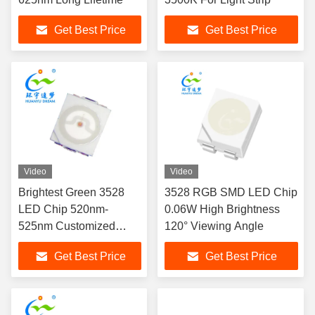
Get Best Price
Get Best Price
Video
Video
Brightest Green 3528
3528 RGB SMD LED Chip
LED Chip 520nm-
0.06W High Brightness
525nm Customized
120° Viewing Angle
Availabe
Get Best Price
Get Best Price