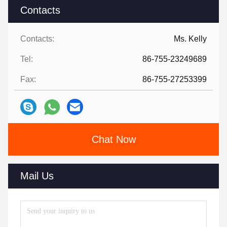
Contacts
Contacts:
Ms. Kelly
Tel:
86-755-23249689
Fax:
86-755-27253399
Chat Now
Mail Us