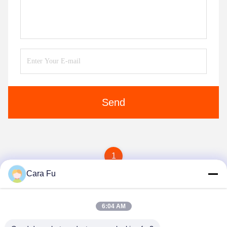
Send
1
Cara Fu
6:04 AM