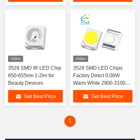
Video
Video
3528 SMD IR LED Chip
3528 SMD LED Chips
650-655nm 1-2lm for
Factory Direct 0.06W
Beauty Devices
Warm White 2900-3100K
6-8lm 3.0-3.2V 20mA Free
Get Best Price
Get Best Price
Sample CE RoHS
1