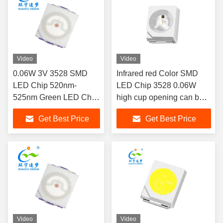
Video
Video
0.06W 3V 3528 SMD
Infrared red Color SMD
LED Chip 520nm-
LED Chip 3528 0.06W
525nm Green LED Chip
high cup opening can be
Wide Viewing Angle
used as a lens red
Get Best Price
Get Best Price
Emitting Color LED Chip
for therapy light and
Automotive lighting
Video
Video