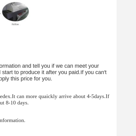
ormation and tell you if we can meet your
start to produce it after you paid.If you can't
pply this price for you.
dex.It can more quaickly arrive about 4-5days.If
ut 8-10 days.
information.