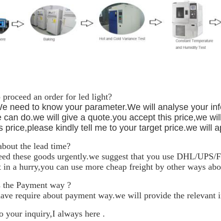
proceed an order for led light?
We need to know your parameter.We will analyse your inf
 can do.we will give a quote.you accept this price,we will 
s price,please kindly tell me to your target price.we will a
bout the lead time?
eed these goods urgently.we suggest that you use DHL/UPS/Fe
t in a hurry,you can use more cheap freight by other ways abo
 the Payment way ?
have require about payment way.we will provide the relevant 
 your inquiry,I always here .