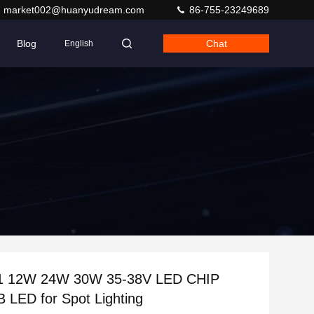
market002@huanyudream.com
86-755-23249689
Blog
Chat
English
2W 24W 30W 35-38V LED CHIP
LED for Spot Lighting