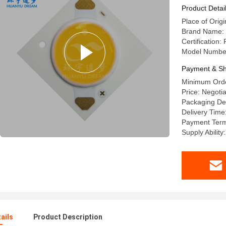
Product Detai
Place of Origi
Brand Name:
Certification
Model Numbe
Payment & Sh
Minimum Orde
Price: Negoti
Packaging Det
Delivery Time
Payment Terms
Supply Abilit
ails
Product Description