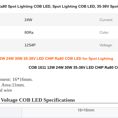
a80 Spot Lighting COB LED
,
Spot Lighting COB LED
,
35-38V Spo
24W
Current:
80Ra
Color:
12S4P
Voltage:
2W 24W 30W 35-38V LED CHIP Ra80 COB LED for Spot Lighting
COB 1611 12W 24W 30W 35-38V LED CHIP Ra80 CO
e
ement: 16*16mm.
g Area:11mm.
ld wire
 Voltage COB LED Specifications
16*16mm