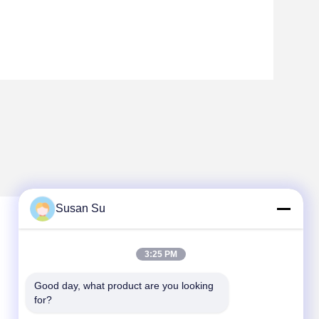
Susan Su
3:25 PM
Good day, what product are you looking 
for?