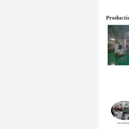
Producti