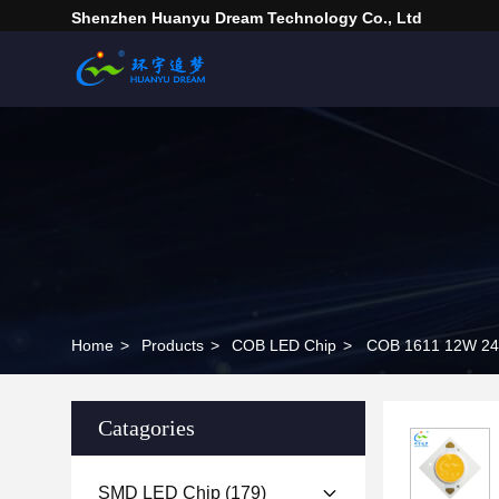
Shenzhen Huanyu Dream Technology Co., Ltd
Home
>
Products
>
COB LED Chip
>
Catagories
SMD LED Chip
(179)