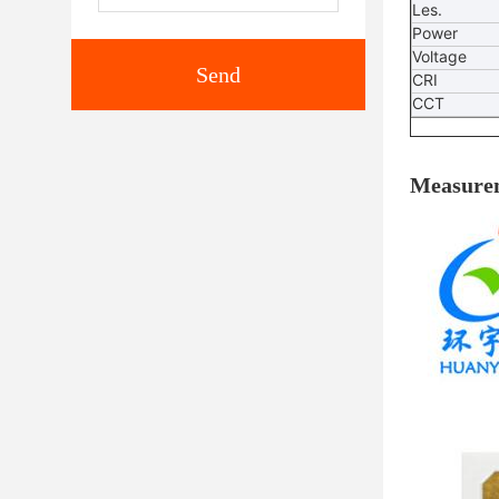
Les.
Power
Voltage
Send
CRI
CCT
Measure