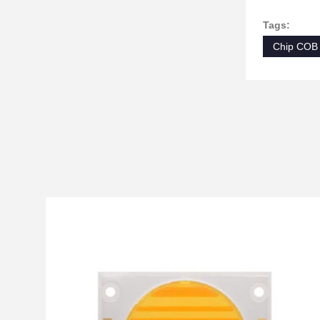
Tags:
Chip COB