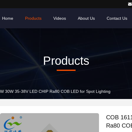
Home
Products
Videos
About Us
Contact Us
Products
COB 1611 12W 24W 30W 35-38V LED CHIP Ra80 COB LED for Spot Lighting
COB 1611 1
Ra80 COB 