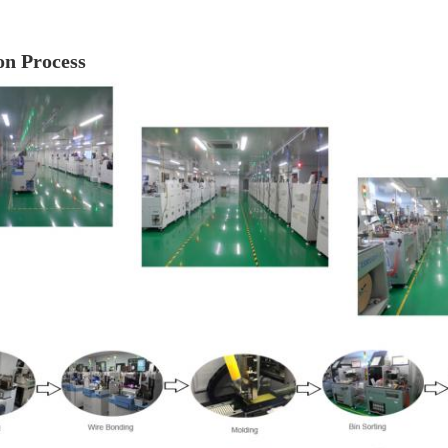
on Process