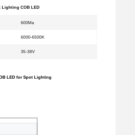
t Lighting COB LED
600Ma
6000-6500K
35-38V
B LED for Spot Lighting