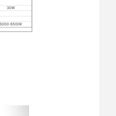
30W
6000-6500K