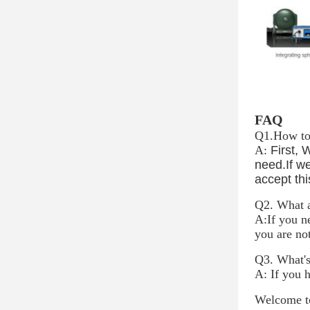
FAQ
Q1.
How to 
A:
First, 
need.If we
accept thi
Q2. What a
A:If you n
you are no
Q3. What's
A: If you 
Welcome to