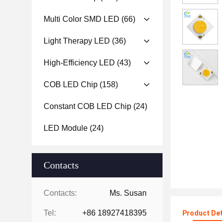
Multi Color SMD LED
(66)
Light Therapy LED
(36)
High-Efficiency LED
(43)
COB LED Chip
(158)
Constant COB LED Chip
(24)
LED Module
(24)
Contacts
Contacts:
Ms. Susan
Tel:
+86 18927418395
Product Det