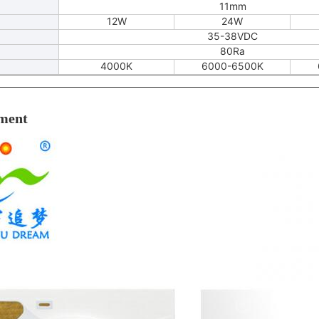
11mm
12W
24W
35-38VDC
80Ra
4000K
6000-6500K
ment