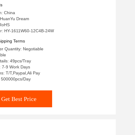
ls
n: China
 HuanYu Dream
: RoHS
r: HY-1611W60-12C4B-24W
ipping Terms
r Quantity: Negotiable
able
ails: 49pcs/Tray
: 7-9 Work Days
: T/T,Paypal,Ali Pay
y: 500000pcs/Day
Get Best Price