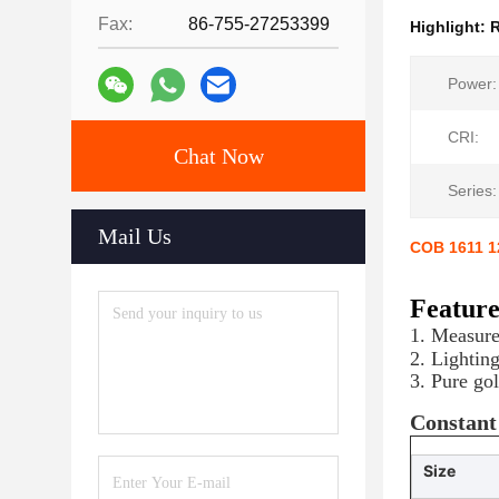
Fax:
86-755-27253399
Highlight:
R
Power:
CRI:
Chat Now
Series:
Mail Us
COB 1611 1
Featur
1. Measur
2. Lightin
3. Pure go
Constant
Size