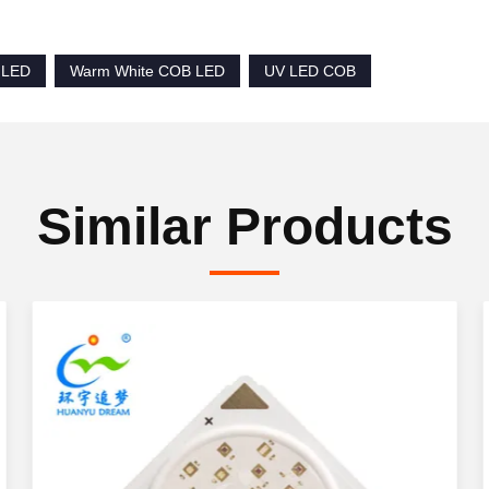
 LED
Warm White COB LED
UV LED COB
Similar Products