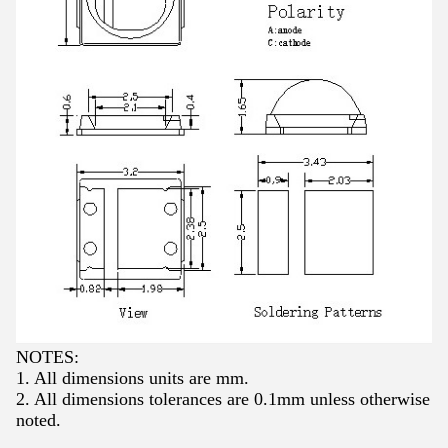
NOTES:
1. All dimensions units are mm.
2. All dimensions tolerances are 0.1mm unless otherwise
noted.