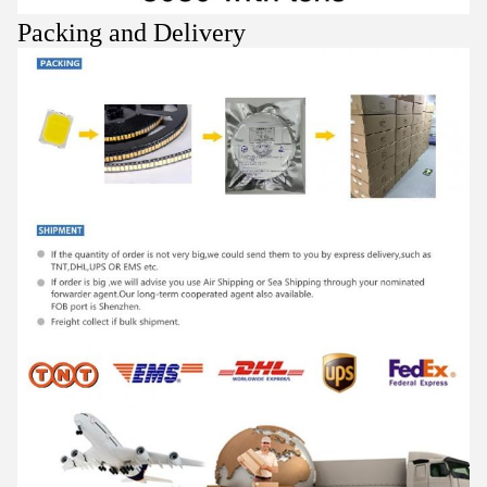
Packing and Delivery