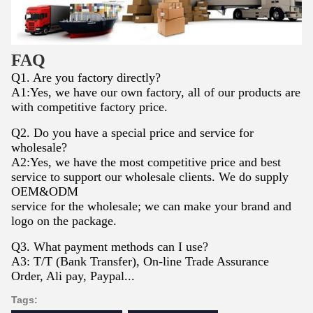
FAQ
Q1. Are you factory directly?
A1:Yes, we have our own factory, all of our products are
with competitive factory price.
Q2. Do you have a special price and service for
wholesale?
A2:Yes, we have the most competitive price and best
service to support our wholesale clients. We do supply
OEM&ODM
service for the wholesale; we can make your brand and
logo on the package.
Q3. What payment methods can I use?
A3: T/T (Bank Transfer), On-line Trade Assurance
Order, Ali pay, Paypal...
Tags: