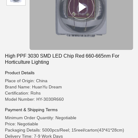
High PPF 3030 SMD LED Chip Red 660-665nm For
Horticulture Lighting
Product Details
Place of Origin: China
Brand Name: HuanYu Dream
Certification: Rohs
Model Number: HY-3030R660
Payment & Shipping Terms
Minimum Order Quantity: Negotiable
Price: Negotiable
Packaging Details: 5000pcs/Reel; 15reel/carton(43*41*28cm)
Delivery Time: 7-9 Work Days