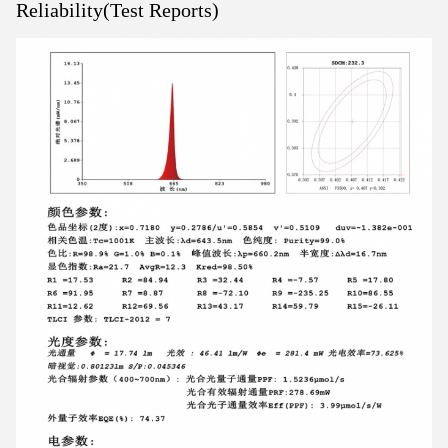
Reliability(Test Reports)