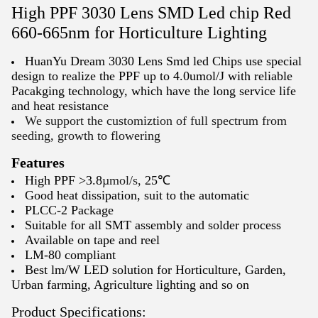
High PPF 3030 Lens SMD Led chip Red
660-665nm for Horticulture Lighting
HuanYu Dream 3030 Lens Smd led Chips use special
design to realize the PPF up to 4.0umol/J with reliable
Pacakging technology, which have the long service life
and heat resistance
We support the customiztion of full spectrum from
seeding, growth to flowering
Features
High PPF >3.8
µmol/s,
25℃
Good heat dissipation, suit to the automatic
PLCC-2 Package
Suitable for all SMT assembly and solder process
Available on tape and reel
LM-80 compliant
Best lm/W LED solution for Horticulture, Garden,
Urban farming, Agriculture lighting and so on
Product Specifications: