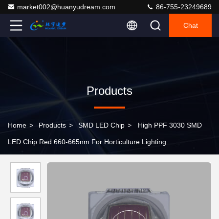
market002@huanyudream.com
86-755-23249689
Chat
Products
Home
>
Products
>
SMD LED Chip
>
High PPF 3030 SMD
LED Chip Red 660-665nm For Horticulture Lighting