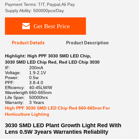
Payment Terms: T/T, Paypal,Ali Pay
Supply Ability: 500000pcs/Day
Get Best Price
Product Details
Product Description
Highlight:
High PPF 3030 SMD LED Chip
,
3030 SMD LED Chip Red
,
Red LED Chip 3030
IF:
200mA
Voltage:
1.9-2.1V
Power:
0.5w
PPF:
3.8-4.0
Efficiency:
40-45LM/W
Wavelength:
660-665nm
Life Span:
50000hrs
Warranty:
3 Years
High PPF 3030 SMD LED Chip Red 660-665nm For
Horticulture Lighting
3030 SMD LED Plant Growth Light Red With
Lens 0.5W 3years Warranties Reliablity