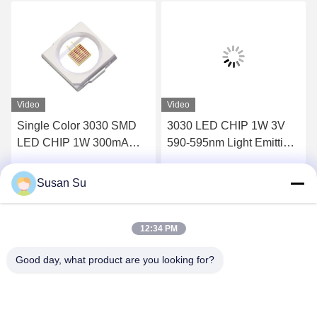
Video
Video
Single Color 3030 SMD
3030 LED CHIP 1W 3V
LED CHIP 1W 300mA
590-595nm Light Emitting
RoHS Compliant
Diode Chip
Susan Su
Get Best Price
Get Best Price
12:34 PM
Good day, what product are you looking for?
Shenzhen Huanyu Dream Technology Co., Ltd