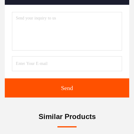
Send
Similar Products