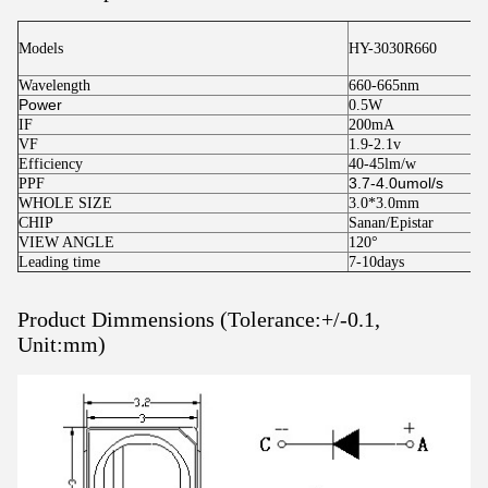
Models
HY-3030R660
Wavelength
660-665nm
Power
0.5W
IF
200mA
VF
1.9-2.1v
Efficiency
40-45lm/w
3.7-4.0umol/s
PPF
WHOLE SIZE
3.0*3.0mm
CHIP
Sanan/Epistar
VIEW ANGLE
120°
Leading time
7-10days
Product Dimmensions (Tolerance:+/-0.1,
Unit:mm)