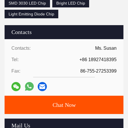
SMD 3030 LED Chip
Bright LED Chip
Light Emitting Diode Chip
Contacts
Contacts:
Ms. Susan
Tel:
+86 18927418395
Fax:
86-755-27253399
Chat Now
Mail Us