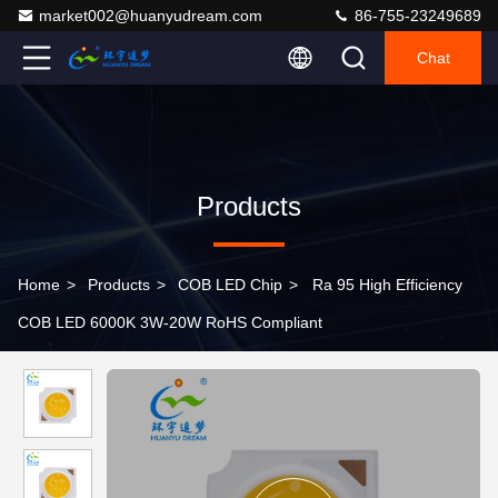
market002@huanyudream.com
86-755-23249689
Chat
Products
Home
>
Products
>
COB LED Chip
>
Ra 95 High Efficiency
COB LED 6000K 3W-20W RoHS Compliant