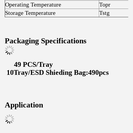
Operating Temperature
Topr
-
Storage Temperature
Tstg
-
Packaging Specifications
49 PCS/Tray
10Tray/ESD Shieding Bag:490pcs
Application