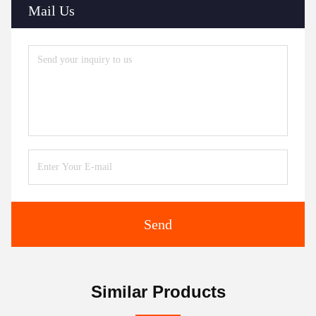
Mail Us
Send
Similar Products