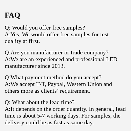
FAQ
Q: Would you offer free samples?
A:Yes, We would offer free samples for test
quality at first.
Q:Are you manufacturer or trade company?
A:We are an experienced and professional LED
manufacturer since 2013.
Q:What payment method do you accept?
A:We accept T/T, Paypal, Western Union and
others more as clients’ requirement.
Q: What about the lead time?
A:It depends on the order quantity. In general, lead
time is about 5-7 working days. For samples, the
delivery could be as fast as same day.