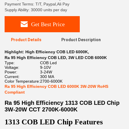
Payment Terms: T/T, Paypal,Ali Pay
Supply Ability: 30000 units per day
Get Best Price
Product Details
Product Description
Highlight:
High Efficiency COB LED 6000K
,
Ra 95 High Efficiency COB LED
,
3W LED COB 6000K
Type:
COB Led
Voltage:
9-10V
Power:
3-24W
Current:
300 MA
Color Temperature:
2700-6000K
Ra 95 High Efficiency COB LED 6000K 3W-20W RoHS
Compliant
Ra 95 High Efficiency 1313 COB LED Chip
3W-20W CCT 2700K-6000K
1313 COB LED Chip Features