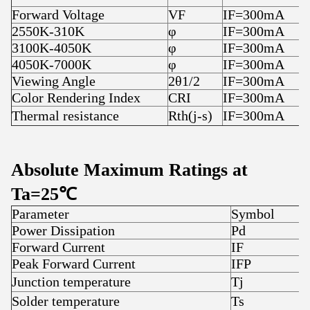
Forward Voltage
VF
IF=300mA
2550K-310K
φ
IF=300mA
3100K-4050K
φ
IF=300mA
4050K-7000K
φ
IF=300mA
Viewing Angle
2θ1/2
IF=300mA
Color Rendering Index
CRI
IF=300mA
Thermal resistance
Rth(j-s)
IF=300mA
Absolute Maximum Ratings at
Ta=25℃
Parameter
Symbol
R
Power Dissipation
Pd
3
Forward Current
IF
3
Peak Forward Current
IFP
4
Junction temperature
Tj
1
Solder temperature
Ts
3