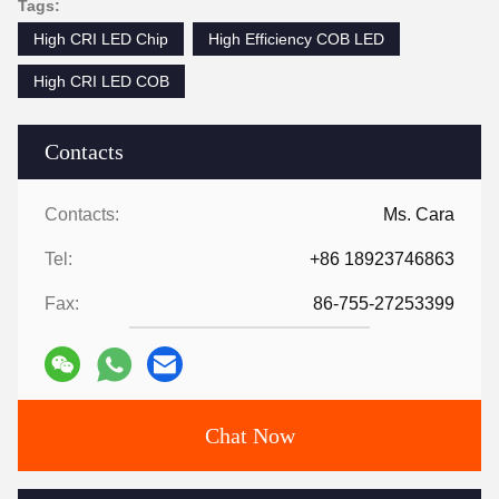
Tags:
High CRI LED Chip
High Efficiency COB LED
High CRI LED COB
Contacts
Contacts:
Ms. Cara
Tel:
+86 18923746863
Fax:
86-755-27253399
Chat Now