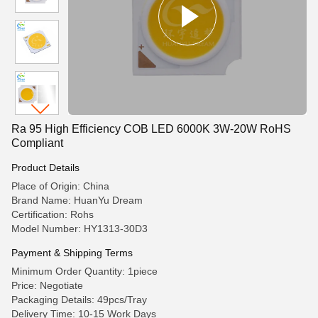
Ra 95 High Efficiency COB LED 6000K 3W-20W RoHS
Compliant
Product Details
Place of Origin: China
Brand Name: HuanYu Dream
Certification: Rohs
Model Number: HY1313-30D3
Payment & Shipping Terms
Minimum Order Quantity: 1piece
Price: Negotiate
Packaging Details: 49pcs/Tray
Delivery Time: 10-15 Work Days