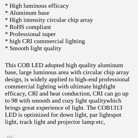
* High luminous efficacy
* Aluminum base
* High intensity circular chip array
* RoHS compliant
* Professional super
* high CRI commercial lighting
* Smooth light quality
This COB LED adopted high quality aluminum
base, large luminous area with circular chip array
design, is widely applied to high-end professional
commercial lighting with ultimate highlight
efficacy, CRl and heat conduction, CRI can go up
to 98 with smooth and cozy light qualitywhich
brings great experience of light. The COB1313
LED is optimized for down light, par lightspot
light, track light and projector lamp etc,