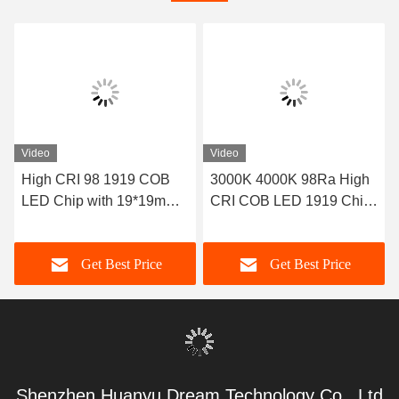
Video
Video
High CRI 98 1919 COB
3000K 4000K 98Ra High
LED Chip with 19*19mm
CRI COB LED 1919 Chip
Size and 36-39V Input
On Board 20W
Voltage for High-Power
Get Best Price
Get Best Price
Lighting
Shenzhen Huanyu Dream Technology Co., Ltd