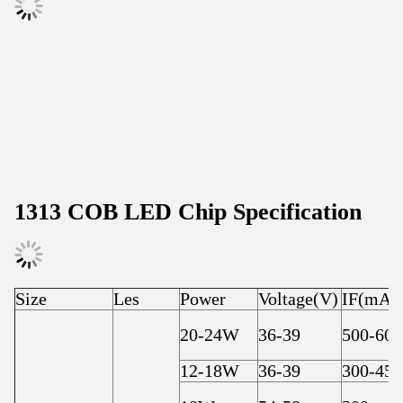
1313 COB LED Chip Specification
Size
Les
Power
Voltage(V)
IF(mA)
20-24W
36-39
500-600
12-18W
36-39
300-450