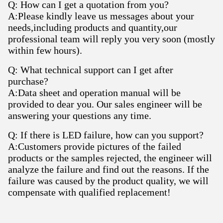
Q: How can I get a quotation from you?
A:Please kindly leave us messages about your
needs,including products and quantity,our
professional team will reply you very soon (mostly
within few hours).
Q: What technical support can I get after
purchase?
A:Data sheet and operation manual will be
provided to dear you. Our sales engineer will be
answering your questions any time.
Q: If there is LED failure, how can you support?
A:Customers provide pictures of the failed
products or the samples rejected, the engineer will
analyze the failure and find out the reasons. If the
failure was caused by the product quality, we will
compensate with qualified replacement!