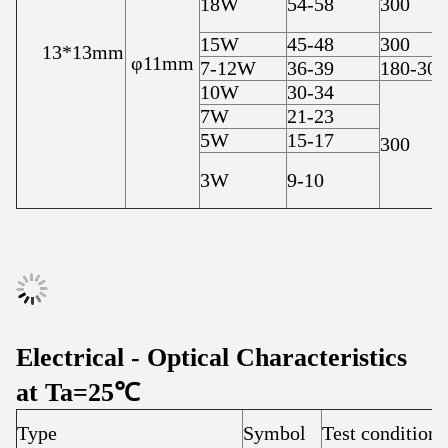
18W
54-58
300
15W
45-48
300
13*13mm
φ11mm
7-12W
36-39
180-300
10W
30-34
7W
21-23
5W
15-17
300
3W
9-10
Electrical - Optical Characteristics
at Ta=25℃
Type
Symbol
Test condition