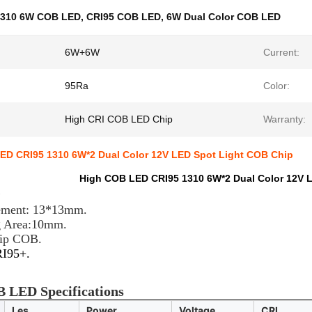
1310 6W COB LED
,
CRI95 COB LED
,
6W Dual Color COB LED
6W+6W
Current:
95Ra
Color:
High CRI COB LED Chip
Warranty:
ED CRI95 1310 6W*2 Dual Color 12V LED Spot Light COB Chip
High COB LED CRI95 1310 6W*2 Dual Color 12V 
e
ement: 13*13mm.
g Area:10mm.
hip COB.
RI95+.
 LED Specifications
Les.
Power
Voltage
CRI