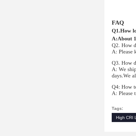
FAQ
Q1.How lo
A:About 14
Q2. How d
A: Please 
Q3. How do
A: We ship
days.We al
Q4: How to
A: Please t
Tags:
High CRI 