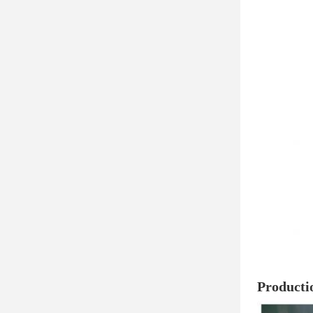
Producti