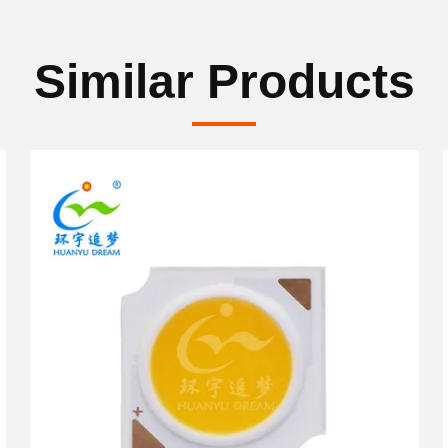
Similar Products