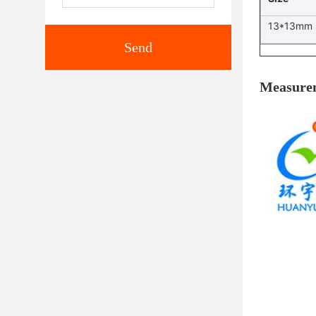
13*13mm
Send
Measure