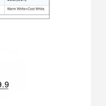
Warm White+Cool White