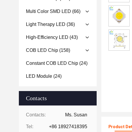
Multi Color SMD LED
(66)
Light Therapy LED
(36)
High-Efficiency LED
(43)
COB LED Chip
(158)
Constant COB LED Chip
(24)
LED Module
(24)
Contacts
Contacts:
Ms. Susan
Tel:
+86 18927418395
Product Det