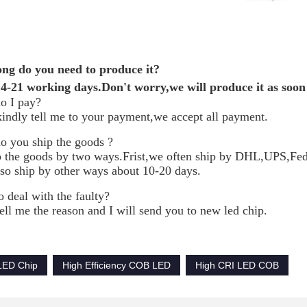
ng do you need to produce it?
-21 working days.Don't worry,we will produce it as soon 
o I pay?
kindly tell me to your payment,we accept all payment.
 you ship the goods ?
 the goods by two ways.Frist,we often ship by DHL,UPS,Fedex
so ship by other ways about 10-20 days.
 deal with the faulty?
ell me the reason and I will send you to new led chip.
LED Chip
High Efficiency COB LED
High CRI LED COB