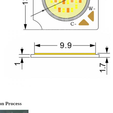
on Process