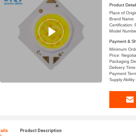
Product Detai
Place of Origi
Brand Name:
Certification
Model Numbe
Payment & Sh
Minimum Orde
Price: Negoti
Packaging Det
Delivery Time
Payment Terms
Supply Abilit
ails
Product Description