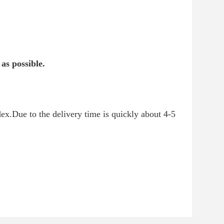
as possible.
.Due to the delivery time is quickly about 4-5