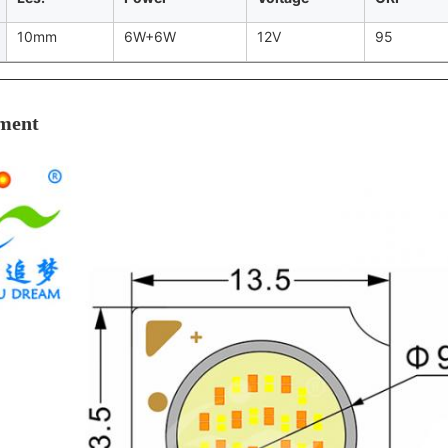
10mm
6W+6W
12V
95
ment