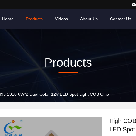
Home
Products
Videos
About Us
Contact Us
Products
High COB LED CRI95 1310 6W*2 Dual Color 12V LED Spot Light COB Chip
High COB LED
LED Spot