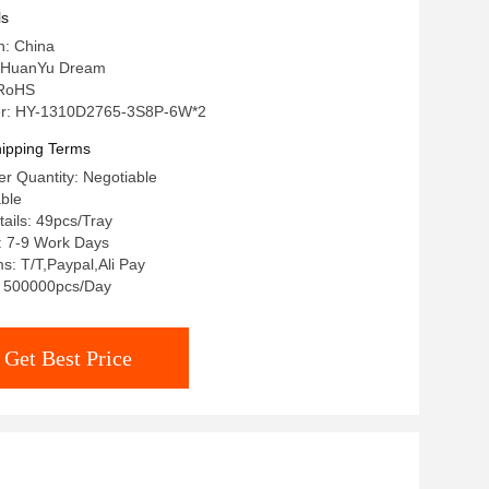
ls
n: China
 HuanYu Dream
: RoHS
r: HY-1310D2765-3S8P-6W*2
ipping Terms
r Quantity: Negotiable
able
ails: 49pcs/Tray
: 7-9 Work Days
: T/T,Paypal,Ali Pay
y: 500000pcs/Day
Get Best Price