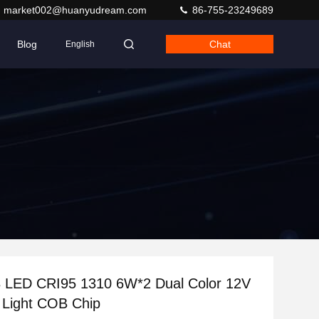
market002@huanyudream.com
86-755-23249689
Blog
Chat
English
 CRI95 1310 6W*2 Dual Color 12V
 Light COB Chip