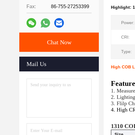
Fax:
86-755-27253399
Highlight:
Power:
CRI:
Chat Now
Type:
Mail Us
High COB L
Featur
1. Measur
2. Lightin
3. Flilp C
4. High C
1310 COB
Size