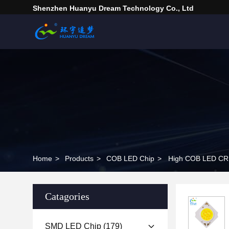
Shenzhen Huanyu Dream Technology Co., Ltd
Home
>
Products
>
COB LED Chip
>
Catagories
SMD LED Chip
(179)