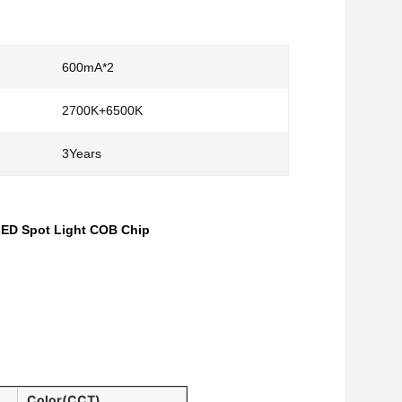
600mA*2
2700K+6500K
3Years
LED Spot Light COB Chip
Color(CCT)