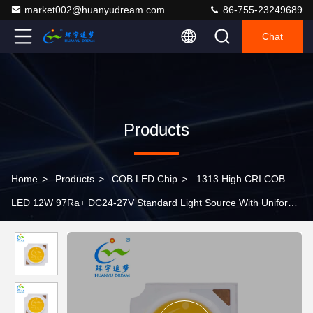
market002@huanyudream.com
86-755-23249689
Chat
Products
Home
>
Products
>
COB LED Chip
>
1313 High CRI COB
LED 12W 97Ra+ DC24-27V Standard Light Source With Uniform
Lighting