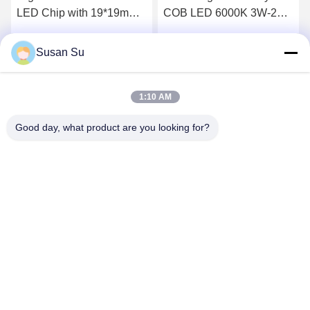
LED Chip with 19*19mm
COB LED 6000K 3W-20W
Size and 36-39V Input
RoHS Compliant
Voltage for High-Power
Susan Su
Get Best Price
Get Best Price
Lighting
1:10 AM
Good day, what product are you looking for?
Shenzhen Huanyu Dream Technology Co., Ltd
market002@huanyudream.com
86-755-23249689
5F-A Building,Quanju High-tech Park,No. 77 Jiangshi
Road,Gongming Street,Guangming,Shenzhen