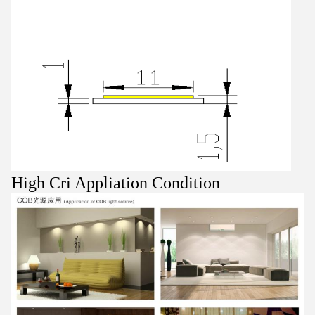
High Cri Appliation Condition