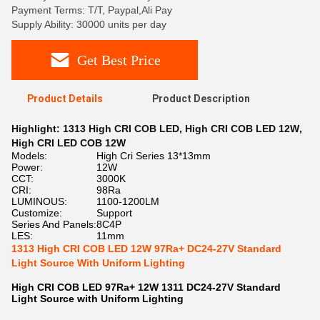
Payment Terms: T/T, Paypal,Ali Pay
Supply Ability: 30000 units per day
Get Best Price
Product Details
Product Description
Highlight:
1313 High CRI COB LED
,
High CRI COB LED 12W
,
High CRI LED COB 12W
Models:
High Cri Series 13*13mm
Power:
12W
CCT:
3000K
CRI:
98Ra
LUMINOUS:
1100-1200LM
Customize:
Support
Series And Panels:
8C4P
LES:
11mm
1313 High CRI COB LED 12W 97Ra+ DC24-27V Standard
Light Source With Uniform Lighting
High CRI COB LED 97Ra+ 12W 1311 DC24-27V Standard
Light Source with Uniform Lighting