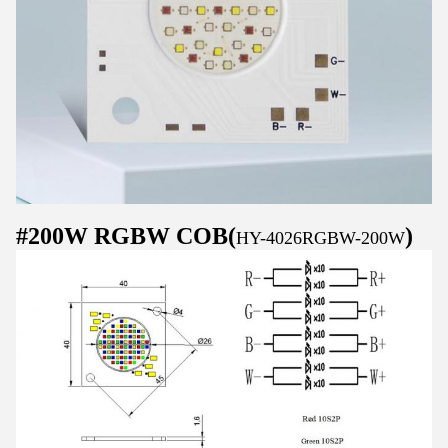
#200W RGBW COB(
)
HY-4026RGBW-200W