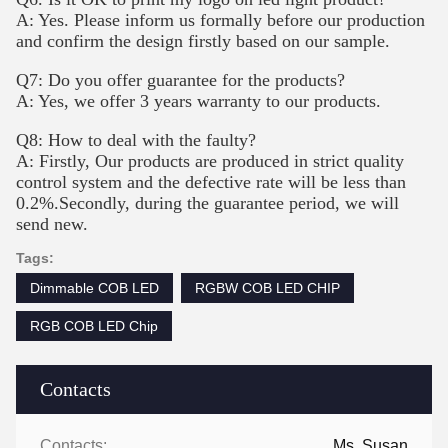
A: Yes. Please inform us formally before our production
and confirm the design firstly based on our sample.
Q7: Do you offer guarantee for the products?
A: Yes, we offer 3 years warranty to our products.
Q8: How to deal with the faulty?
A: Firstly, Our products are produced in strict quality
control system and the defective rate will be less than
0.2%.Secondly, during the guarantee period, we will
send new.
Tags:
Dimmable COB LED
RGBW COB LED CHIP
RGB COB LED Chip
Contacts
Contacts:
Ms. Susan