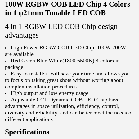
100W RGBW COB LED Chip 4 Colors
in 1 φ21mm Tunable LED COB
4 in 1 RGBW LED COB Chip design
advantages
High Power RGBW COB LED Chip 100W 200W
are available
Red Green Blue White(1800-6500K) 4 colors in 1
package
Easy to install: it will save your time and allows you
to focus on taking great shots without worring about
complex installation procedures
High output and low energy usage
Adjustable CCT Dynamic COB LED Chip have
advantages in space utilization, efficiency, control,
diversity and reliability, and can better meet the needs of
different applications
Specifications