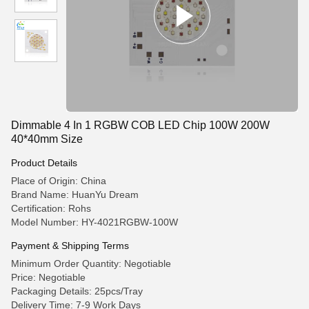
Dimmable 4 In 1 RGBW COB LED Chip 100W 200W
40*40mm Size
Product Details
Place of Origin: China
Brand Name: HuanYu Dream
Certification: Rohs
Model Number: HY-4021RGBW-100W
Payment & Shipping Terms
Minimum Order Quantity: Negotiable
Price: Negotiable
Packaging Details: 25pcs/Tray
Delivery Time: 7-9 Work Days