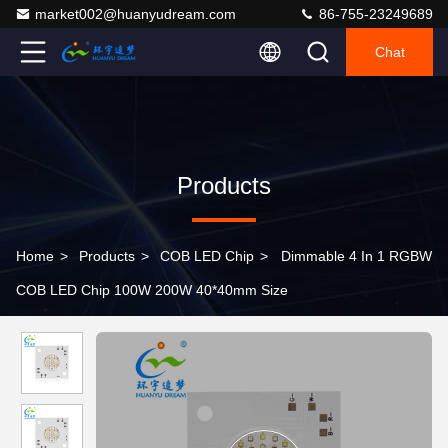
market002@huanyudream.com
86-755-23249689
Chat
Products
Home
>
Products
>
COB LED Chip
>
Dimmable 4 In 1 RGBW
COB LED Chip 100W 200W 40*40mm Size