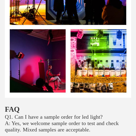
FAQ
Q1. Can I have a sample order for led light?
A: Yes, we welcome sample order to test and check
quality. Mixed samples are acceptable.