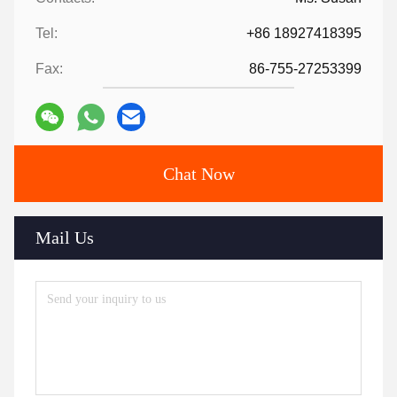
Tel:
+86 18927418395
Fax:
86-755-27253399
Chat Now
Mail Us