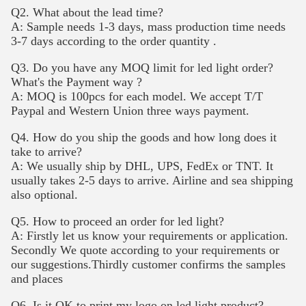
Q2. What about the lead time?
A: Sample needs 1-3 days, mass production time needs
3-7 days according to the order quantity .
Q3. Do you have any MOQ limit for led light order?
What's the Payment way ?
A: MOQ is 100pcs for each model. We accept T/T
Paypal and Western Union three ways payment.
Q4. How do you ship the goods and how long does it
take to arrive?
A: We usually ship by DHL, UPS, FedEx or TNT. It
usually takes 2-5 days to arrive. Airline and sea shipping
also optional.
Q5. How to proceed an order for led light?
A: Firstly let us know your requirements or application.
Secondly We quote according to your requirements or
our suggestions.Thirdly customer confirms the samples
and places
Q6. Is it OK to print my logo on led light product?