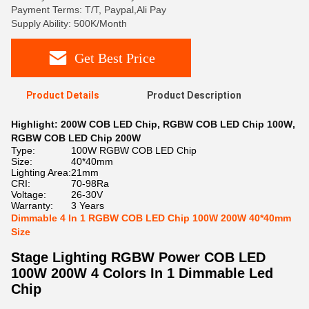
Payment Terms: T/T, Paypal,Ali Pay
Supply Ability: 500K/Month
Get Best Price
Product Details
Product Description
Highlight:
200W COB LED Chip
,
RGBW COB LED Chip 100W
,
RGBW COB LED Chip 200W
Type:
100W RGBW COB LED Chip
Size:
40*40mm
Lighting Area:
21mm
CRI:
70-98Ra
Voltage:
26-30V
Warranty:
3 Years
Dimmable 4 In 1 RGBW COB LED Chip 100W 200W 40*40mm
Size
Stage Lighting RGBW Power COB LED
100W 200W 4 Colors In 1 Dimmable Led
Chip