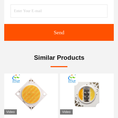
Send
Similar Products
Video
Video