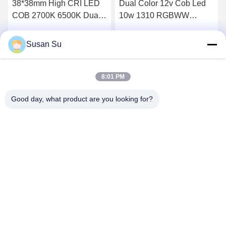
38*38mm High CRI LED
Dual Color 12v Cob Led
COB 2700K 6500K Dual
10w 1310 RGBWW
CCT 60W 60W 100W
RGBCW LED COB Chip
100W 300W 300W for
Susan Su
Get Best Price
Get Best Price
Energy- Lighting
8:01 PM
Good day, what product are you looking for?
Shenzhen Huanyu Dream Technology Co., Ltd
market002@huanyudream.com
86-755-23249689
5F-A Building,Quanju High-tech Park,No. 77 Jiangshi
Road,Gongming Street,Guangming,Shenzhen