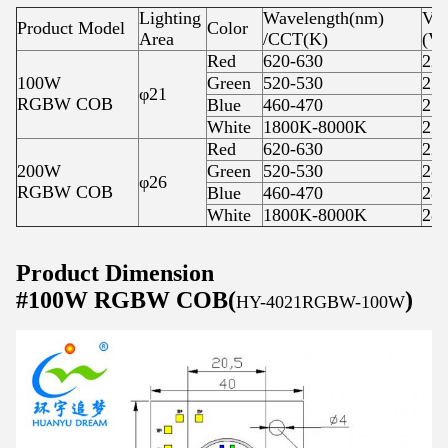
Lighting
Wavelength(nm)
Vol
Product Model
Color
Area
/CCT(K)
(V)
Red
620-630
22-
100W
Green
520-530
27-
φ21
RGBW COB
Blue
460-470
27-
White
1800K-8000K
27-
Red
620-630
22-
200W
Green
520-530
28-
φ26
RGBW COB
Blue
460-470
28-
White
1800K-8000K
28-
Product Dimension
#100W RGBW COB(
)
HY-4021RGBW-100W