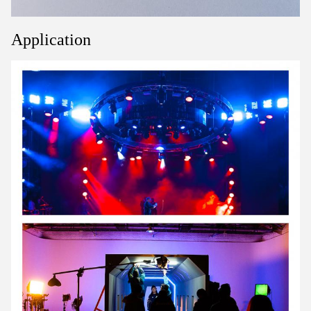
Application