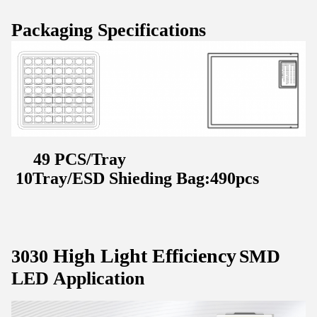
Packaging Specifications
49 PCS/Tray
10Tray/ESD Shieding Bag:490pcs
High Light Efficiency
3030
SMD
LED Application