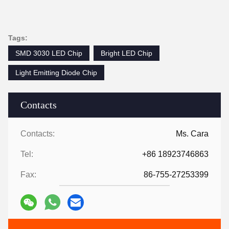
Tags:
SMD 3030 LED Chip
Bright LED Chip
Light Emitting Diode Chip
Contacts
Contacts:
Ms. Cara
Tel:
+86 18923746863
Fax:
86-755-27253399