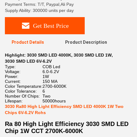
Payment Terms: T/T, Paypal,Ali Pay
Supply Ability: 300000 units per day
Get Best Price
Product Details
Product Description
Highlight:
3030 SMD LED 4000K
,
3030 SMD LED 1W
,
3030 SMD LED 6V-6.2V
Type:
COB Led
Voltage:
6.0-6.2V
Power:
1W
Current:
150 MA
Color Temperature:
2700-6000K
Color Tolerance:
6
Number Of Chips:
Two
Lifespan:
50000hours
3030 Ra80 High Light Efficiency SMD LED 4000K 1W Two
Chips 6V-6.2V Rohs
Ra 80 High Light Efficiency 3030 SMD LED
Chip 1W CCT 2700K-6000K