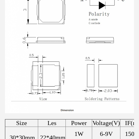
Size
Les
Power
Voltage(V)
IF(m
1W
6-9V
150
30*30mm
22*40mm