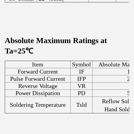
Absolute Maximum Ratings at
Ta=25℃
Item
Symbol
Absolute Max
Forward Current
IF
15
Pulse Forward Current
IFP
20
Reverse Voltage
VR
5
Power Dissipation
PD
50
Reflow Sold
Soldering Temperature
Tsld
Hand Solde