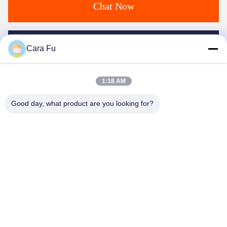
Chat Now
Mail Us
Cara Fu
1:18 AM
Good day, what product are you looking for?
Send