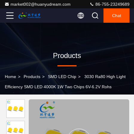
market002@huanyudream.com
86-755-23249689
Chat
Products
Home
>
Products
>
SMD LED Chip
>
3030 Ra80 High Light
Efficiency SMD LED 4000K 1W Two Chips 6V-6.2V Rohs