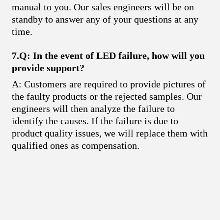
manual to you. Our sales engineers will be on
standby to answer any of your questions at any
time.
7.Q: In the event of LED failure, how will you
provide support?
A: Customers are required to provide pictures of
the faulty products or the rejected samples. Our
engineers will then analyze the failure to
identify the causes. If the failure is due to
product quality issues, we will replace them with
qualified ones as compensation.