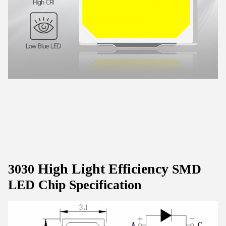
High Light Efficiency
3030
SMD
LED Chip Specification