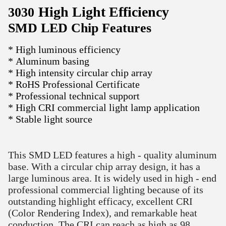
High Light Efficiency
3030
SMD LED Chip Features
* High luminous efficiency
* Aluminum basing
* High intensity circular chip array
* RoHS Professional Certificate
* Professional technical support
* High CRI commercial light lamp application
* Stable light source
This SMD LED features a high - quality aluminum
base. With a circular chip array design, it has a
large luminous area. It is widely used in high - end
professional commercial lighting because of its
outstanding highlight efficacy, excellent CRI
(Color Rendering Index), and remarkable heat
conduction. The CRI can reach as high as 98,