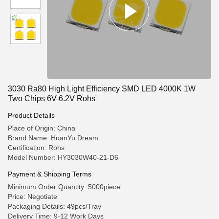
3030 Ra80 High Light Efficiency SMD LED 4000K 1W
Two Chips 6V-6.2V Rohs
Product Details
Place of Origin: China
Brand Name: HuanYu Dream
Certification: Rohs
Model Number: HY3030W40-21-D6
Payment & Shipping Terms
Minimum Order Quantity: 5000piece
Price: Negotiate
Packaging Details: 49pcs/Tray
Delivery Time: 9-12 Work Days