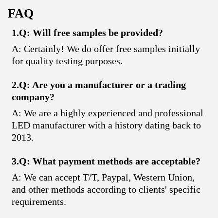
FAQ
1.Q: Will free samples be provided?
A: Certainly! We do offer free samples initially
for quality testing purposes.
2.Q: Are you a manufacturer or a trading
company?
A: We are a highly experienced and professional
LED manufacturer with a history dating back to
2013.
3.Q: What payment methods are acceptable?
A: We can accept T/T, Paypal, Western Union,
and other methods according to clients' specific
requirements.