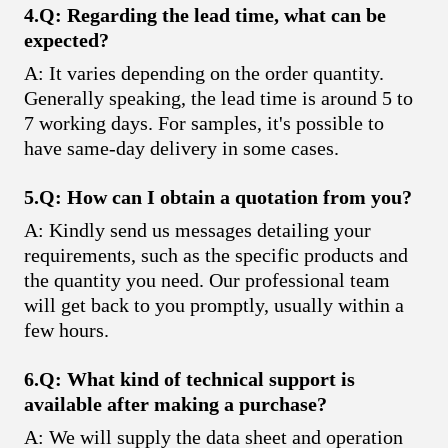
4.Q: Regarding the lead time, what can be
expected?
A: It varies depending on the order quantity.
Generally speaking, the lead time is around 5 to
7 working days. For samples, it's possible to
have same-day delivery in some cases.
5.Q: How can I obtain a quotation from you?
A: Kindly send us messages detailing your
requirements, such as the specific products and
the quantity you need. Our professional team
will get back to you promptly, usually within a
few hours.
6.Q: What kind of technical support is
available after making a purchase?
A: We will supply the data sheet and operation