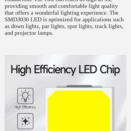
providing smooth and comfortable light quality
that offers a wonderful lighting experience. The
SMD3030 LED is optimized for applications such
as down lights, par lights, spot lights, track lights,
and projector lamps.