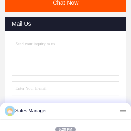
Chat Now
Mail Us
Sales Manager
Send
5:28 PM