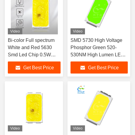
Video
Video
Bi-color Full spectrum
SMD 5730 High Voltage
White and Red 5630
Phosphor Green 520-
Smd Led Chip 0.5W
530NM High Lumen LED
620nm 2V 150 MA two
CHIP
Get Best Price
Get Best Price
colors for Car Fog Light
and Car interior ambient
lighting 3 Year Warranty
Video
Video