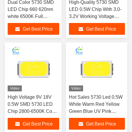
Dual Color 5730 SMD
High-Quality 5730 SMD
LED Chip 660 620nm
LED 0.5W Chip With 3.0-
white 6500K Full
3.2V Working Voltage
Spectrum Customization
Meeting Industrial Lighting
Get Best Price
Get Best Price
Available 1W For Food
Standards
fill light Meat Decoration
lighting
Video
Video
High Voltage 9V 18V
Hot Sales 5730 Led 0.5W
0.5W SMD 5730 LED
White Warm Red Yellow
Chip 2800-6500K Cool
Green Blue UV Pink
White 65-70lm 100lm/W
Sanan Chip Led SMD
Get Best Price
Get Best Price
Ra90
LED Chip