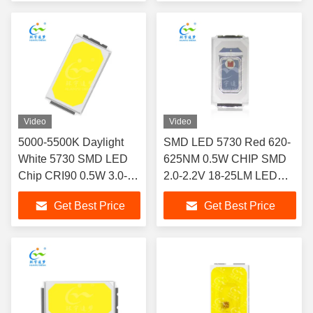
Video
Video
5000-5500K Daylight
SMD LED 5730 Red 620-
White 5730 SMD LED
625NM 0.5W CHIP SMD
Chip CRI90 0.5W 3.0-
2.0-2.2V 18-25LM LED
3.2V 150mA 65-70lm for
CHIP
Get Best Price
Get Best Price
Board Light Downlight