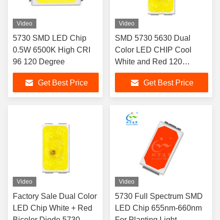
Video
Video
5730 SMD LED Chip
SMD 5730 5630 Dual
0.5W 6500K High CRI
Color LED CHIP Cool
96 120 Degree
White and Red 120
Degree Taillight SMD LED
Get Best Price
Get Best Price
SMD LED
Video
Video
Factory Sale Dual Color
5730 Full Spectrum SMD
LED Chip White + Red
LED Chip 655nm-660nm
Bicolor Diode 5730
For Planting Light