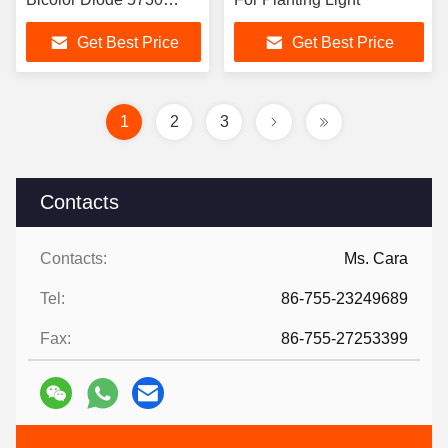
5630 SMD Dual Color
Get Best Price
Get Best Price
LED for Horticulture
Lighting
1
2
3
Contacts
Contacts:
Ms. Cara
Tel:
86-755-23249689
Fax:
86-755-27253399