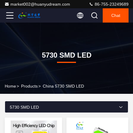
market002@huanyudream.com
86-755-23249689
Chat
5730 SMD LED
Home
>
Products
>
China 5730 SMD LED
5730 SMD LED