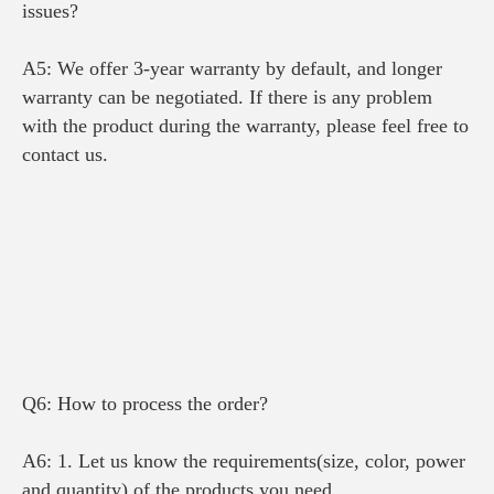
issues?
A5: We offer 3-year warranty by default, and longer 
warranty can be negotiated. 
If there is any problem 
with the product during the warranty
, please feel free to 
contact us.
Q6: How to process the order?
A6: 1. Let us know the requirements(size, color, power 
and quantity) of the products you need.