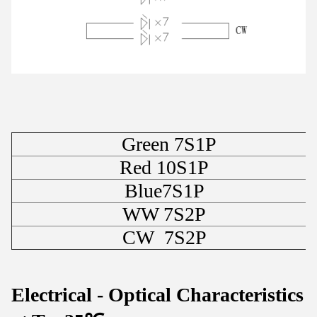
Green 7S1P
Red 10S1P
Blue7S1P
WW 7S2P
CW 7S2P
Electrical - Optical Characteristics