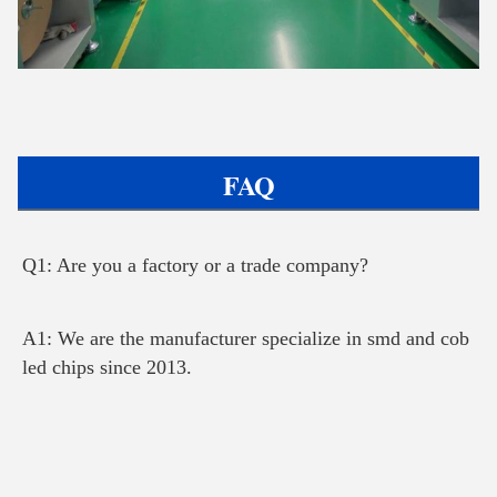
FAQ
Q1: Are you a factory or a trade company?
A1: We are the manufacturer specialize in smd and cob 
led chips since 2013.