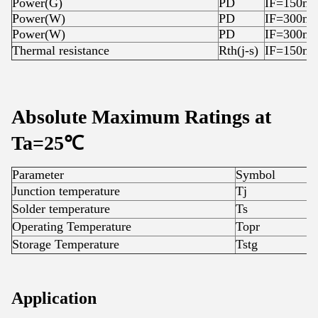
Power(G)
PD
IF=150m
Power(W)
PD
IF=300m
Power(W)
PD
IF=300m
Thermal resistance
Rth(j-s)
IF=150m
Absolute Maximum Ratings at
Ta=25℃
Parameter
Symbol
R
Junction temperature
Tj
1
Solder temperature
Ts
3
Operating Temperature
Topr
-
Storage Temperature
Tstg
-
Application