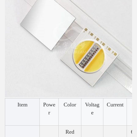
Item
Powe
Color
Voltag
Current
W
r
e
Red
62