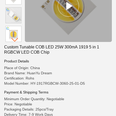
Custom Tunable COB LED 25W 300mA 1919 5 in 1
RGBCW LED COB Chip
Product Details
Place of Origin: China
Brand Name: HuanYu Dream
Certification: Rohs
Model Number: HY-1917RGBCW-3060-25-01-D5
Payment & Shipping Terms
Minimum Order Quantity: Negotiable
Price: Negotiable
Packaging Details: 25pcs/Tray
Delivery Time: 7-9 Work Days