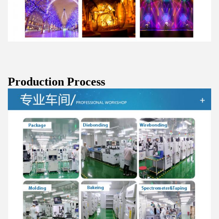
Production Process