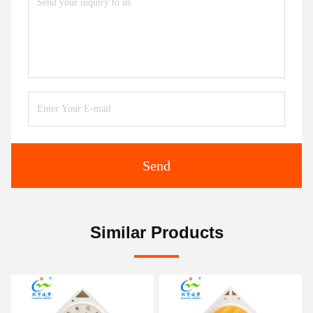
Send
Similar Products