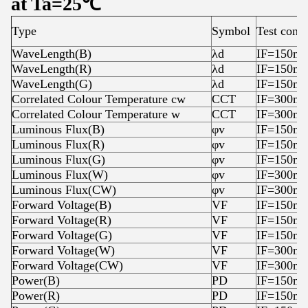
at Ta=25℃
Type
Symbol
Test condi
WaveLength(B)
λd
IF=150m
WaveLength(R)
λd
IF=150m
WaveLength(G)
λd
IF=150m
Correlated Colour Temperature cw
CCT
IF=300m
Correlated Colour Temperature w
CCT
IF=300m
Luminous Flux(B)
φv
IF=150m
Luminous Flux(R)
φv
IF=150m
Luminous Flux(G)
φv
IF=150m
Luminous Flux(W)
φv
IF=300m
Luminous Flux(CW)
φv
IF=300m
Forward Voltage(B)
VF
IF=150m
Forward Voltage(R)
VF
IF=150m
Forward Voltage(G)
VF
IF=150m
Forward Voltage(W)
VF
IF=300m
Forward Voltage(CW)
VF
IF=300m
Power(B)
PD
IF=150m
Power(R)
PD
IF=150m