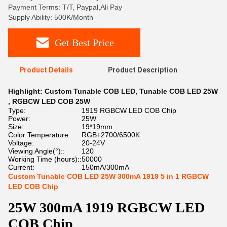
Payment Terms: T/T, Paypal,Ali Pay
Supply Ability: 500K/Month
Get Best Price
Product Details
Product Description
Highlight:
Custom Tunable COB LED
,
Tunable COB LED 25W
,
RGBCW LED COB 25W
Type:
1919 RGBCW LED COB Chip
Power:
25W
Size:
19*19mm
Color Temperature:
RGB+2700/6500K
Voltage:
20-24V
Viewing Angle(°)::
120
Working Time (hours)::
50000
Current:
150mA/300mA
Custom Tunable COB LED 25W 300mA 1919 5 in 1 RGBCW
LED COB Chip
25W 300mA 1919 RGBCW LED
COB Chip