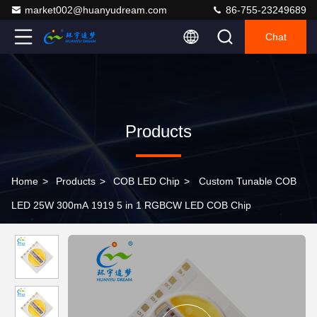
market002@huanyudream.com
86-755-23249689
Chat
Products
Home
>
Products
>
COB LED Chip
>
Custom Tunable COB
LED 25W 300mA 1919 5 in 1 RGBCW LED COB Chip