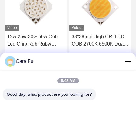
Video
Video
38*38mm High CRI LED
Dual Color 12v Cob Led
COB 2700K 6500K Dual
10w 1310 RGBWW
CCT 60W 60W 100W
RGBCW LED COB Chip
100W 300W 300W for
Cara Fu
Get Best Price
Get Best Price
Energy- Lighting
5:03 AM
Good day, what product are you looking for?
Shenzhen Huanyu Dream Technology Co., Ltd
market002@huanyudream.com
86-755-23249689