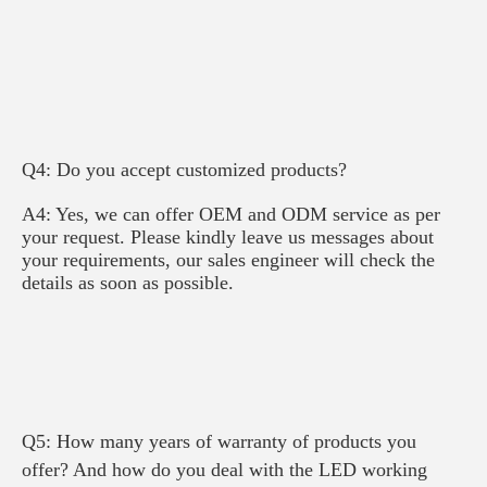
Q4: Do you accept customized products?
A4: Yes, we can offer OEM and ODM service as per 
your request. Please kindly leave us messages about 
your requirements, our sales engineer will check the 
details as soon as possible.
Q5: How many years of warranty of products you 
offer? And how do you deal with the LED working 