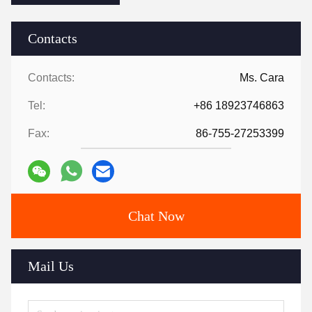
Contacts
Contacts:
Ms. Cara
Tel:
+86 18923746863
Fax:
86-755-27253399
Chat Now
Mail Us