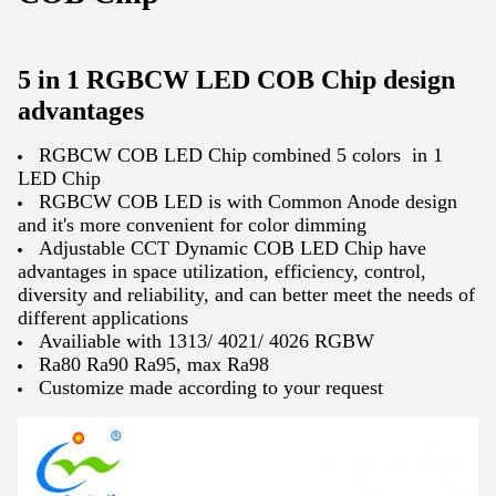
5 in 1 RGBCW LED COB Chip design
advantages
RGBCW COB LED Chip combined 5 colors in 1
LED Chip
RGBCW COB LED is with Common Anode design
and it's more convenient for color dimming
Adjustable CCT Dynamic COB LED Chip have
advantages in space utilization, efficiency, control,
diversity and reliability, and can better meet the needs of
different applications
Availiable with 1313/ 4021/ 4026 RGBW
Ra80 Ra90 Ra95, max Ra98
Customize made according to your request