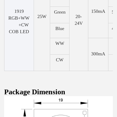
1919
150mA
Green
52
25W
20-
RGB+WW
24V
+CW
Blue
46
COB LED
WW
300mA
CW
Package Dimension