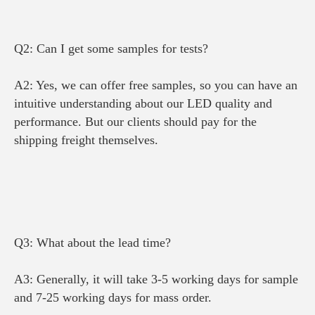
Q2: Can I get some samples for tests?
A2: Yes, we can offer free samples, s
o you can have an 
intuitive understanding about our LED quality and 
performance. 
But our clients should pay for the 
shipping freight themselves.
Q3: What about the lead time?
A3: Generally, it will take 3-5 working days for sample 
and 7-25 working days for mass order.