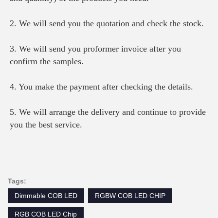
2. We will send you the quotation and check the stock.
3. We will send you proformer invoice after you 
confirm the samples.
4. You make the payment after checking the details.
5. We will arrange the delivery and continue to provide 
you the best service.
Tags:
Dimmable COB LED
RGBW COB LED CHIP
RGB COB LED Chip