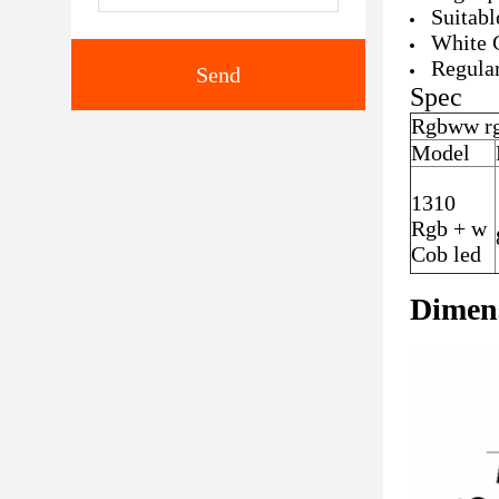
Suitabl
White 
Regular
Send
​Spec
Rgbww rg
Model
1310
Rgb + w
Cob led
Dimen