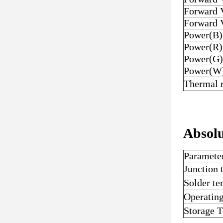
Forward 
Forward 
Power(B)
Power(R)
Power(G)
Power(W
Thermal r
Absol
Paramete
Junction
Solder t
Operatin
Storage 