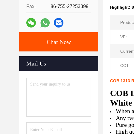
Fax:
86-755-27253399
Highlight:
Produc
VF:
Chat Now
Current
Mail Us
CCT:
COB 1313 R
COB L
White
When a 
Any two
Pure go
High qu