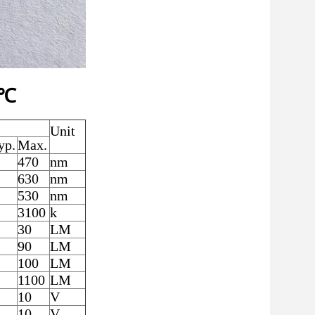
5℃
Unit
yp.
Max.
470
nm
630
nm
530
nm
3100
k
30
LM
90
LM
100
LM
1100
LM
10
V
10
V