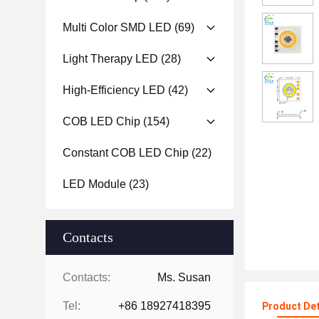
Multi Color SMD LED
(69)
Light Therapy LED
(28)
High-Efficiency LED
(42)
COB LED Chip
(154)
Constant COB LED Chip
(22)
LED Module
(23)
Contacts
Contacts:
Ms. Susan
Tel:
+86 18927418395
Product Det