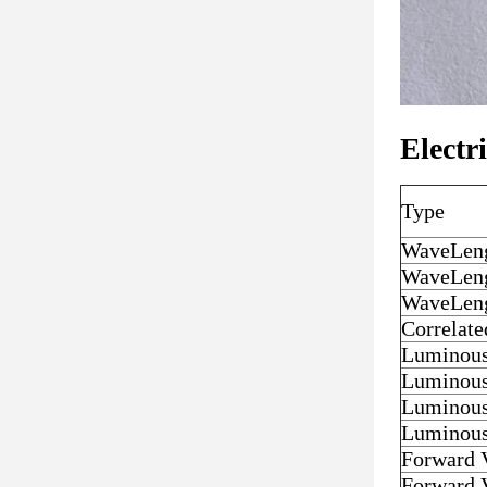
Electr
Type
WaveLen
WaveLen
WaveLen
Correlat
Luminous
Luminous
Luminous
Luminous
Forward 
Forward 