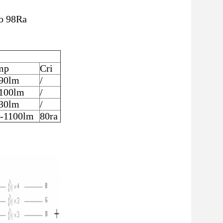
to 98Ra
mp
Cri
90lm
/
100lm
/
30lm
/
-1100lm
80ra