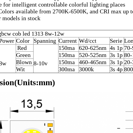
e for intelligent controllable colorful lighting places
Colors available from 2700K-6500K, and CRI max up 
 models in stock
bcw cob led 1313 8w-12w
Power
Color
Spanning
Current
Wd/cct
Serie
Lo
Red
150ma
620-625nm
4s 1p
70-
Green
150ma
520-525nm
3s 1p
80-
Blown
150ma
460-465nm
3s 1p
20-
8w
8-10v
Wit
300ma
3000k
3s 4p
800
sion(Units:mm)