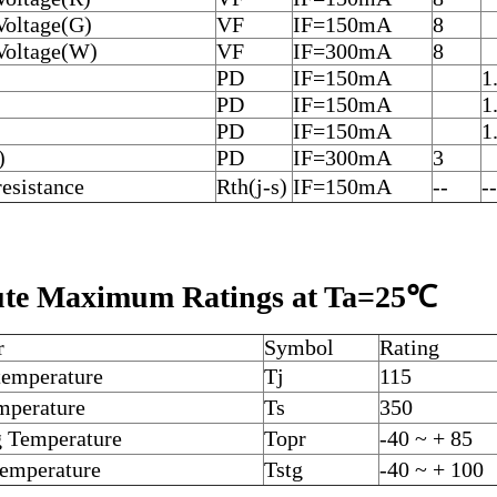
Voltage(G)
VF
IF=150mA
8
Voltage(W)
VF
IF=300mA
8
PD
IF=150mA
1
PD
IF=150mA
1
PD
IF=150mA
1
)
PD
IF=300mA
3
esistance
Rth(j-s)
IF=150mA
--
--
ute Maximum Ratings at Ta=25℃
r
Symbol
Rating
 temperature
Tj
115
emperature
Ts
350
g Temperature
Topr
-40 ~ + 85
Temperature
Tstg
-40 ~ + 100