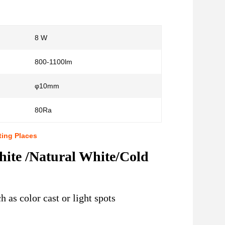
8 W
:
800-1100lm
φ10mm
80Ra
ting Places
te /Natural White/Cold
 as color cast or light spots