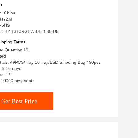
ls
n: China
 HYZM
: RoHS
r: HY-1310RGBW-01-8-30-D5
ipping Terms
r Quantity: 10
ated
tails: 49PCS/Tray 10Tray/ESD Shieding Bag:490pcs
: 5-10 days
s: T/T
y: 10000 pcs/month
Get Best Price