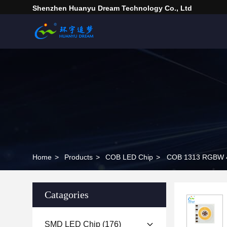
Shenzhen Huanyu Dream Technology Co., Ltd
Home
>
Products
>
COB LED Chip
>
COB 1313 RGBW 4 I
Catagories
SMD LED Chip
(176)