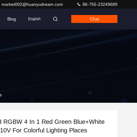
market002@huanyudream.com
86-755-23249689
Blog
Chat
English
s
 RGBW 4 In 1 Red Green Blue+White
0V For Colorful Lighting Places