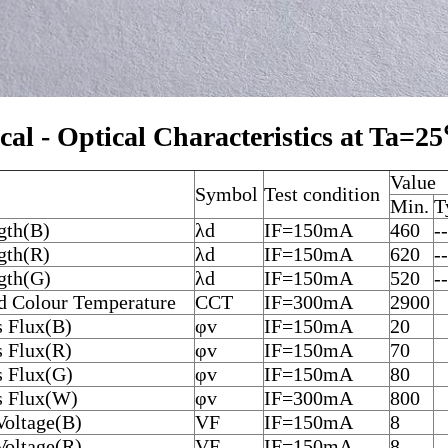
ical - Optical Characteristics at Ta=2
Value
Symbol
Test condition
Min.
T
gth(B)
λd
IF=150mA
460
--
gth(R)
λd
IF=150mA
620
--
gth(G)
λd
IF=150mA
520
--
ed Colour Temperature
CCT
IF=300mA
2900
 Flux(B)
φv
IF=150mA
20
 Flux(R)
φv
IF=150mA
70
 Flux(G)
φv
IF=150mA
80
 Flux(W)
φv
IF=300mA
800
Voltage(B)
VF
IF=150mA
8
Voltage(R)
VF
IF=150mA
8