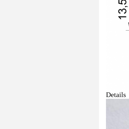
Details