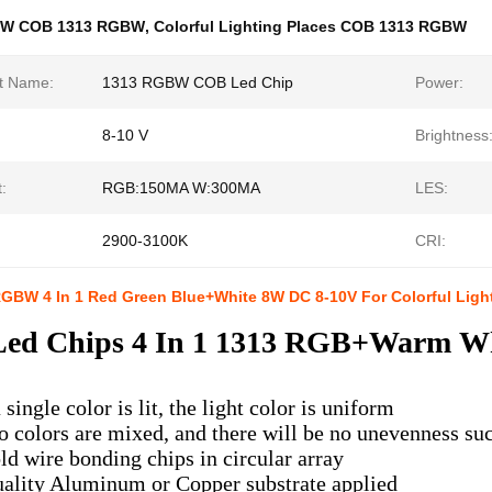
8W COB 1313 RGBW
,
Colorful Lighting Places COB 1313 RGBW
t Name:
1313 RGBW COB Led Chip
Power:
8-10 V
Brightness
:
RGB:150MA W:300MA
LES:
2900-3100K
CRI:
GBW 4 In 1 Red Green Blue+White 8W DC 8-10V For Colorful Ligh
ed Chips
4 In 1 1313 RGB+Warm Whi
single color is lit, the light color is uniform
 colors are mixed, and there will be no unevenness such
ld wire bonding chips in circular array
ality Aluminum or Copper substrate applied